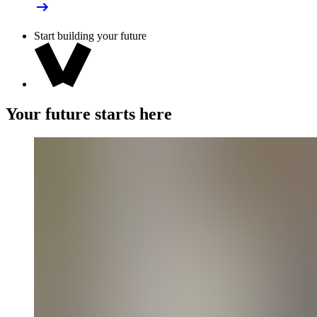
Start building your future
Your future starts here