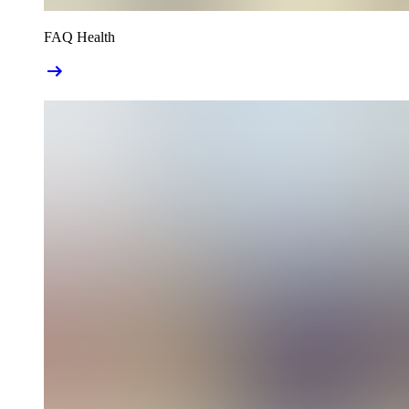
FAQ Health