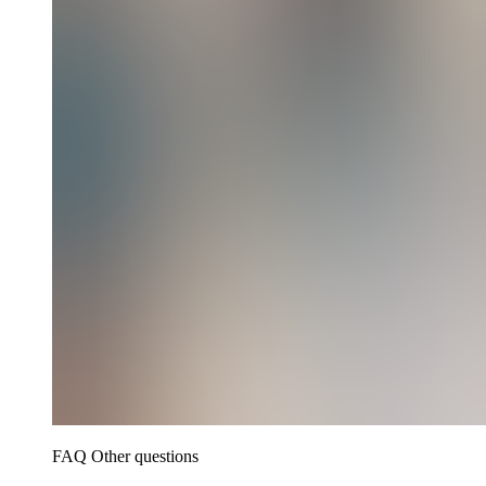
FAQ Other questions