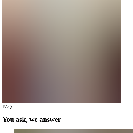
FAQ
You ask, we answer