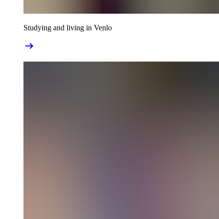
Studying and living in Venlo