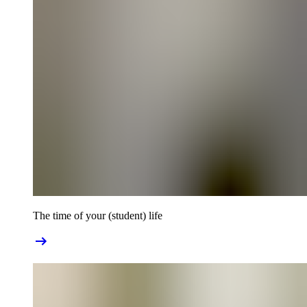
The time of your (student) life