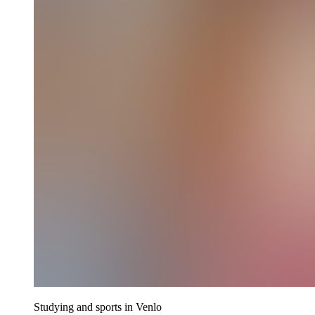
Studying and sports in Venlo