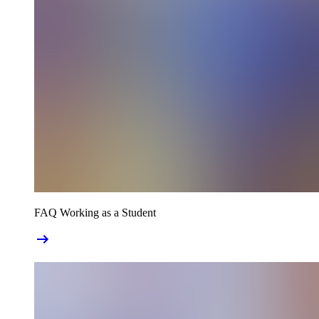
FAQ Working as a Student