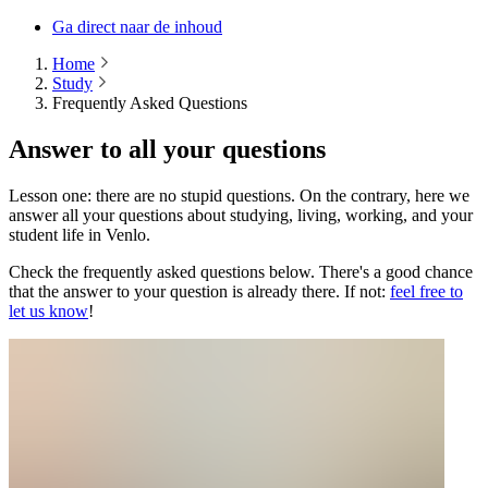
Ga direct naar de inhoud
Home
Study
Frequently Asked Questions
Answer to all your questions
Lesson one: there are no stupid questions. On the contrary, here we
answer all your questions about studying, living, working, and your
student life in Venlo.
Check the frequently asked questions below. There's a good chance
that the answer to your question is already there. If not:
feel free to
let us know
!