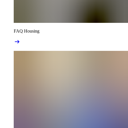
FAQ Housing