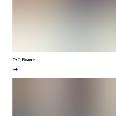
FAQ Finance