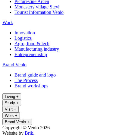
Picturesque Arcen
Monastery village Steyl
Tourist Information Venlo
Work
Innovation
Logistics
Agro, food & tech
Manufacturing industry
Entrepreneurship
Brand Venlo
Brand guide and logo
The Process
Brand workshops
Living
+
Study
+
Visit
+
Work
+
Brand Venlo
+
Copyright © Venlo 2026
Website by
Brik.