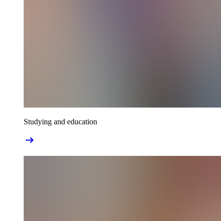
Studying and education