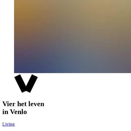
Vier het leven
in Venlo
Living