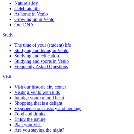
Nature’s Joy
Celebrate life
At home in Venlo
Growing up in Venlo
Our DNA
Study
The time of your (student) life
Studying and living in Venlo
Studying and education
Studying and sports in Venlo
Frequently Asked Questions
Visit
Visit our historic city center
Visiting Venlo with kids
Indulge your cultural heart
Shopping that is a delight
Experience our history and heritage
Food and drinks
Enjoy the nature
Plan your visit
Are you staying the night?