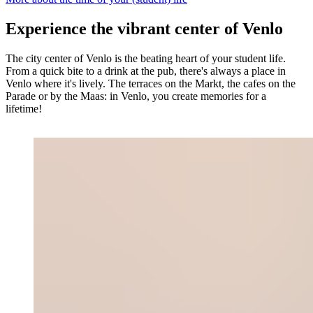
Experience the vibrant center of Venlo
The city center of Venlo is the beating heart of your student life.
From a quick bite to a drink at the pub, there's always a place in
Venlo where it's lively. The terraces on the Markt, the cafes on the
Parade or by the Maas: in Venlo, you create memories for a
lifetime!