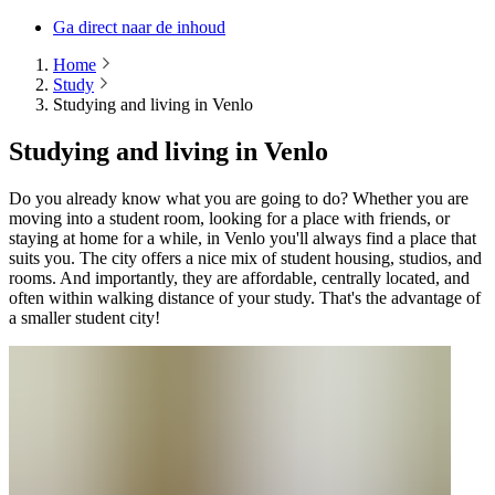
Ga direct naar de inhoud
Home
Study
Studying and living in Venlo
Studying and living in Venlo
Do you already know what you are going to do? Whether you are
moving into a student room, looking for a place with friends, or
staying at home for a while, in Venlo you'll always find a place that
suits you. The city offers a nice mix of student housing, studios, and
rooms. And importantly, they are affordable, centrally located, and
often within walking distance of your study. That's the advantage of
a smaller student city!