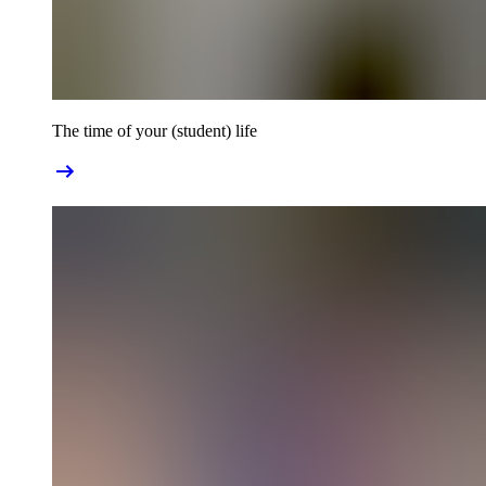
The time of your (student) life