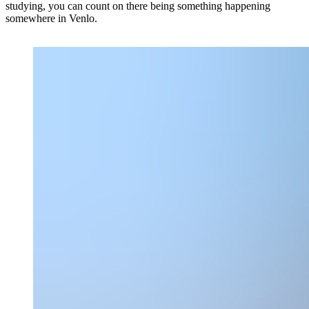
studying, you can count on there being something happening
somewhere in Venlo.