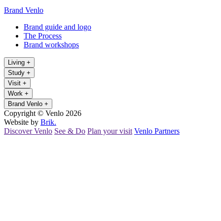
Brand Venlo
Brand guide and logo
The Process
Brand workshops
Living
+
Study
+
Visit
+
Work
+
Brand Venlo
+
Copyright © Venlo 2026
Website by
Brik.
Discover Venlo
See & Do
Plan your visit
Venlo Partners