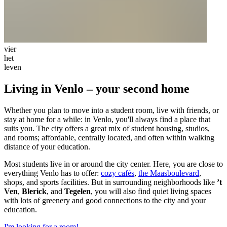
vier
het
leven
Living in Venlo – your second home
Whether you plan to move into a student room, live with friends, or
stay at home for a while: in Venlo, you'll always find a place that
suits you. The city offers a great mix of student housing, studios,
and rooms; affordable, centrally located, and often within walking
distance of your education.
Most students live in or around the city center. Here, you are close to
everything Venlo has to offer:
cozy cafés
,
the Maasboulevard
,
shops, and sports facilities. But in surrounding neighborhoods like
’t
Ven
,
Blerick
, and
Tegelen
, you will also find quiet living spaces
with lots of greenery and good connections to the city and your
education.
I'm looking for a room!