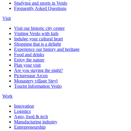
Studying and sports in Venlo
Frequently Asked Questions
Visit
Visit our historic city center
Visiting Venlo with kids
Indulge your cultural heart
Shopping that is a delight
Experience our history and heritage
Food and drinks
Enjoy the nature
Plan your visit
Are you staying the night?
Picturesque Arcen
Monastery village Steyl
Tourist Information Venlo
Work
Innovation
Logistics
Agro, food & tech
Manufacturing industry
Entrepreneurship