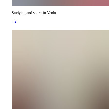
Studying and sports in Venlo