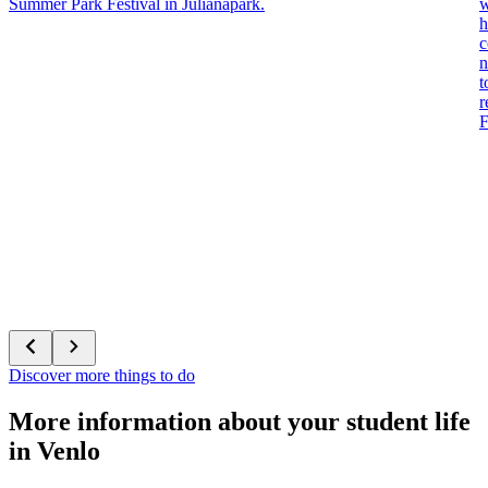
Summer Park Festival in Julianapark.
w
h
c
n
t
r
F
Discover more things to do
More information about your student life
in Venlo