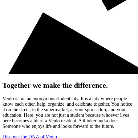
Together we make the difference.
Venlo is not an anonymous student city. It is a city where people
know each other, help, organize, and celebrate together. You notice
it on the street, in the supermarket, at your sports club, and your
education. Here, you are not just a student because whoever lives
here becomes a bit of a Venlo resident. A thinker and a doer.
Someone who enjoys life and looks forward to the future.
Discover the DNA of Venlo