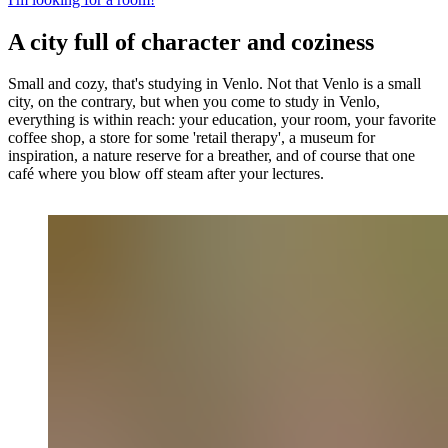
A city full of character and coziness
Small and cozy, that's studying in Venlo. Not that Venlo is a small
city, on the contrary, but when you come to study in Venlo,
everything is within reach: your education, your room, your favorite
coffee shop, a store for some 'retail therapy', a museum for
inspiration, a nature reserve for a breather, and of course that one
café where you blow off steam after your lectures.