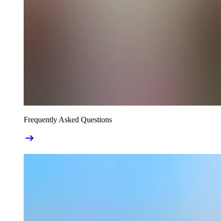
Frequently Asked Questions