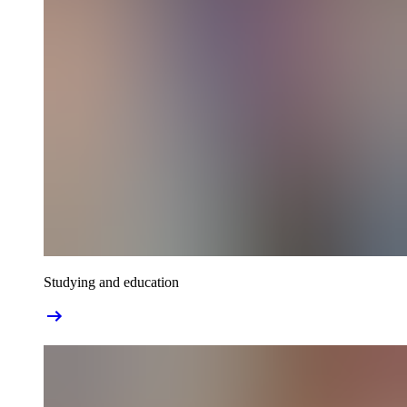
Studying and education