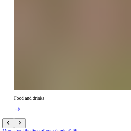
Food and drinks
More about the time of your (student) life