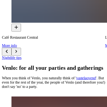
Café Restaurant Central
L
More info
M
Nightlife tips
Venlo: for all your parties and gatherings
When you think of Venlo, you naturally think of '
vastelaovend
'. But
even for the rest of the year, the people of Venlo (and therefore you!)
don't say 'no' to a party.