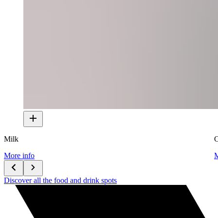
Milk
C
More info
M
Discover all the food and drink spots