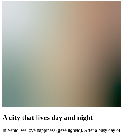
A city that lives day and night
In Venlo, we love happiness (gezelligheid). After a busy day of