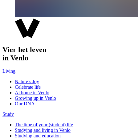
Vier het leven
in Venlo
Living
Nature’s Joy
Celebrate life
At home in Venlo
Growing up in Venlo
Our DNA
Study
The time of your (student) life
Studying and living in Venlo
Studying and education