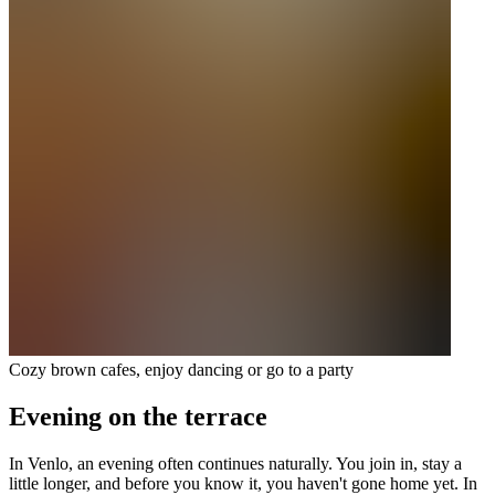
Cozy brown cafes, enjoy dancing or go to a party
Evening on the terrace
In Venlo, an evening often continues naturally. You join in, stay a
little longer, and before you know it, you haven't gone home yet. In