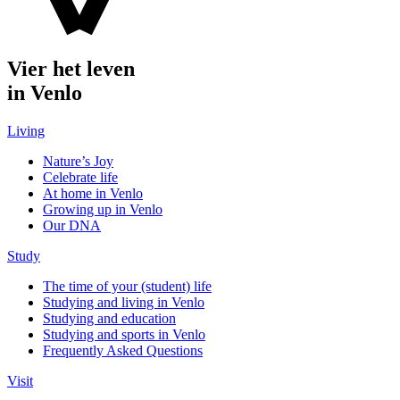
Vier het leven
in Venlo
Living
Nature’s Joy
Celebrate life
At home in Venlo
Growing up in Venlo
Our DNA
Study
The time of your (student) life
Studying and living in Venlo
Studying and education
Studying and sports in Venlo
Frequently Asked Questions
Visit