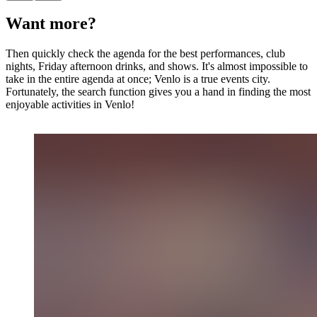
Want more?
Then quickly check the agenda for the best performances, club
nights, Friday afternoon drinks, and shows. It's almost impossible to
take in the entire agenda at once; Venlo is a true events city.
Fortunately, the search function gives you a hand in finding the most
enjoyable activities in Venlo!