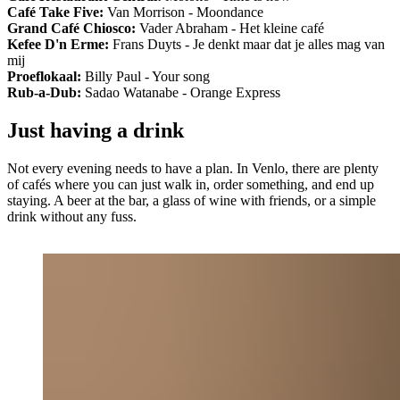
Café Take Five:
Van Morrison - Moondance
Grand Café Chiosco:
Vader Abraham - Het kleine café
Kefee D'n Erme:
Frans Duyts - Je denkt maar dat je alles mag van
mij
Proeflokaal:
Billy Paul - Your song
Rub-a-Dub:
Sadao Watanabe - Orange Express
Just having a drink
Not every evening needs to have a plan. In Venlo, there are plenty
of cafés where you can just walk in, order something, and end up
staying. A beer at the bar, a glass of wine with friends, or a simple
drink without any fuss.