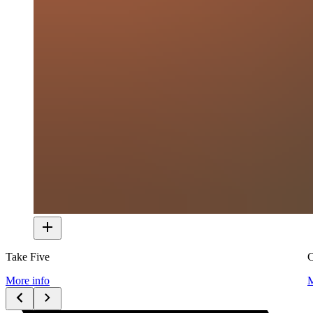
Take Five
C
More info
M