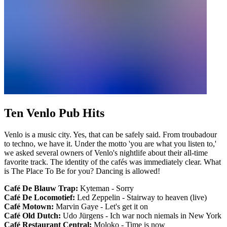
Ten Venlo Pub Hits
Venlo is a music city. Yes, that can be safely said. From troubadour
to techno, we have it. Under the motto 'you are what you listen to,'
we asked several owners of Venlo's nightlife about their all-time
favorite track. The identity of the cafés was immediately clear. What
is The Place To Be for you? Dancing is allowed!
Café De Blauw Trap:
Kyteman - Sorry
Café De Locomotief:
Led Zeppelin - Stairway to heaven (live)
Café Motown:
Marvin Gaye - Let's get it on
Café Old Dutch:
Udo Jürgens - Ich war noch niemals in New York
Café Restaurant Central:
Moloko - Time is now