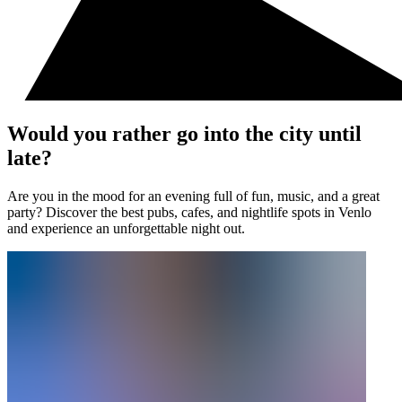
Would you rather go into the city until
late?
Are you in the mood for an evening full of fun, music, and a great
party? Discover the best pubs, cafes, and nightlife spots in Venlo
and experience an unforgettable night out.