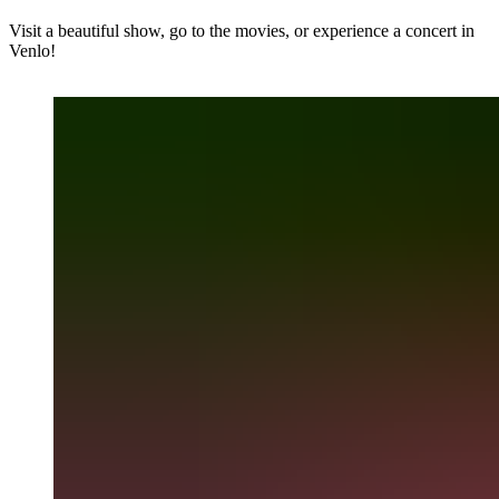
Visit a beautiful show, go to the movies, or experience a concert in
Venlo!