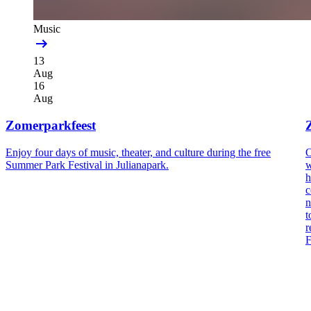
Music
13
Aug
16
Aug
Zomerparkfeest
Enjoy four days of music, theater, and culture during the free
O
Summer Park Festival in Julianapark.
w
h
c
n
t
r
F