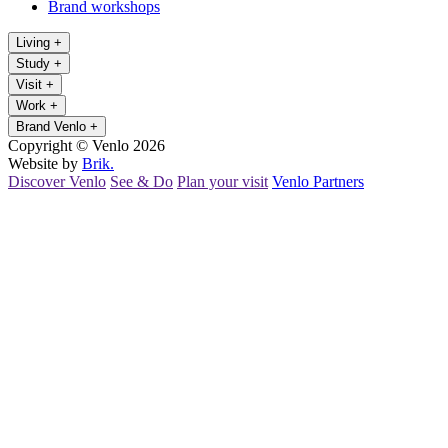
Brand workshops
Living
+
Study
+
Visit
+
Work
+
Brand Venlo
+
Copyright © Venlo 2026
Website by
Brik.
Discover Venlo
See & Do
Plan your visit
Venlo Partners