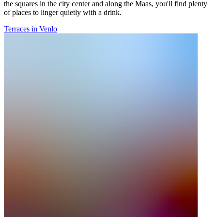
the squares in the city center and along the Maas, you'll find plenty
of places to linger quietly with a drink.
Terraces in Venlo