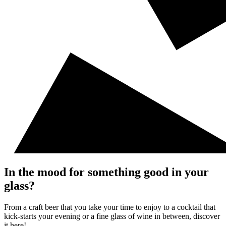
In the mood for something good in your
glass?
From a craft beer that you take your time to enjoy to a cocktail that
kick-starts your evening or a fine glass of wine in between, discover
it here!