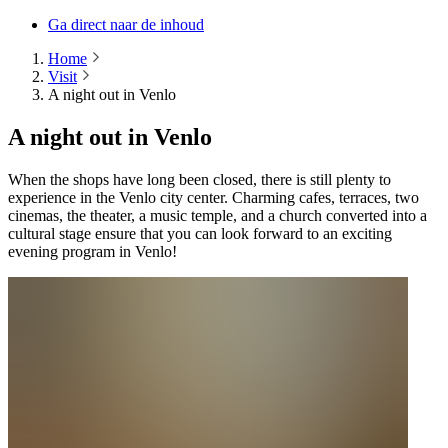
Ga direct naar de inhoud
Home
Visit
A night out in Venlo
A night out in Venlo
When the shops have long been closed, there is still plenty to
experience in the Venlo city center. Charming cafes, terraces, two
cinemas, the theater, a music temple, and a church converted into a
cultural stage ensure that you can look forward to an exciting
evening program in Venlo!