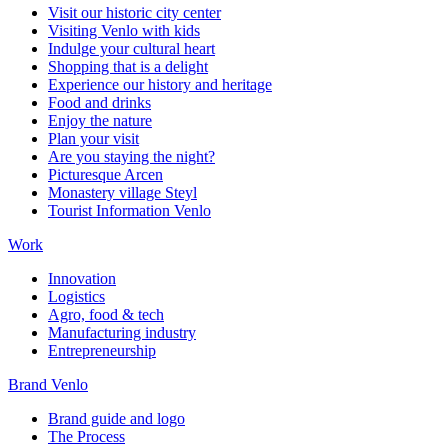
Visit our historic city center
Visiting Venlo with kids
Indulge your cultural heart
Shopping that is a delight
Experience our history and heritage
Food and drinks
Enjoy the nature
Plan your visit
Are you staying the night?
Picturesque Arcen
Monastery village Steyl
Tourist Information Venlo
Work
Innovation
Logistics
Agro, food & tech
Manufacturing industry
Entrepreneurship
Brand Venlo
Brand guide and logo
The Process