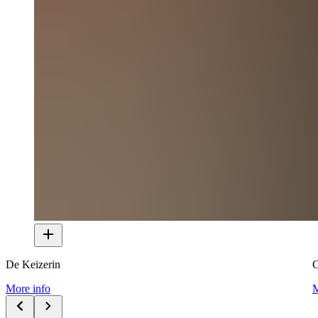
De Keizerin
C
More info
M