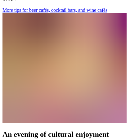
More tips for beer cafés, cocktail bars, and wine cafés
An evening of cultural enjoyment