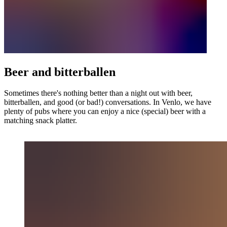
Beer and bitterballen
Sometimes there's nothing better than a night out with beer,
bitterballen, and good (or bad!) conversations. In Venlo, we have
plenty of pubs where you can enjoy a nice (special) beer with a
matching snack platter.