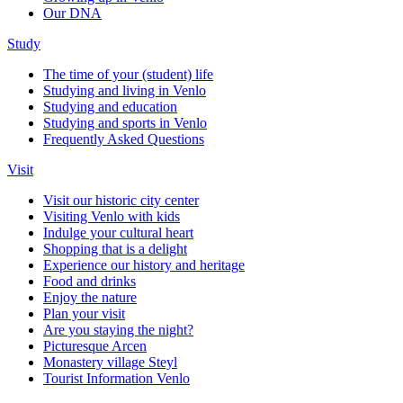
Our DNA
Study
The time of your (student) life
Studying and living in Venlo
Studying and education
Studying and sports in Venlo
Frequently Asked Questions
Visit
Visit our historic city center
Visiting Venlo with kids
Indulge your cultural heart
Shopping that is a delight
Experience our history and heritage
Food and drinks
Enjoy the nature
Plan your visit
Are you staying the night?
Picturesque Arcen
Monastery village Steyl
Tourist Information Venlo