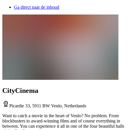
Ga direct naar de inhoud
CityCinema
Picardie 33, 5911 BW Venlo, Netherlands
Want to catch a movie in the heart of Venlo? No problem. From
blockbusters to award-winning films and of course everything in
between. You can experience it all in one of the four beautiful halls