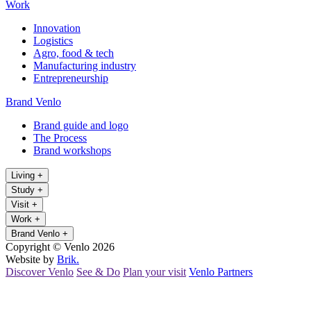
Work
Innovation
Logistics
Agro, food & tech
Manufacturing industry
Entrepreneurship
Brand Venlo
Brand guide and logo
The Process
Brand workshops
Living
+
Study
+
Visit
+
Work
+
Brand Venlo
+
Copyright © Venlo 2026
Website by
Brik.
Discover Venlo
See & Do
Plan your visit
Venlo Partners