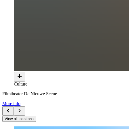
Culture
Filmtheater De Nieuwe Scene
More info
View all locations