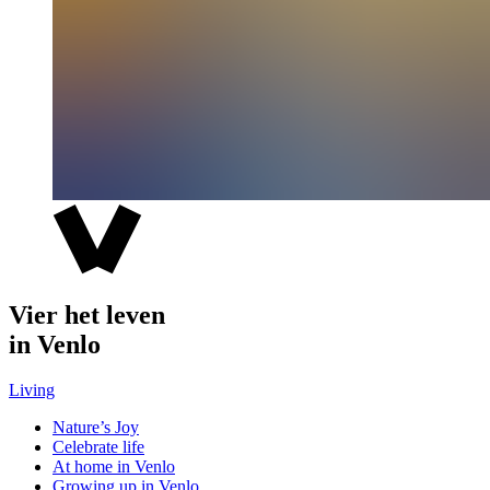
Vier het leven
in Venlo
Living
Nature’s Joy
Celebrate life
At home in Venlo
Growing up in Venlo