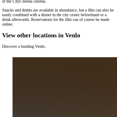
of the CityCinema cinema.
Snacks and drinks are available in abundance, but a film can also be
easily combined with a dinner in the city center beforehand or a
drink afterwards. Reservations for the film can of course be made
online.
View other locations in Venlo
Discover a bustling Venlo.