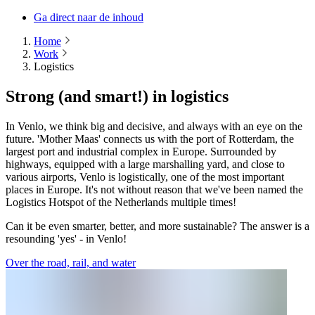
Ga direct naar de inhoud
Home
Work
Logistics
Strong (and smart!) in logistics
In Venlo, we think big and decisive, and always with an eye on the
future. 'Mother Maas' connects us with the port of Rotterdam, the
largest port and industrial complex in Europe. Surrounded by
highways, equipped with a large marshalling yard, and close to
various airports, Venlo is logistically, one of the most important
places in Europe. It's not without reason that we've been named the
Logistics Hotspot of the Netherlands multiple times!
Can it be even smarter, better, and more sustainable? The answer is a
resounding 'yes' - in Venlo!
Over the road, rail, and water