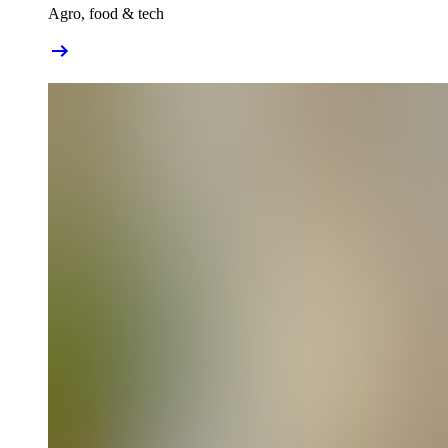
Agro, food & tech