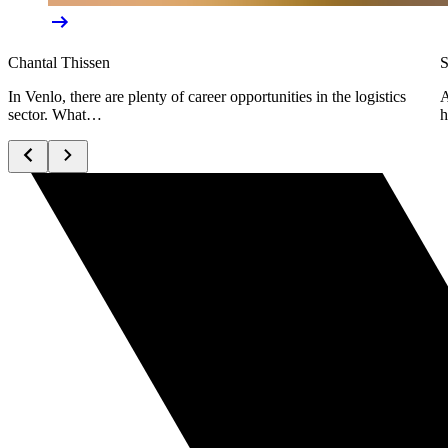
Chantal Thissen
S
In Venlo, there are plenty of career opportunities in the logistics
A
sector. What…