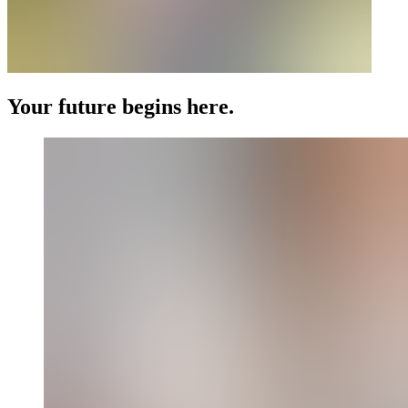
Your future begins here.