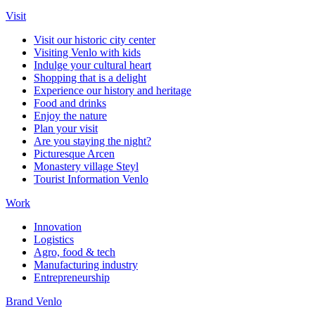
Visit
Visit our historic city center
Visiting Venlo with kids
Indulge your cultural heart
Shopping that is a delight
Experience our history and heritage
Food and drinks
Enjoy the nature
Plan your visit
Are you staying the night?
Picturesque Arcen
Monastery village Steyl
Tourist Information Venlo
Work
Innovation
Logistics
Agro, food & tech
Manufacturing industry
Entrepreneurship
Brand Venlo