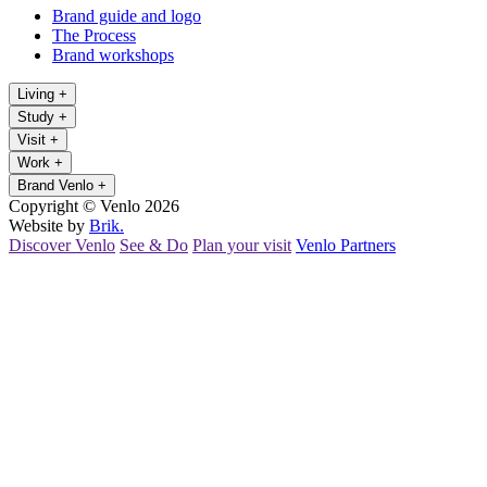
Brand guide and logo
The Process
Brand workshops
Living
+
Study
+
Visit
+
Work
+
Brand Venlo
+
Copyright © Venlo 2026
Website by
Brik.
Discover Venlo
See & Do
Plan your visit
Venlo Partners