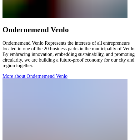
Ondernemend Venlo
Ondernemend Venlo Represents the interests of all entrepreneurs
located in one of the 20 business parks in the municipality of Venlo.
By embracing innovation, embedding sustainability, and promoting
circularity, we are building a future-proof economy for our city and
region together.
More about Ondernemend Venlo