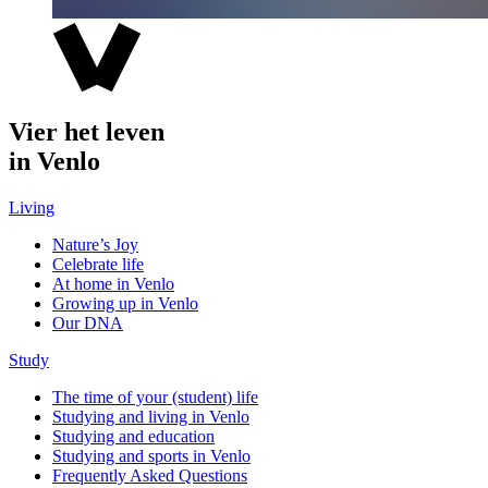
Vier het leven
in Venlo
Living
Nature’s Joy
Celebrate life
At home in Venlo
Growing up in Venlo
Our DNA
Study
The time of your (student) life
Studying and living in Venlo
Studying and education
Studying and sports in Venlo
Frequently Asked Questions