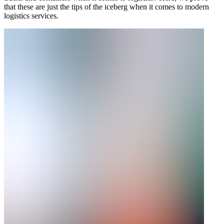
that these are just the tips of the iceberg when it comes to modern
logistics services.