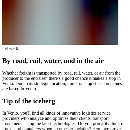
het werkt
By road, rail, water, and in the air
Whether freight is transported by road, rail, water, or air from the
producer to the end-user, there's a good chance it makes a stop in
Venlo. Due to its strategic location, numerous logistics companies
are based in Venlo.
Tip of the iceberg
In Venlo, you'll find all kinds of innovative logistics service
providers who analyze and optimize their clients' transport
movements using the latest technologies. Do you primarily think of
trucks and containers when it comes to logistics? Here, we prove