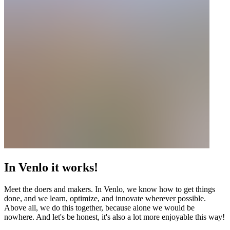
In Venlo it works!
Meet the doers and makers. In Venlo, we know how to get things
done, and we learn, optimize, and innovate wherever possible.
Above all, we do this together, because alone we would be
nowhere. And let's be honest, it's also a lot more enjoyable this way!