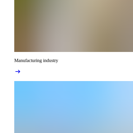
Manufacturing industry