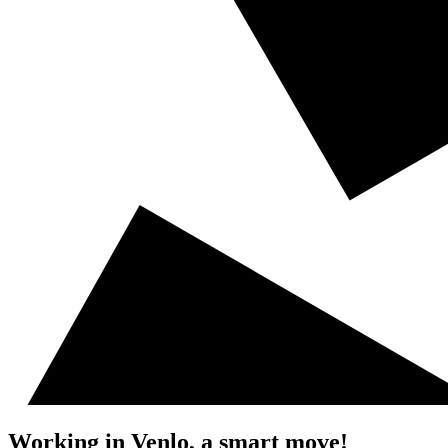
Working in Venlo, a smart move!