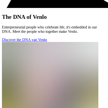
The DNA of Venlo
Entrepreneurial people who celebrate life, it's embedded in our
DNA. Meet the people who together make Venlo.
Discover the DNA van Venlo