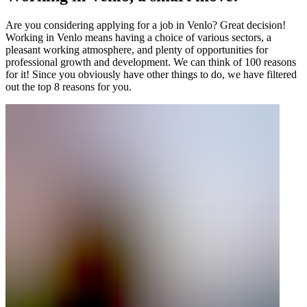
Are you considering applying for a job in Venlo? Great decision!
Working in Venlo means having a choice of various sectors, a
pleasant working atmosphere, and plenty of opportunities for
professional growth and development. We can think of 100 reasons
for it! Since you obviously have other things to do, we have filtered
out the top 8 reasons for you.