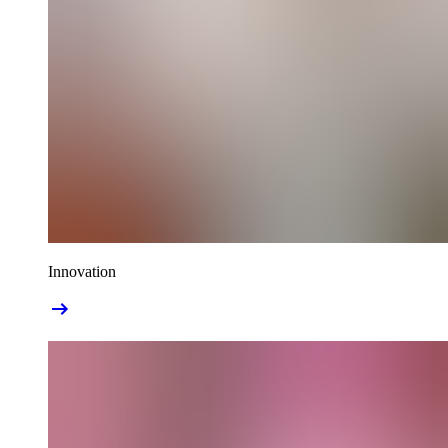
Innovation