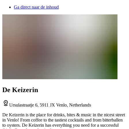
Ga direct naar de inhoud
De Keizerin
Ursulastraatje 6, 5911 JX Venlo, Netherlands
De Keizerin is the place for drinks, bites & music in the nicest street
in Venlo! From coffee to the tastiest cocktails and from bitterballen
to oysters. De Keizerin has everything you need for a successful