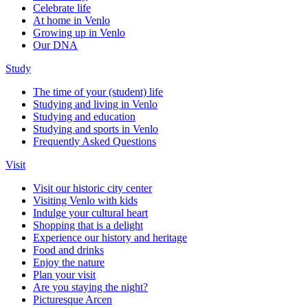
Celebrate life
At home in Venlo
Growing up in Venlo
Our DNA
Study
The time of your (student) life
Studying and living in Venlo
Studying and education
Studying and sports in Venlo
Frequently Asked Questions
Visit
Visit our historic city center
Visiting Venlo with kids
Indulge your cultural heart
Shopping that is a delight
Experience our history and heritage
Food and drinks
Enjoy the nature
Plan your visit
Are you staying the night?
Picturesque Arcen