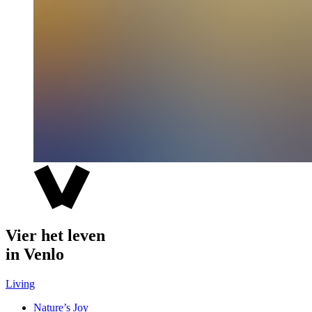
Vier het leven
in Venlo
Living
Nature’s Joy