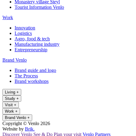
Monastery village Steyl
Tourist Information Venlo
Work
Innovation
Logistics
Agro, food & tech
Manufacturing industry
Entrepreneurship
Brand Venlo
Brand guide and logo
The Process
Brand workshops
Living
+
Study
+
Visit
+
Work
+
Brand Venlo
+
Copyright © Venlo 2026
Website by
Brik.
Discover Venlo
See & Do
Plan your visit
Venlo Partners