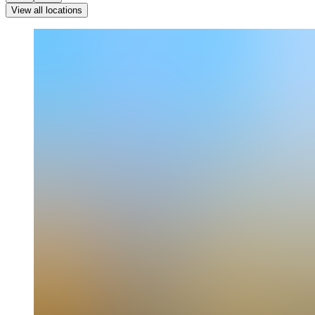
View all locations