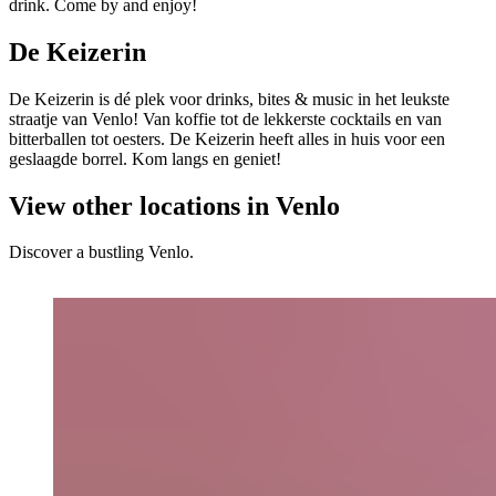
drink. Come by and enjoy!
De Keizerin
De Keizerin is dé plek voor drinks, bites & music in het leukste
straatje van Venlo! Van koffie tot de lekkerste cocktails en van
bitterballen tot oesters. De Keizerin heeft alles in huis voor een
geslaagde borrel. Kom langs en geniet!
View other locations in Venlo
Discover a bustling Venlo.