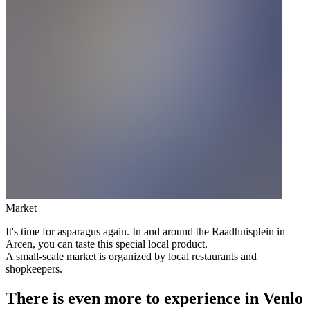
Market
It's time for asparagus again. In and around the Raadhuisplein in
Arcen, you can taste this special local product.
A small-scale market is organized by local restaurants and
shopkeepers.
There is even more to experience in Venlo