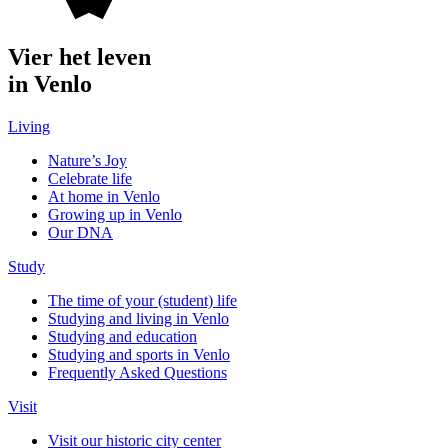
Vier het leven
in Venlo
Living
Nature’s Joy
Celebrate life
At home in Venlo
Growing up in Venlo
Our DNA
Study
The time of your (student) life
Studying and living in Venlo
Studying and education
Studying and sports in Venlo
Frequently Asked Questions
Visit
Visit our historic city center