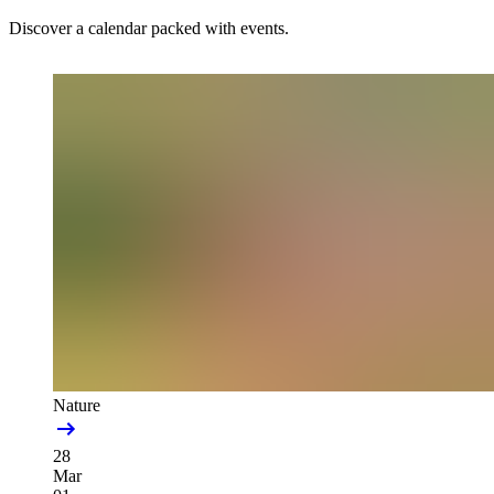
Discover a calendar packed with events.
Nature
28
Mar