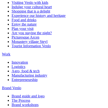
Visiting Venlo with kids
Indulge your cultural heart
Shopping that is a delight
Experience our history and heritage
Food and drinks
Enjoy the nature
Plan your visit
Are you staying the night?
Picturesque Arcen
Monastery village Steyl
Tourist Information Venlo
Work
Innovation
Logistics
Agro, food & tech
Manufacturing industry
Entrepreneurship
Brand Venlo
Brand guide and logo
The Process
Brand workshops