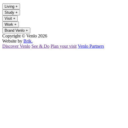
Living
+
Study
+
Visit
+
Work
+
Brand Venlo
+
Copyright © Venlo 2026
Website by
Brik.
Discover Venlo
See & Do
Plan your visit
Venlo Partners