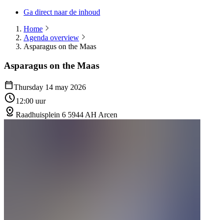
Ga direct naar de inhoud
Home
Agenda overview
Asparagus on the Maas
Asparagus on the Maas
Thursday 14 may 2026
12:00 uur
Raadhuisplein 6 5944 AH Arcen