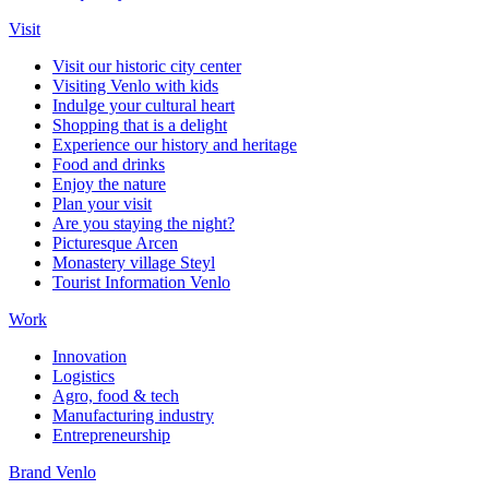
Visit
Visit our historic city center
Visiting Venlo with kids
Indulge your cultural heart
Shopping that is a delight
Experience our history and heritage
Food and drinks
Enjoy the nature
Plan your visit
Are you staying the night?
Picturesque Arcen
Monastery village Steyl
Tourist Information Venlo
Work
Innovation
Logistics
Agro, food & tech
Manufacturing industry
Entrepreneurship
Brand Venlo