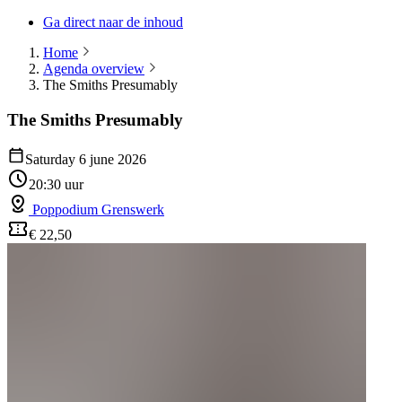
Ga direct naar de inhoud
Home
Agenda overview
The Smiths Presumably
The Smiths Presumably
Saturday 6 june 2026
20:30 uur
Poppodium Grenswerk
€ 22,50