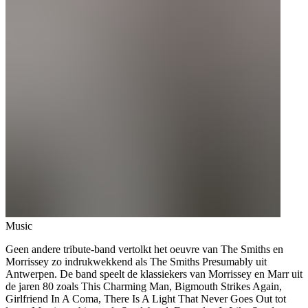
Music
Geen andere tribute-band vertolkt het oeuvre van The Smiths en
Morrissey zo indrukwekkend als The Smiths Presumably uit
Antwerpen. De band speelt de klassiekers van Morrissey en Marr uit
de jaren 80 zoals This Charming Man, Bigmouth Strikes Again,
Girlfriend In A Coma, There Is A Light That Never Goes Out tot