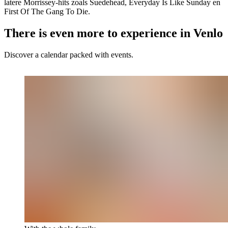
latere Morrissey-hits zoals Suedehead, Everyday Is Like Sunday en
First Of The Gang To Die.
There is even more to experience in Venlo
Discover a calendar packed with events.