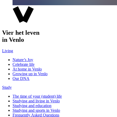
Vier het leven
in Venlo
Living
Nature’s Joy
Celebrate life
At home in Venlo
Growing up in Venlo
Our DNA
Study
The time of your (student) life
Studying and living in Venlo
Studying and education
Studying and sports in Venlo
Frequently Asked Questions