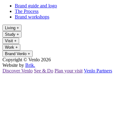
Brand guide and logo
The Process
Brand workshops
Living
+
Study
+
Visit
+
Work
+
Brand Venlo
+
Copyright © Venlo 2026
Website by
Brik.
Discover Venlo
See & Do
Plan your visit
Venlo Partners