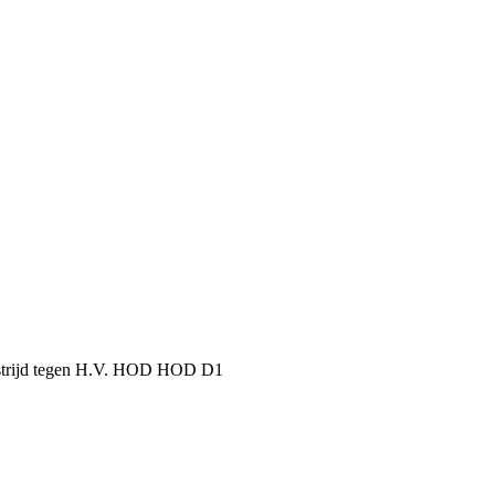
dstrijd tegen H.V. HOD HOD D1