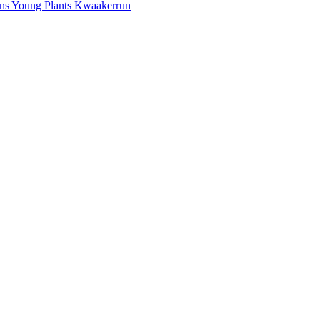
mans Young Plants Kwaakerrun