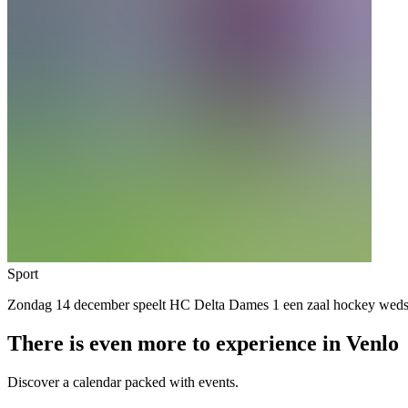
Sport
Zondag 14 december speelt HC Delta Dames 1 een zaal hockey we
There is even more to experience in Venlo
Discover a calendar packed with events.