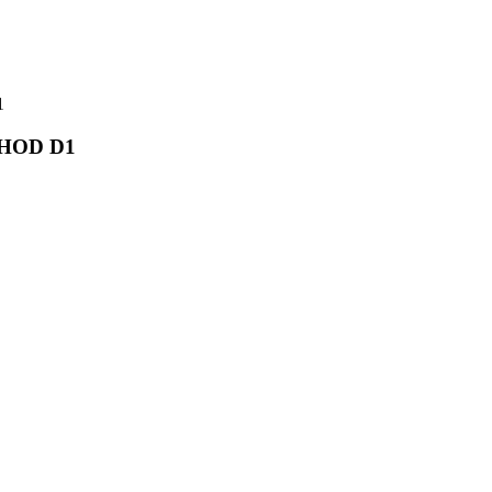
1
D HOD D1