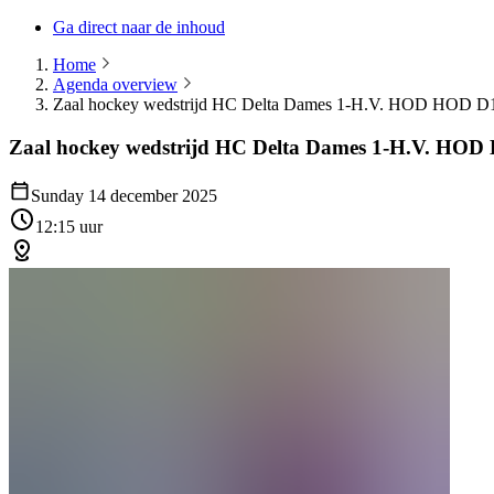
Ga direct naar de inhoud
Home
Agenda overview
Zaal hockey wedstrijd HC Delta Dames 1-H.V. HOD HOD D
Zaal hockey wedstrijd HC Delta Dames 1-H.V. HO
Sunday 14 december 2025
12:15 uur