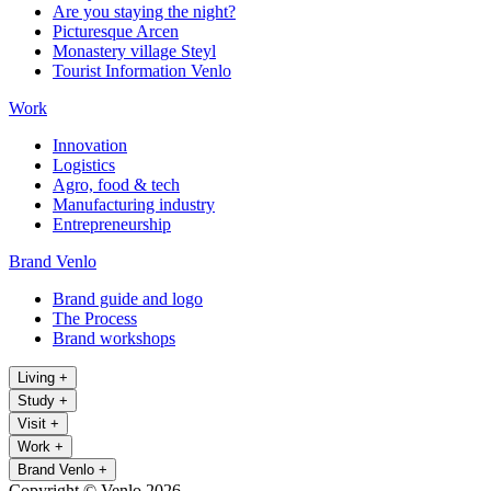
Are you staying the night?
Picturesque Arcen
Monastery village Steyl
Tourist Information Venlo
Work
Innovation
Logistics
Agro, food & tech
Manufacturing industry
Entrepreneurship
Brand Venlo
Brand guide and logo
The Process
Brand workshops
Living
+
Study
+
Visit
+
Work
+
Brand Venlo
+
Copyright © Venlo 2026