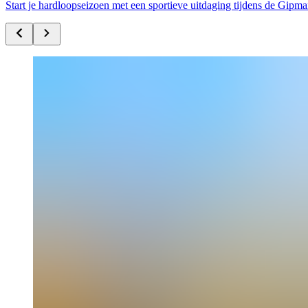
Start je hardloopseizoen met een sportieve uitdaging tijdens de Gip