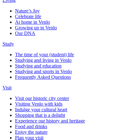
Living
Nature’s Joy
Celebrate life
At home in Venlo
Growing up in Venlo
Our DNA
Study
The time of your (student) life
Studying and living in Venlo
Studying and education
Studying and sports in Venlo
Frequently Asked Questions
Visit
Visit our historic city center
Visiting Venlo with kids
Indulge your cultural heart
Shopping that is a delight
Experience our history and heritage
Food and drinks
Enjoy the nature
Plan your visit