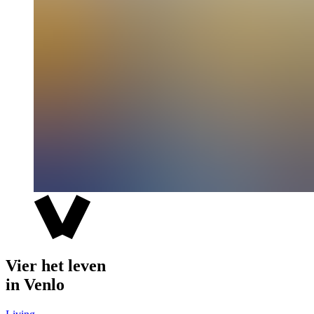
Vier het leven
in Venlo