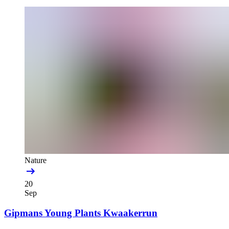
Nature
20
Sep
Gipmans Young Plants Kwaakerrun