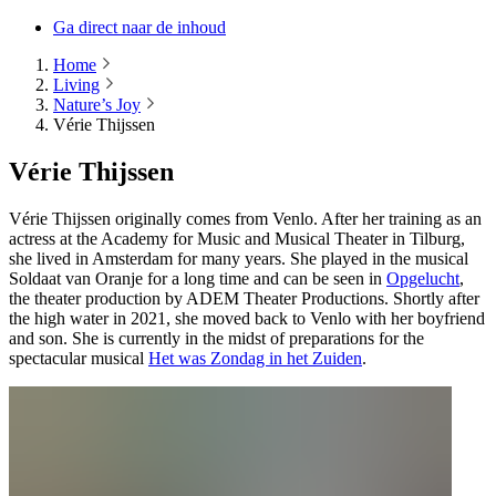
Ga direct naar de inhoud
Home
Living
Nature’s Joy
Vérie Thijssen
Vérie Thijssen
Vérie Thijssen originally comes from Venlo. After her training as an
actress at the Academy for Music and Musical Theater in Tilburg,
she lived in Amsterdam for many years. She played in the musical
Soldaat van Oranje for a long time and can be seen in
Opgelucht
,
the theater production by ADEM Theater Productions. Shortly after
the high water in 2021, she moved back to Venlo with her boyfriend
and son. She is currently in the midst of preparations for the
spectacular musical
Het was Zondag in het Zuiden
.