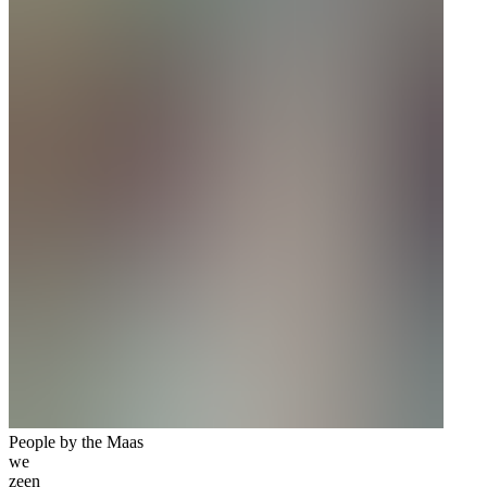
People by the Maas
we
zeen