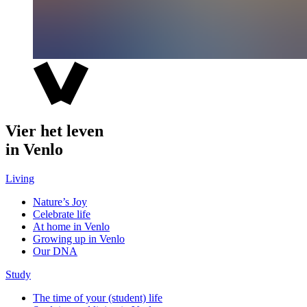
Vier het leven
in Venlo
Living
Nature’s Joy
Celebrate life
At home in Venlo
Growing up in Venlo
Our DNA
Study
The time of your (student) life