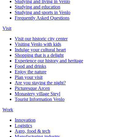
Studying and living in Venlo
Studying and education
Studying and sports in Venlo
Frequently Asked Questions
Visit
Visit our historic city center
Visiting Venlo with kids
Indulge your cultural heart
Shopping that is a delight
Experience our history and heritage
Food and drinks
Enjoy the nature
Plan your visit
Are you staying the night?
Picturesque Arcen
Monastery village Steyl
Tourist Information Venlo
Work
Innovation
Logistics
Agro, food & tech
Manufacturing industry