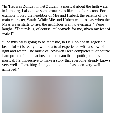
"In 'Het was Zondag in het Zuiden', a musical about the high water
in Limburg, I also have some extra roles like the other actors. For
example, I play the neighbor of Mie and Hubert, the parents of the
main character, Sarah. While Mie and Hubert want to stay when the
Maas water starts to rise, the neighbors want to evacuate." Vérie
laughs. "That role is, of course, tailor-made for me, given my fear of
water!"
"The musical is going to be fantastic, in De Doolhof in Tegelen a
beautiful set is ready. It will be a total experience with a show of
light and water. The music of Rowwen Hèze completes it, of course.
I am proud of all the actors and the team that is putting on this
musical. It's impressive to make a story that everyone already knows
very well still exciting. In my opinion, that has been very well
achieved!"