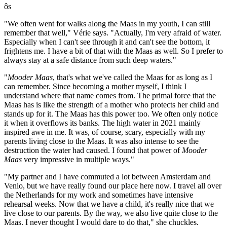
ôs
"We often went for walks along the Maas in my youth, I can still
remember that well," Vérie says. "Actually, I'm very afraid of water.
Especially when I can't see through it and can't see the bottom, it
frightens me. I have a bit of that with the Maas as well. So I prefer to
always stay at a safe distance from such deep waters."
"
Mooder Maas
, that's what we've called the Maas for as long as I
can remember. Since becoming a mother myself, I think I
understand where that name comes from. The primal force that the
Maas has is like the strength of a mother who protects her child and
stands up for it. The Maas has this power too. We often only notice
it when it overflows its banks. The high water in 2021 mainly
inspired awe in me. It was, of course, scary, especially with my
parents living close to the Maas. It was also intense to see the
destruction the water had caused. I found that power of
Mooder
Maas
very impressive in multiple ways."
"My partner and I have commuted a lot between Amsterdam and
Venlo, but we have really found our place here now. I travel all over
the Netherlands for my work and sometimes have intensive
rehearsal weeks. Now that we have a child, it's really nice that we
live close to our parents. By the way, we also live quite close to the
Maas. I never thought I would dare to do that," she chuckles.