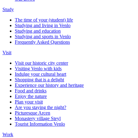
Study
The time of your (student) life
Studying and living in Venlo
Studying and education
Studying and sports in Venlo
Frequently Asked Questions
Visit
Visit our historic city center
Visiting Venlo with kids
Indulge your cultural heart
Shopping that is a delight
Experience our history and heritage
Food and drinks
Enjoy the nature
Plan your visit
Are you staying the night?
Picturesque Arcen
Monastery village Steyl
Tourist Information Venlo
Work