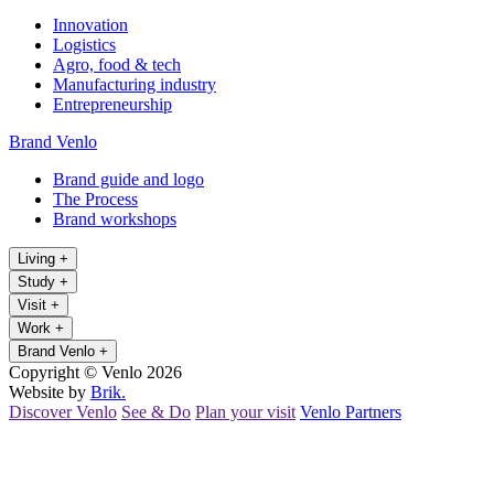
Innovation
Logistics
Agro, food & tech
Manufacturing industry
Entrepreneurship
Brand Venlo
Brand guide and logo
The Process
Brand workshops
Living
+
Study
+
Visit
+
Work
+
Brand Venlo
+
Copyright © Venlo 2026
Website by
Brik.
Discover Venlo
See & Do
Plan your visit
Venlo Partners