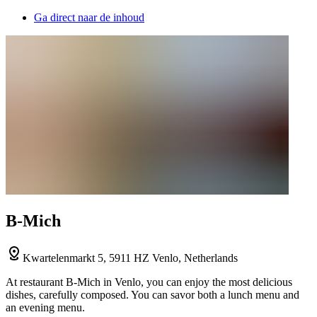
Ga direct naar de inhoud
B-Mich
Kwartelenmarkt 5, 5911 HZ Venlo, Netherlands
At restaurant B-Mich in Venlo, you can enjoy the most delicious
dishes, carefully composed. You can savor both a lunch menu and
an evening menu.