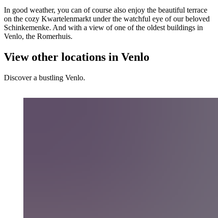
In good weather, you can of course also enjoy the beautiful terrace
on the cozy Kwartelenmarkt under the watchful eye of our beloved
Schinkemenke. And with a view of one of the oldest buildings in
Venlo, the Romerhuis.
View other locations in Venlo
Discover a bustling Venlo.