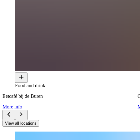
Food and drink
Eetcafé bij de Buren
More info
M
View all locations