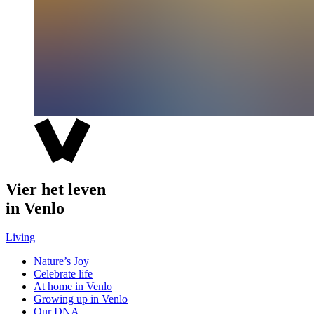
Vier het leven
in Venlo
Living
Nature’s Joy
Celebrate life
At home in Venlo
Growing up in Venlo
Our DNA