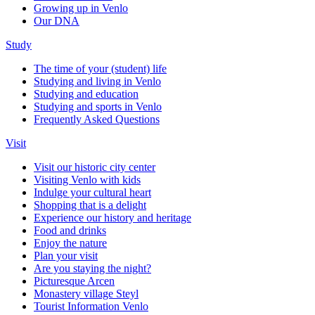
Growing up in Venlo
Our DNA
Study
The time of your (student) life
Studying and living in Venlo
Studying and education
Studying and sports in Venlo
Frequently Asked Questions
Visit
Visit our historic city center
Visiting Venlo with kids
Indulge your cultural heart
Shopping that is a delight
Experience our history and heritage
Food and drinks
Enjoy the nature
Plan your visit
Are you staying the night?
Picturesque Arcen
Monastery village Steyl
Tourist Information Venlo