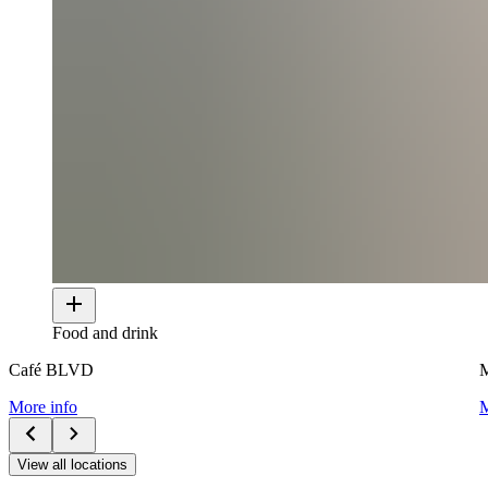
Food and drink
Café BLVD
M
More info
M
View all locations