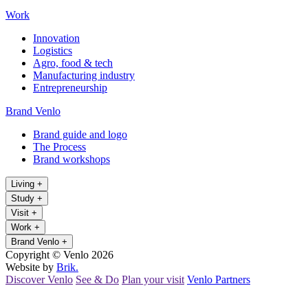
Work
Innovation
Logistics
Agro, food & tech
Manufacturing industry
Entrepreneurship
Brand Venlo
Brand guide and logo
The Process
Brand workshops
Living
+
Study
+
Visit
+
Work
+
Brand Venlo
+
Copyright © Venlo 2026
Website by
Brik.
Discover Venlo
See & Do
Plan your visit
Venlo Partners