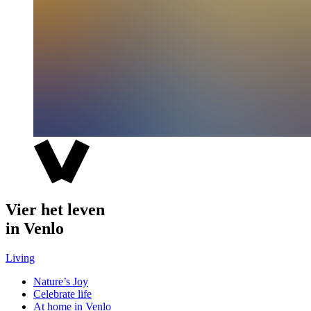
Vier het leven
in Venlo
Living
Nature’s Joy
Celebrate life
At home in Venlo