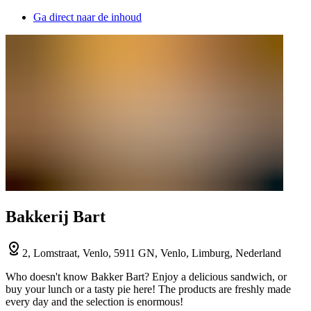
Ga direct naar de inhoud
Bakkerij Bart
2, Lomstraat, Venlo, 5911 GN, Venlo, Limburg, Nederland
Who doesn't know Bakker Bart? Enjoy a delicious sandwich, or
buy your lunch or a tasty pie here! The products are freshly made
every day and the selection is enormous!