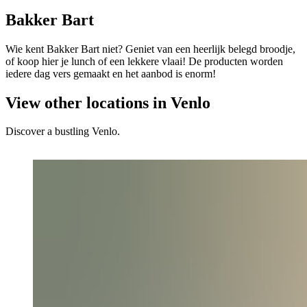
Bakker Bart
Wie kent Bakker Bart niet? Geniet van een heerlijk belegd broodje,
of koop hier je lunch of een lekkere vlaai! De producten worden
iedere dag vers gemaakt en het aanbod is enorm!
View other locations in Venlo
Discover a bustling Venlo.