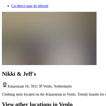
Ga direct naar de inhoud
Nikki & Jeff's
Klaasstraat 16, 5911 JP Venlo, Netherlands
Clothing store located on the Klaasstraat in Venlo. Trendy brands for 
View other locations in Venlo