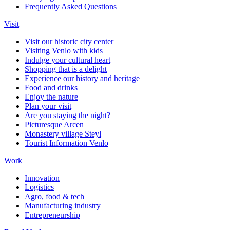
Frequently Asked Questions
Visit
Visit our historic city center
Visiting Venlo with kids
Indulge your cultural heart
Shopping that is a delight
Experience our history and heritage
Food and drinks
Enjoy the nature
Plan your visit
Are you staying the night?
Picturesque Arcen
Monastery village Steyl
Tourist Information Venlo
Work
Innovation
Logistics
Agro, food & tech
Manufacturing industry
Entrepreneurship