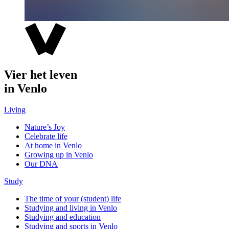
Vier het leven
in Venlo
Living
Nature’s Joy
Celebrate life
At home in Venlo
Growing up in Venlo
Our DNA
Study
The time of your (student) life
Studying and living in Venlo
Studying and education
Studying and sports in Venlo