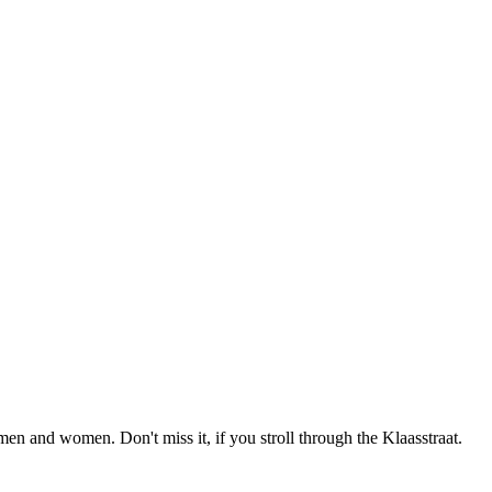
men and women. Don't miss it, if you stroll through the Klaasstraat.