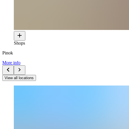
Shops
Pinok
More info
View all locations