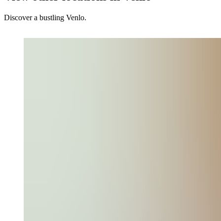
Discover a bustling Venlo.