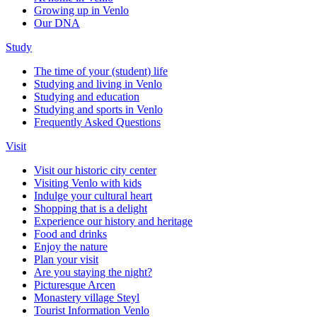
Growing up in Venlo
Our DNA
Study
The time of your (student) life
Studying and living in Venlo
Studying and education
Studying and sports in Venlo
Frequently Asked Questions
Visit
Visit our historic city center
Visiting Venlo with kids
Indulge your cultural heart
Shopping that is a delight
Experience our history and heritage
Food and drinks
Enjoy the nature
Plan your visit
Are you staying the night?
Picturesque Arcen
Monastery village Steyl
Tourist Information Venlo