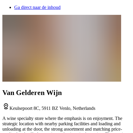
Ga direct naar de inhoud
Van Gelderen Wijn
Keulsepoort 8C, 5911 BZ Venlo, Netherlands
A wine specialty store where the emphasis is on enjoyment. The
strategic location with nearby parking facilities and loading and
unloading at the door, the strong assortment and matching price-