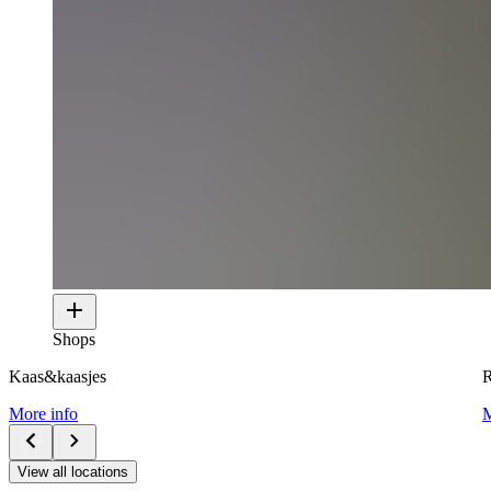
Shops
Kaas&kaasjes
R
More info
M
View all locations