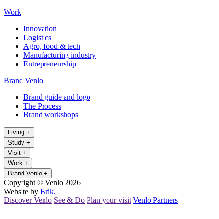
Work
Innovation
Logistics
Agro, food & tech
Manufacturing industry
Entrepreneurship
Brand Venlo
Brand guide and logo
The Process
Brand workshops
Living
+
Study
+
Visit
+
Work
+
Brand Venlo
+
Copyright © Venlo 2026
Website by
Brik.
Discover Venlo
See & Do
Plan your visit
Venlo Partners