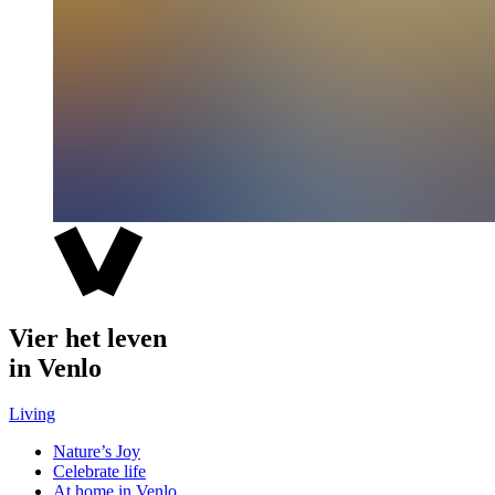
Vier het leven
in Venlo
Living
Nature’s Joy
Celebrate life
At home in Venlo