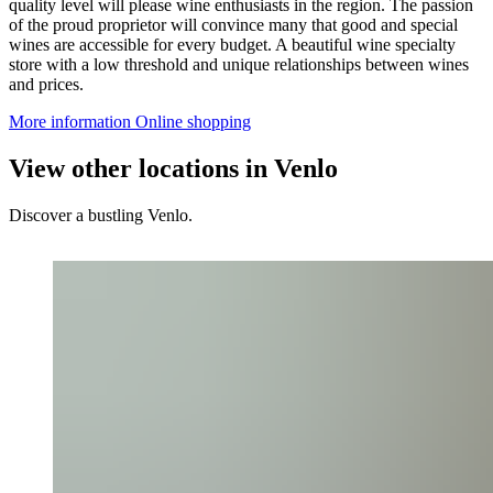
quality level will please wine enthusiasts in the region. The passion
of the proud proprietor will convince many that good and special
wines are accessible for every budget. A beautiful wine specialty
store with a low threshold and unique relationships between wines
and prices.
More information
Online shopping
View other locations in Venlo
Discover a bustling Venlo.