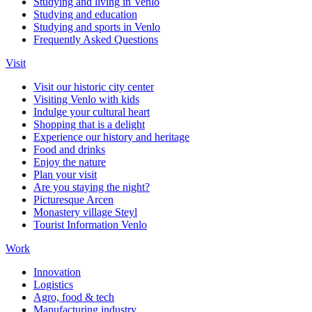
Studying and living in Venlo
Studying and education
Studying and sports in Venlo
Frequently Asked Questions
Visit
Visit our historic city center
Visiting Venlo with kids
Indulge your cultural heart
Shopping that is a delight
Experience our history and heritage
Food and drinks
Enjoy the nature
Plan your visit
Are you staying the night?
Picturesque Arcen
Monastery village Steyl
Tourist Information Venlo
Work
Innovation
Logistics
Agro, food & tech
Manufacturing industry