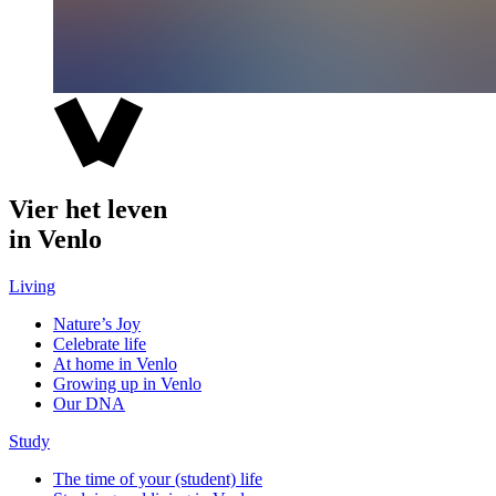
Vier het leven
in Venlo
Living
Nature’s Joy
Celebrate life
At home in Venlo
Growing up in Venlo
Our DNA
Study
The time of your (student) life