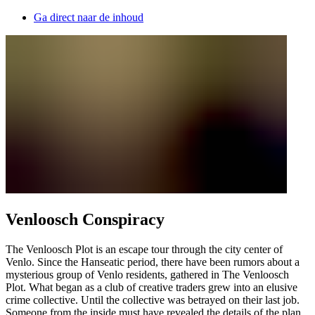
Ga direct naar de inhoud
Venloosch Conspiracy
The Venloosch Plot is an escape tour through the city center of
Venlo. Since the Hanseatic period, there have been rumors about a
mysterious group of Venlo residents, gathered in The Venloosch
Plot. What began as a club of creative traders grew into an elusive
crime collective. Until the collective was betrayed on their last job.
Someone from the inside must have revealed the details of the plan.