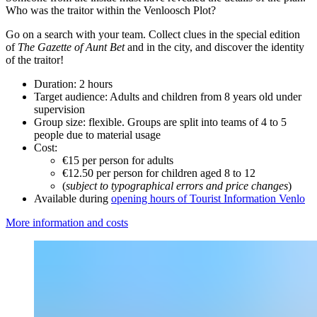
Who was the traitor within the Venloosch Plot?
Go on a search with your team. Collect clues in the special edition
of
The Gazette of Aunt Bet
and in the city, and discover the identity
of the traitor!
Duration: 2 hours
Target audience: Adults and children from 8 years old under
supervision
Group size: flexible. Groups are split into teams of 4 to 5
people due to material usage
Cost:
€15 per person for adults
€12.50 per person for children aged 8 to 12
(
subject to typographical errors and price changes
)
Available during
opening hours of Tourist Information Venlo
More information and costs