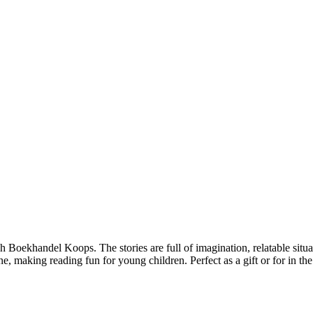
gh Boekhandel Koops. The stories are full of imagination, relatable situat
one, making reading fun for young children. Perfect as a gift or for in th