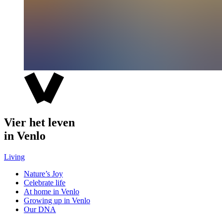
Vier het leven
in Venlo
Living
Nature’s Joy
Celebrate life
At home in Venlo
Growing up in Venlo
Our DNA