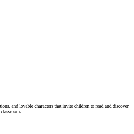
ions, and lovable characters that invite children to read and discover.
e classroom.