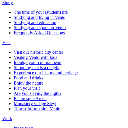
Study
The time of your (student) life
Studying and living in Venlo
Studying and education
Studying and sports in Venlo
Frequently Asked Questions
Visit
Visit our historic city center
Visiting Venlo with kids
Indulge your cultural heart
Shopping that is a delight
Experience our history and heritage
Food and drinks
Enjoy the nature
Plan your visit
Are you staying the night?
Picturesque Arcen
Monastery village Steyl
Tourist Information Venlo
Work