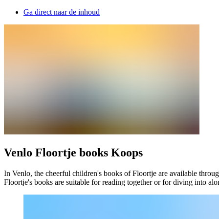
Ga direct naar de inhoud
Venlo Floortje books Koops
In Venlo, the cheerful children's books of Floortje are available throu
Floortje's books are suitable for reading together or for diving into al