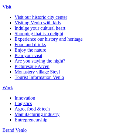
Visit
Visit our historic city center
Visiting Venlo with kids
Indulge your cultural heart
Shopping that is a delight
Experience our history and heritage
Food and drinks
Enjoy the nature
Plan your visit
Are you staying the night?
Picturesque Arcen
Monastery village Steyl
Tourist Information Venlo
Work
Innovation
Logistics
Agro, food & tech
Manufacturing industry
Entrepreneurship
Brand Venlo