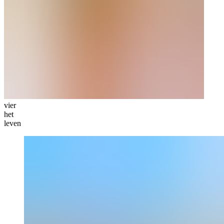
vier
het
leven