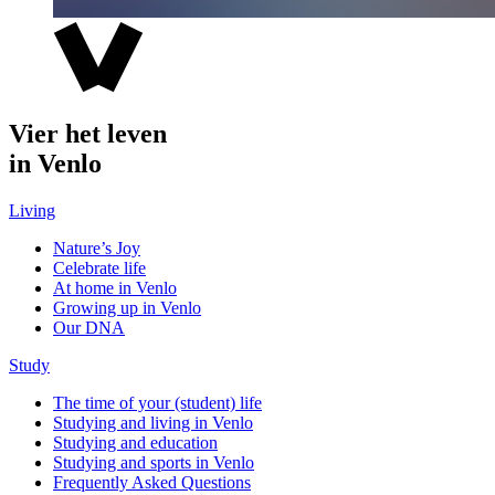
Vier het leven
in Venlo
Living
Nature’s Joy
Celebrate life
At home in Venlo
Growing up in Venlo
Our DNA
Study
The time of your (student) life
Studying and living in Venlo
Studying and education
Studying and sports in Venlo
Frequently Asked Questions