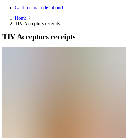
Ga direct naar de inhoud
Home
TIV Acceptors receipts
TIV Acceptors receipts