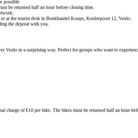
re possible
ust be returned half an hour before closing time.
network.
 or at the tourist desk in Boekhandel Koops, Keulsepoort 12, Venlo.
ding the deposit with you.
er Venlo in a surprising way. Perfect for groups who want to experience
nal charge of €10 per bike. The bikes must be returned half an hour bef