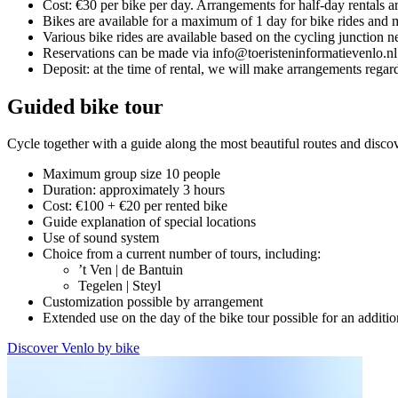
Cost: €30 per bike per day. Arrangements for half-day rentals a
Bikes are available for a maximum of 1 day for bike rides and m
Various bike rides are available based on the cycling junction 
Reservations can be made via info@toeristeninformatievenlo.nl
Deposit: at the time of rental, we will make arrangements regar
Guided bike tour
Cycle together with a guide along the most beautiful routes and discov
Maximum group size 10 people
Duration: approximately 3 hours
Cost: €100 + €20 per rented bike
Guide explanation of special locations
Use of sound system
Choice from a current number of tours, including:
’t Ven | de Bantuin
Tegelen | Steyl
Customization possible by arrangement
Extended use on the day of the bike tour possible for an additio
Discover Venlo by bike