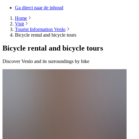
Ga direct naar de inhoud
Home
Visit
Tourist Information Venlo
Bicycle rental and bicycle tours
Bicycle rental and bicycle tours
Discover Venlo and its surroundings by bike