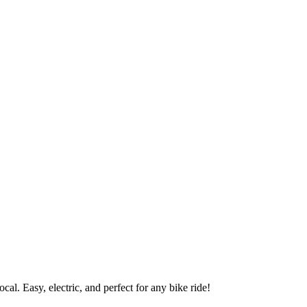
al. Easy, electric, and perfect for any bike ride!