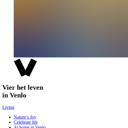
Vier het leven
in Venlo
Living
Nature’s Joy
Celebrate life
At home in Venlo