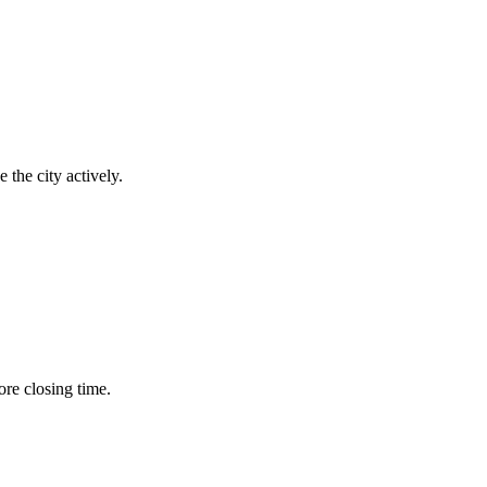
 the city actively.
ore closing time.