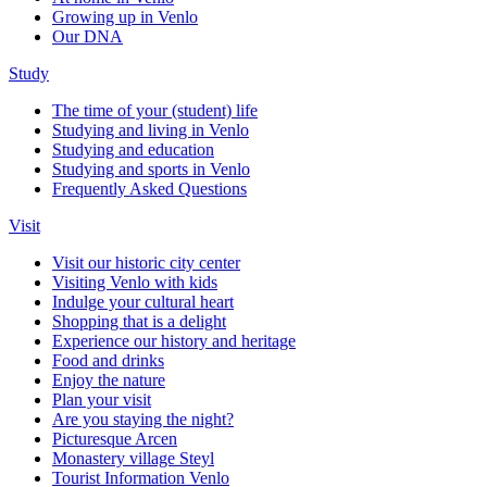
Growing up in Venlo
Our DNA
Study
The time of your (student) life
Studying and living in Venlo
Studying and education
Studying and sports in Venlo
Frequently Asked Questions
Visit
Visit our historic city center
Visiting Venlo with kids
Indulge your cultural heart
Shopping that is a delight
Experience our history and heritage
Food and drinks
Enjoy the nature
Plan your visit
Are you staying the night?
Picturesque Arcen
Monastery village Steyl
Tourist Information Venlo