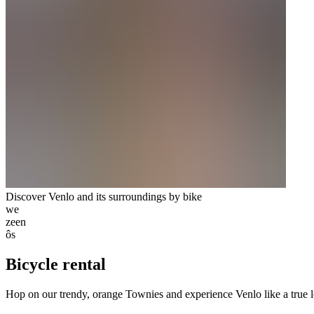
Discover Venlo and its surroundings by bike
we
zeen
ôs
Bicycle rental
Hop on our trendy, orange Townies and experience Venlo like a true loc