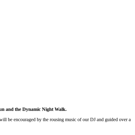
un and the Dynamic Night Walk.
s will be encouraged by the rousing music of our DJ and guided over a