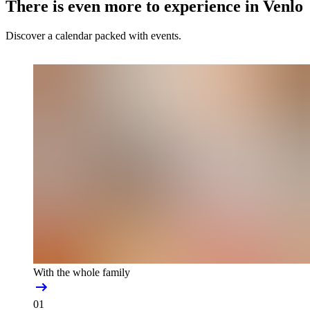
There is even more to experience in Venlo
Discover a calendar packed with events.
With the whole family
01