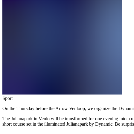
Sport
On the Thursday before the Arrow Venloop, we organize the Dynamic 
The Julianapark in Venlo will be transformed for one evening into a u
short course set in the illuminated Julianapark by Dynamic. Be surpri