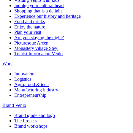
Visiting Venlo with kids
Indulge your cultural heart
Shopping that is a delight
Experience our history and heritage
Food and drinks
Enjoy the nature
Plan your visit
Are you staying the night?
Picturesque Arcen
Monastery village Steyl
Tourist Information Venlo
Work
Innovation
Logistics
Agro, food & tech
Manufacturing industry
Entrepreneurship
Brand Venlo
Brand guide and logo
The Process
Brand workshops