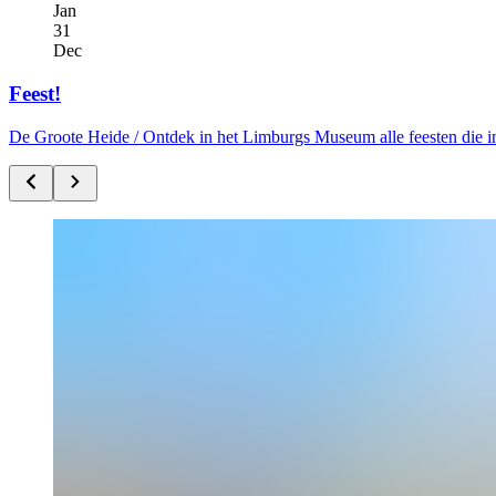
Jan
31
Dec
Feest!
De Groote Heide /
Ontdek in het Limburgs Museum alle feesten die i