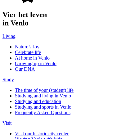
Vier het leven
in Venlo
Living
Nature’s Joy
Celebrate life
At home in Venlo
Growing up in Venlo
Our DNA
Study
The time of your (student) life
Studying and living in Venlo
Studying and education
Studying and sports in Venlo
Frequently Asked Questions
Visit
Visit our historic city center