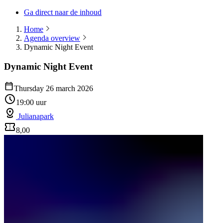
Ga direct naar de inhoud
Home
Agenda overview
Dynamic Night Event
Dynamic Night Event
Thursday 26 march 2026
19:00 uur
Julianapark
8,00