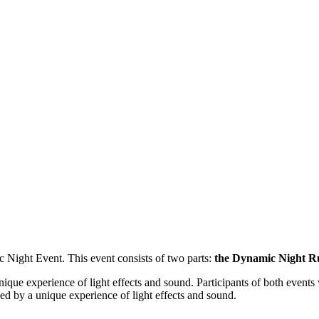
Night Event. This event consists of two parts:
the Dynamic Night R
nique experience of light effects and sound. Participants of both event
sed by a unique experience of light effects and sound.