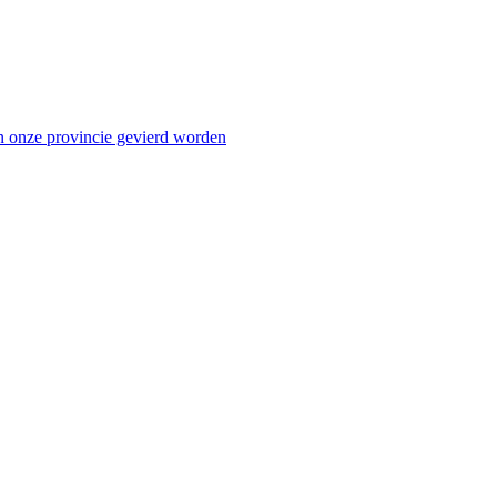
n onze provincie gevierd worden