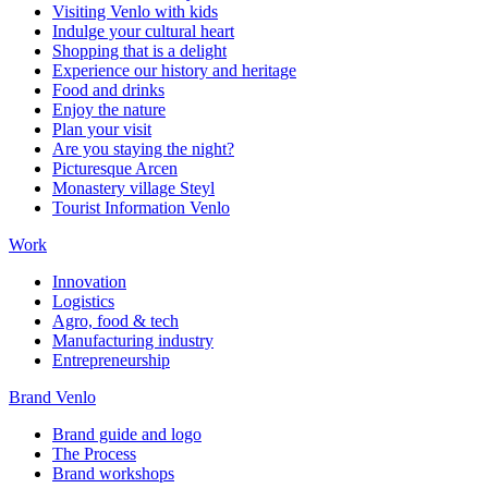
Visiting Venlo with kids
Indulge your cultural heart
Shopping that is a delight
Experience our history and heritage
Food and drinks
Enjoy the nature
Plan your visit
Are you staying the night?
Picturesque Arcen
Monastery village Steyl
Tourist Information Venlo
Work
Innovation
Logistics
Agro, food & tech
Manufacturing industry
Entrepreneurship
Brand Venlo
Brand guide and logo
The Process
Brand workshops