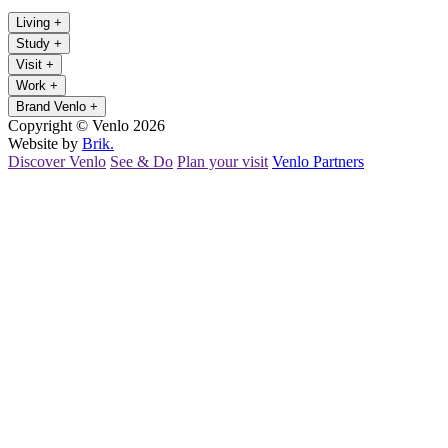
Living
+
Study
+
Visit
+
Work
+
Brand Venlo
+
Copyright © Venlo 2026
Website by
Brik.
Discover Venlo
See & Do
Plan your visit
Venlo Partners