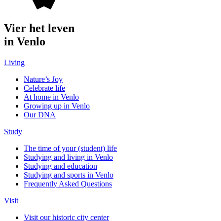
Vier het leven
in Venlo
Living
Nature’s Joy
Celebrate life
At home in Venlo
Growing up in Venlo
Our DNA
Study
The time of your (student) life
Studying and living in Venlo
Studying and education
Studying and sports in Venlo
Frequently Asked Questions
Visit
Visit our historic city center