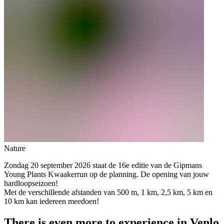
Nature
Zondag 20 september 2026 staat de 16e editie van de Gipmans
Young Plants Kwaakerrun op de planning. De opening van jouw
hardloopseizoen!
Met de verschillende afstanden van 500 m, 1 km, 2,5 km, 5 km en
10 km kan iedereen meedoen!
There is even more to experience in Venlo