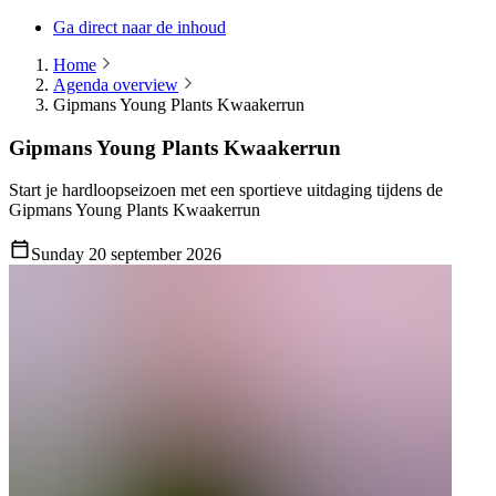
Ga direct naar de inhoud
Home
Agenda overview
Gipmans Young Plants Kwaakerrun
Gipmans Young Plants Kwaakerrun
Start je hardloopseizoen met een sportieve uitdaging tijdens de
Gipmans Young Plants Kwaakerrun
Sunday 20 september 2026