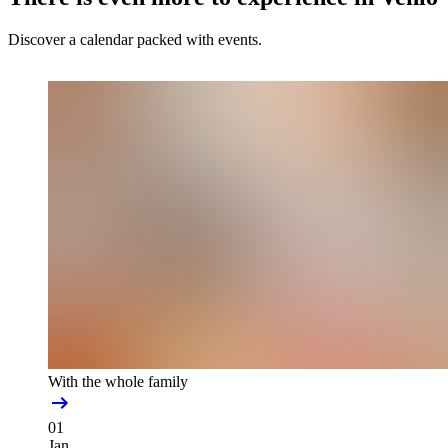
Discover a calendar packed with events.
With the whole family
01
Jan