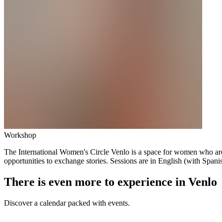
Workshop
The International Women's Circle Venlo is a space for women who are 
opportunities to exchange stories. Sessions are in English (with Spanish
There is even more to experience in Venlo
Discover a calendar packed with events.