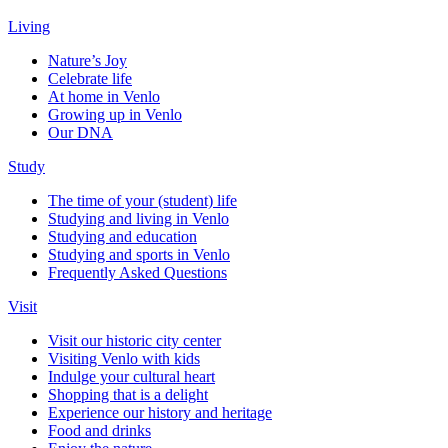
Living
Nature’s Joy
Celebrate life
At home in Venlo
Growing up in Venlo
Our DNA
Study
The time of your (student) life
Studying and living in Venlo
Studying and education
Studying and sports in Venlo
Frequently Asked Questions
Visit
Visit our historic city center
Visiting Venlo with kids
Indulge your cultural heart
Shopping that is a delight
Experience our history and heritage
Food and drinks