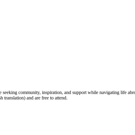
seeking community, inspiration, and support while navigating life abroa
 translation) and are free to attend.