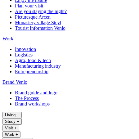
Enjoy the nature
Plan your visit
Are you staying the night?
Picturesque Arcen
Monastery village Steyl
Tourist Information Venlo
Work
Innovation
Logistics
Agro, food & tech
Manufacturing industry
Entrepreneurship
Brand Venlo
Brand guide and logo
The Process
Brand workshops
Living
+
Study
+
Visit
+
Work
+