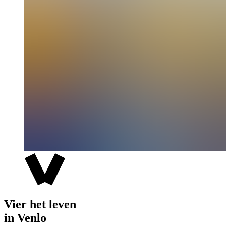
Vier het leven
in Venlo