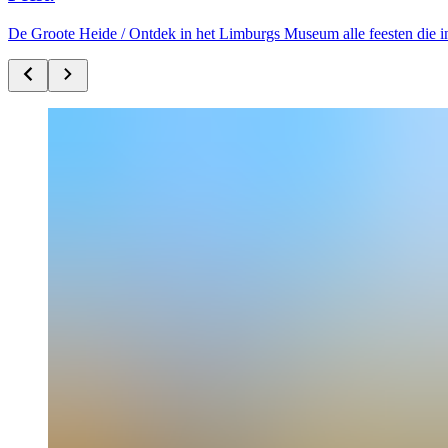
De Groote Heide /
Ontdek in het Limburgs Museum alle feesten die i