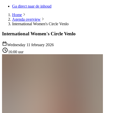
Ga direct naar de inhoud
Home
Agenda overview
International Women's Circle Venlo
International Women's Circle Venlo
Wednesday 11 february 2026
16:00 uur