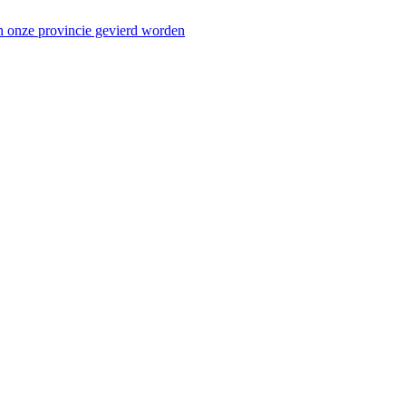
n onze provincie gevierd worden