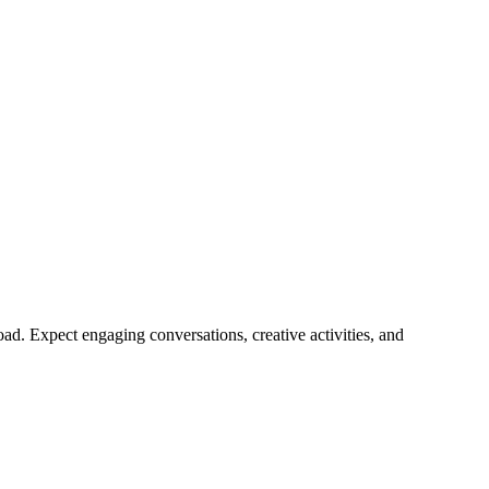
d. Expect engaging conversations, creative activities, and