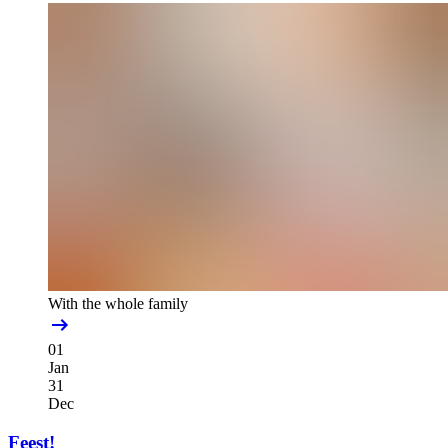
With the whole family
01
Jan
31
Dec
Feest!