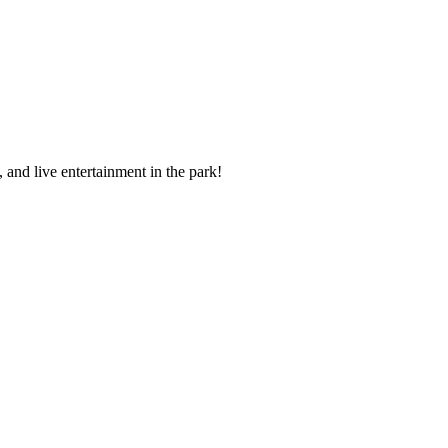
 and live entertainment in the park!