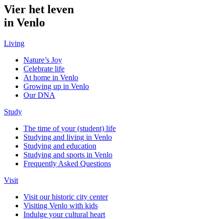
Vier het leven
in Venlo
Living
Nature’s Joy
Celebrate life
At home in Venlo
Growing up in Venlo
Our DNA
Study
The time of your (student) life
Studying and living in Venlo
Studying and education
Studying and sports in Venlo
Frequently Asked Questions
Visit
Visit our historic city center
Visiting Venlo with kids
Indulge your cultural heart