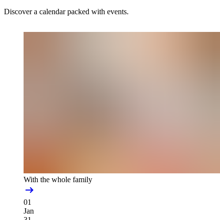
Discover a calendar packed with events.
With the whole family
01
Jan
31