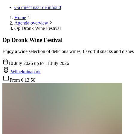
Ga direct naar de inhoud
Home
Agenda overview
Op Dronk Wine Festival
Op Dronk Wine Festival
Enjoy a wide selection of delicious wines, flavorful snacks and dishes,
10 July 2026 up to 11 July 2026
Wilhelminapark
From € 13.50