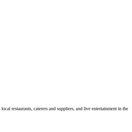
cal restaurants, caterers and suppliers, and live entertainment in the