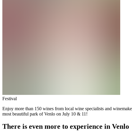
Festival
Enjoy more than 150 wines from local wine specialists and winemakers f
most beautiful park of Venlo on July 10 & 11!
There is even more to experience in Venlo