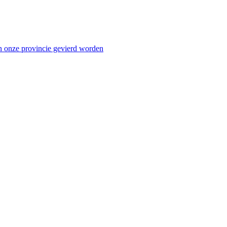
n onze provincie gevierd worden