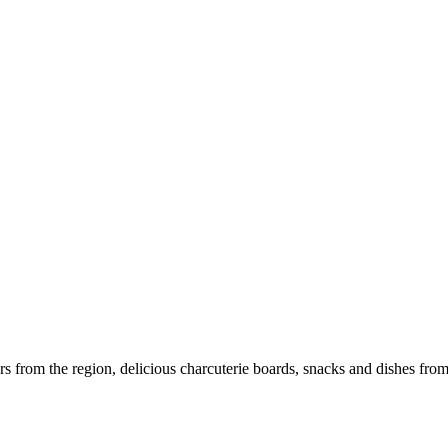
rom the region, delicious charcuterie boards, snacks and dishes from lo