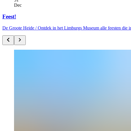
Dec
Feest!
De Groote Heide /
Ontdek in het Limburgs Museum alle feesten die i