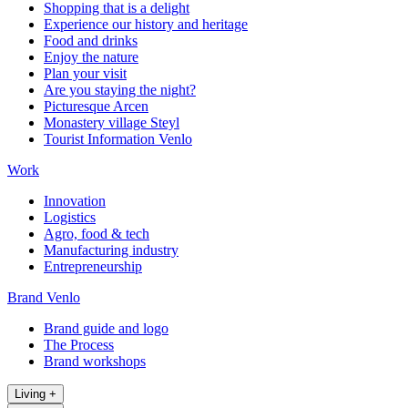
Shopping that is a delight
Experience our history and heritage
Food and drinks
Enjoy the nature
Plan your visit
Are you staying the night?
Picturesque Arcen
Monastery village Steyl
Tourist Information Venlo
Work
Innovation
Logistics
Agro, food & tech
Manufacturing industry
Entrepreneurship
Brand Venlo
Brand guide and logo
The Process
Brand workshops
Living
+