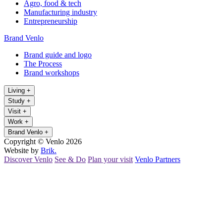
Agro, food & tech
Manufacturing industry
Entrepreneurship
Brand Venlo
Brand guide and logo
The Process
Brand workshops
Living
+
Study
+
Visit
+
Work
+
Brand Venlo
+
Copyright © Venlo 2026
Website by
Brik.
Discover Venlo
See & Do
Plan your visit
Venlo Partners