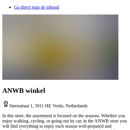
Ga direct naar de inhoud
ANWB winkel
Steenstraat 1, 5911 HE Venlo, Netherlands
In this store, the assortment is focused on the seasons. Whether you
enjoy walking, cycling, or going out by car, in the ANWB store you
will find everything to enjoy each season well-prepared and