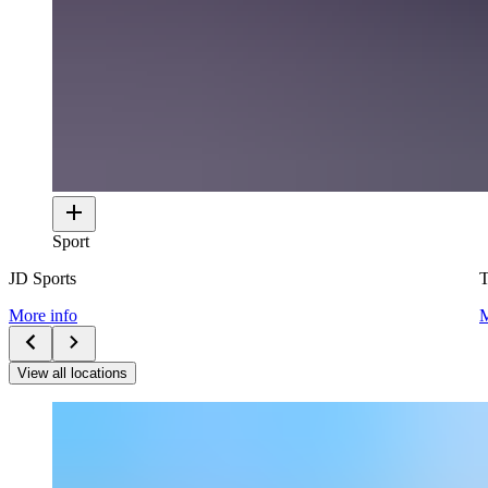
Sport
JD Sports
T
More info
M
View all locations