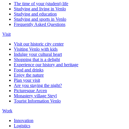
The time of your (student) life
Studying and living in Venlo
Studying and education
Studying and sports in Venlo
Frequently Asked Questions
Visit
Visit our historic city center
Visiting Venlo with kids
Indulge your cultural heart
Shopping that is a delight
Experience our history and heritage
Food and drinks
Enjoy the nature
Plan your visit
Are you staying the night?
Picturesque Arcen
Monastery village Steyl
Tourist Information Venlo
Work
Innovation
Logistics