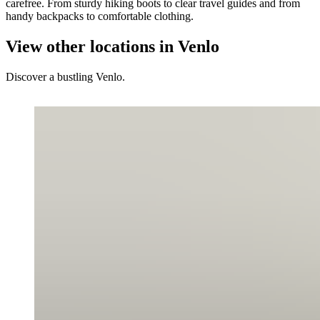
carefree. From sturdy hiking boots to clear travel guides and from
handy backpacks to comfortable clothing.
View other locations in Venlo
Discover a bustling Venlo.