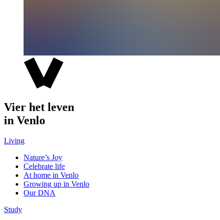
Vier het leven
in Venlo
Living
Nature’s Joy
Celebrate life
At home in Venlo
Growing up in Venlo
Our DNA
Study