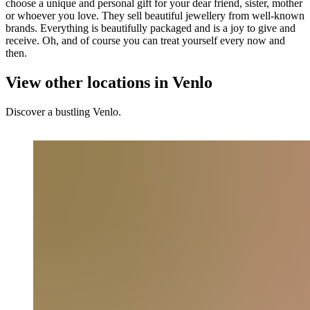
choose a unique and personal gift for your dear friend, sister, mother
or whoever you love. They sell beautiful jewellery from well-known
brands. Everything is beautifully packaged and is a joy to give and
receive. Oh, and of course you can treat yourself every now and
then.
View other locations in Venlo
Discover a bustling Venlo.