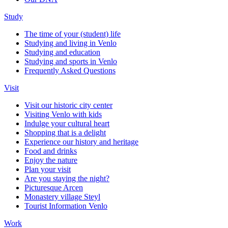
Study
The time of your (student) life
Studying and living in Venlo
Studying and education
Studying and sports in Venlo
Frequently Asked Questions
Visit
Visit our historic city center
Visiting Venlo with kids
Indulge your cultural heart
Shopping that is a delight
Experience our history and heritage
Food and drinks
Enjoy the nature
Plan your visit
Are you staying the night?
Picturesque Arcen
Monastery village Steyl
Tourist Information Venlo
Work