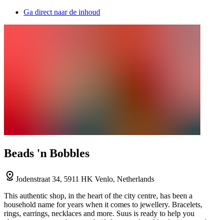
Ga direct naar de inhoud
Beads 'n Bobbles
Jodenstraat 34, 5911 HK Venlo, Netherlands
This authentic shop, in the heart of the city centre, has been a
household name for years when it comes to jewellery. Bracelets,
rings, earrings, necklaces and more. Suus is ready to help you