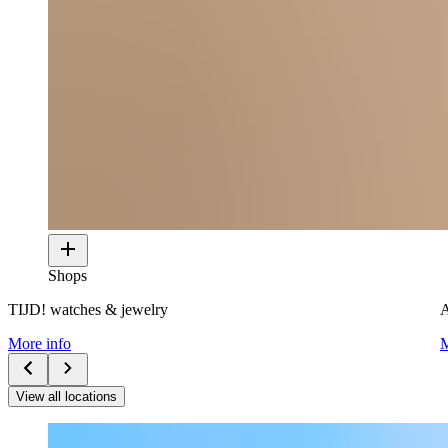
Shops
TIJD! watches & jewelry
A
More info
M
View all locations