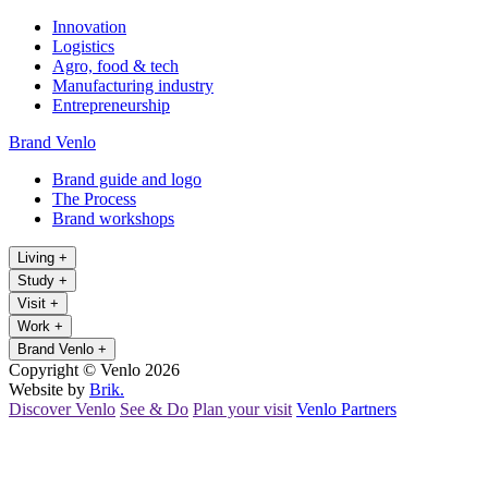
Innovation
Logistics
Agro, food & tech
Manufacturing industry
Entrepreneurship
Brand Venlo
Brand guide and logo
The Process
Brand workshops
Living
+
Study
+
Visit
+
Work
+
Brand Venlo
+
Copyright © Venlo 2026
Website by
Brik.
Discover Venlo
See & Do
Plan your visit
Venlo Partners