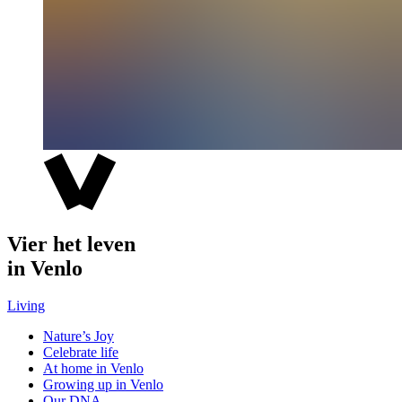
Vier het leven
in Venlo
Living
Nature’s Joy
Celebrate life
At home in Venlo
Growing up in Venlo
Our DNA