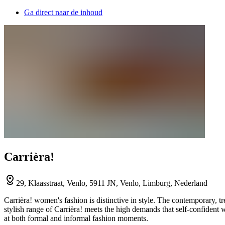
Ga direct naar de inhoud
Carrièra!
29, Klaasstraat, Venlo, 5911 JN, Venlo, Limburg, Nederland
Carrièra! women's fashion is distinctive in style. The contemporary, t
stylish range of Carrièra! meets the high demands that self-confident
at both formal and informal fashion moments.