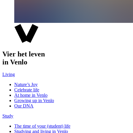
Vier het leven
in Venlo
Living
Nature’s Joy
Celebrate life
At home in Venlo
Growing up in Venlo
Our DNA
Study
The time of your (student) life
Studying and living in Venlo