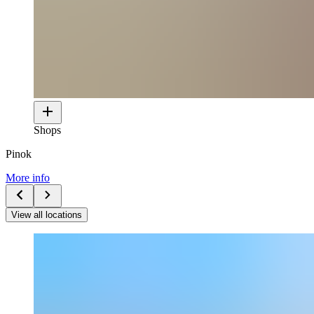
Shops
Pinok
More info
View all locations