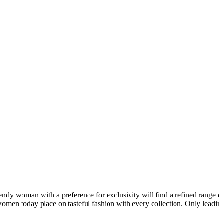
rendy woman with a preference for exclusivity will find a refined range 
 women today place on tasteful fashion with every collection. Only lead