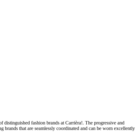
of distinguished fashion brands at Carrièra!. The progressive and
ing brands that are seamlessly coordinated and can be worn excellently