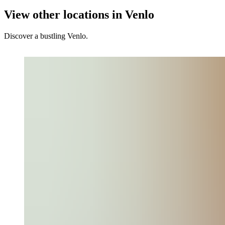
View other locations in Venlo
Discover a bustling Venlo.