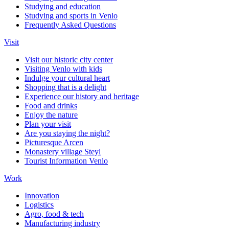
Studying and education
Studying and sports in Venlo
Frequently Asked Questions
Visit
Visit our historic city center
Visiting Venlo with kids
Indulge your cultural heart
Shopping that is a delight
Experience our history and heritage
Food and drinks
Enjoy the nature
Plan your visit
Are you staying the night?
Picturesque Arcen
Monastery village Steyl
Tourist Information Venlo
Work
Innovation
Logistics
Agro, food & tech
Manufacturing industry