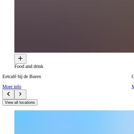
Food and drink
Eetcafé bij de Buren
More info
M
View all locations