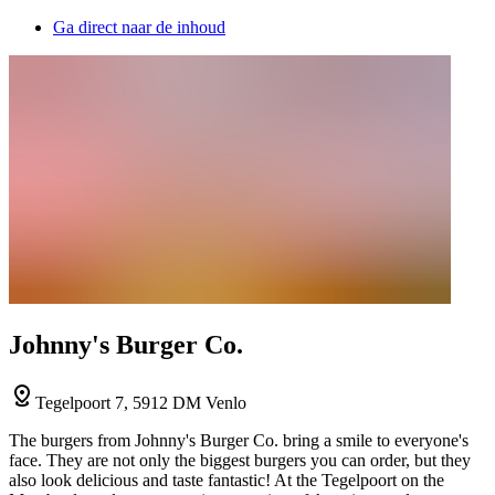
Ga direct naar de inhoud
Johnny's Burger Co.
Tegelpoort 7, 5912 DM Venlo
The burgers from Johnny's Burger Co. bring a smile to everyone's
face. They are not only the biggest burgers you can order, but they
also look delicious and taste fantastic! At the Tegelpoort on the