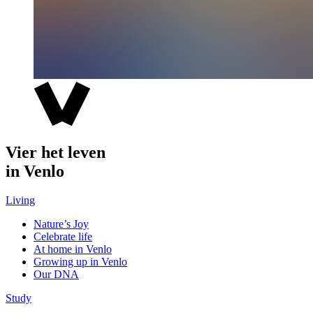
Vier het leven
in Venlo
Living
Nature’s Joy
Celebrate life
At home in Venlo
Growing up in Venlo
Our DNA
Study