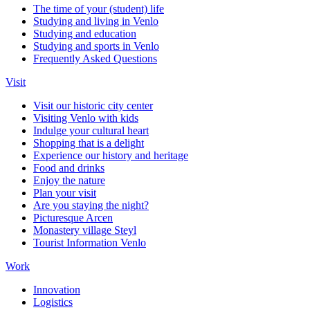
The time of your (student) life
Studying and living in Venlo
Studying and education
Studying and sports in Venlo
Frequently Asked Questions
Visit
Visit our historic city center
Visiting Venlo with kids
Indulge your cultural heart
Shopping that is a delight
Experience our history and heritage
Food and drinks
Enjoy the nature
Plan your visit
Are you staying the night?
Picturesque Arcen
Monastery village Steyl
Tourist Information Venlo
Work
Innovation
Logistics