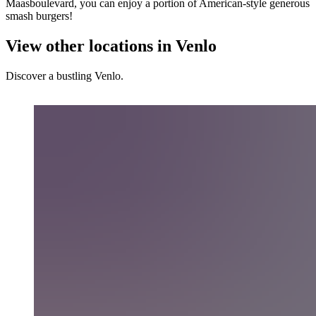
Maasboulevard, you can enjoy a portion of American-style generous
smash burgers!
View other locations in Venlo
Discover a bustling Venlo.