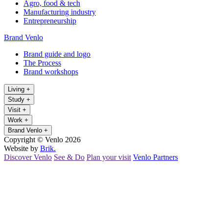
Agro, food & tech
Manufacturing industry
Entrepreneurship
Brand Venlo
Brand guide and logo
The Process
Brand workshops
Living
+
Study
+
Visit
+
Work
+
Brand Venlo
+
Copyright © Venlo 2026
Website by
Brik.
Discover Venlo
See & Do
Plan your visit
Venlo Partners