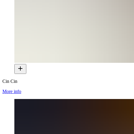
Cin Cin
More info