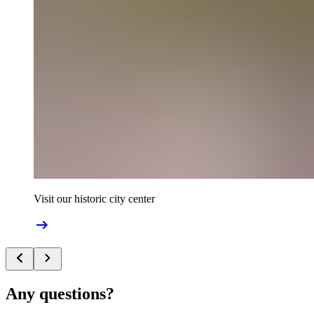
Visit our historic city center
Any questions?