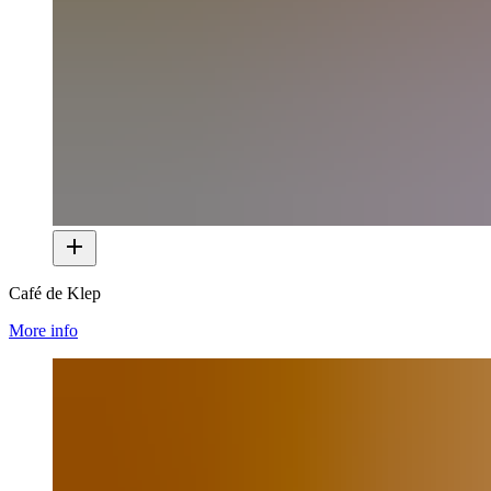
Café de Klep
More info