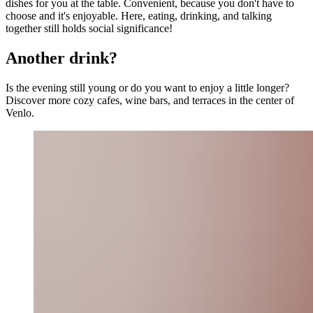
dishes for you at the table. Convenient, because you don't have to
choose and it's enjoyable. Here, eating, drinking, and talking
together still holds social significance!
Another drink?
Is the evening still young or do you want to enjoy a little longer?
Discover more cozy cafes, wine bars, and terraces in the center of
Venlo.