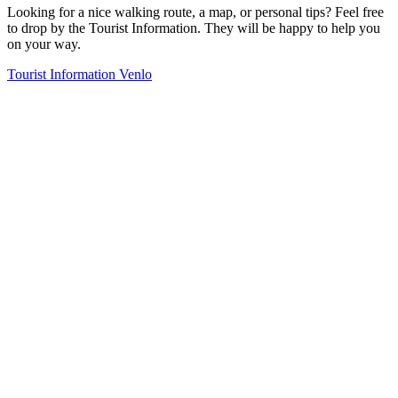
Looking for a nice walking route, a map, or personal tips? Feel free
to drop by the Tourist Information. They will be happy to help you
on your way.
Tourist Information Venlo