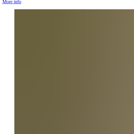
More info