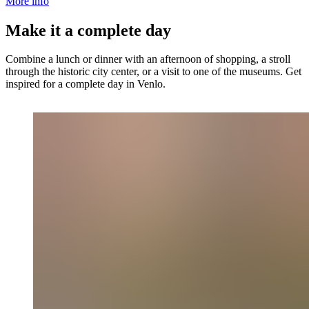
More info
Make it a complete day
Combine a lunch or dinner with an afternoon of shopping, a stroll
through the historic city center, or a visit to one of the museums. Get
inspired for a complete day in Venlo.