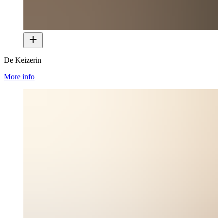
De Keizerin
More info