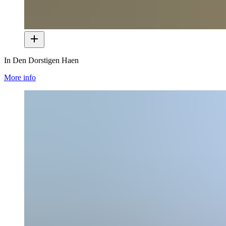
In Den Dorstigen Haen
More info