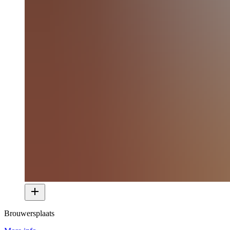
Brouwersplaats