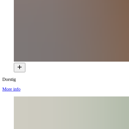
Dorstig
More info