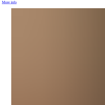
More info