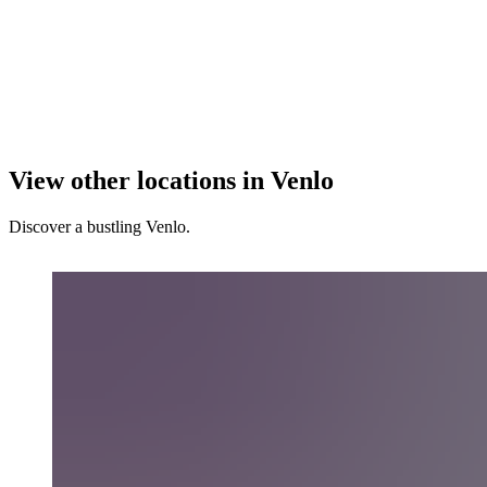
View other locations in Venlo
Discover a bustling Venlo.