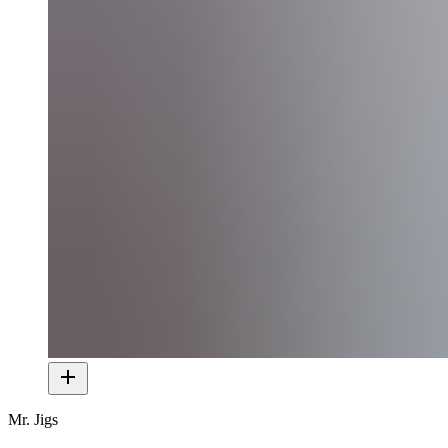
Mr. Jigs