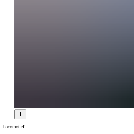
Locomotief