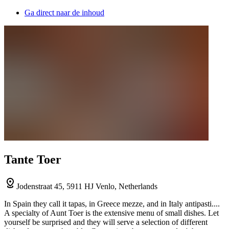
Ga direct naar de inhoud
Tante Toer
Jodenstraat 45, 5911 HJ Venlo, Netherlands
In Spain they call it tapas, in Greece mezze, and in Italy antipasti....
A specialty of Aunt Toer is the extensive menu of small dishes. Let
yourself be surprised and they will serve a selection of different