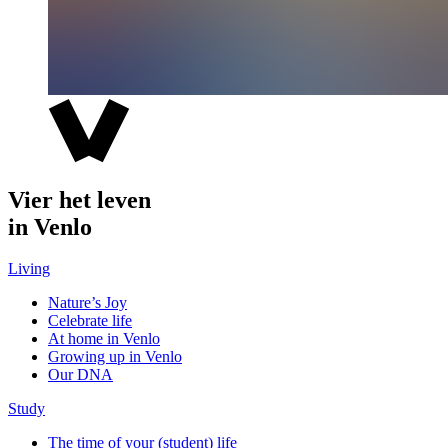
Vier het leven
in Venlo
Living
Nature’s Joy
Celebrate life
At home in Venlo
Growing up in Venlo
Our DNA
Study
The time of your (student) life