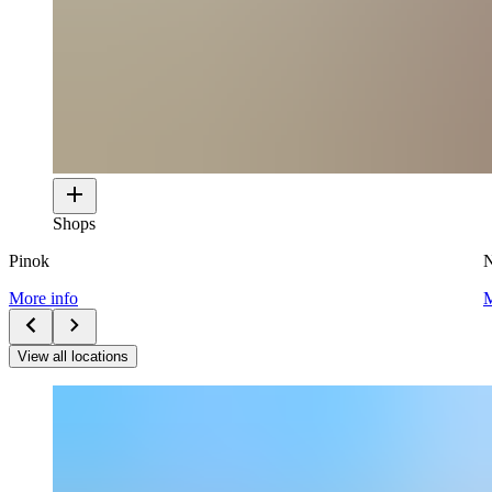
Shops
Pinok
N
More info
M
View all locations