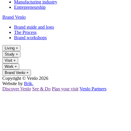
Manufacturing industry
Entrepreneurship
Brand Venlo
Brand guide and logo
The Process
Brand workshops
Living
+
Study
+
Visit
+
Work
+
Brand Venlo
+
Copyright © Venlo 2026
Website by
Brik.
Discover Venlo
See & Do
Plan your visit
Venlo Partners