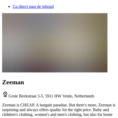
Ga direct naar de inhoud
Zeeman
Grote Beekstraat 3-5, 5911 HW Venlo, Netherlands
Zeeman is CHEAP. A bargain paradise. But there's more, Zeeman is
surprising and always offers quality for the right price. Baby and
children's clothing, women's and men's clothing, but also for home