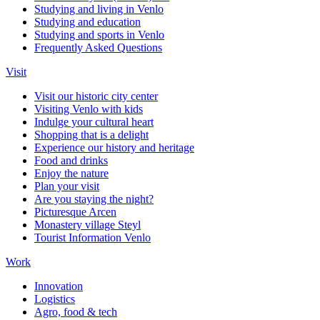
Studying and living in Venlo
Studying and education
Studying and sports in Venlo
Frequently Asked Questions
Visit
Visit our historic city center
Visiting Venlo with kids
Indulge your cultural heart
Shopping that is a delight
Experience our history and heritage
Food and drinks
Enjoy the nature
Plan your visit
Are you staying the night?
Picturesque Arcen
Monastery village Steyl
Tourist Information Venlo
Work
Innovation
Logistics
Agro, food & tech