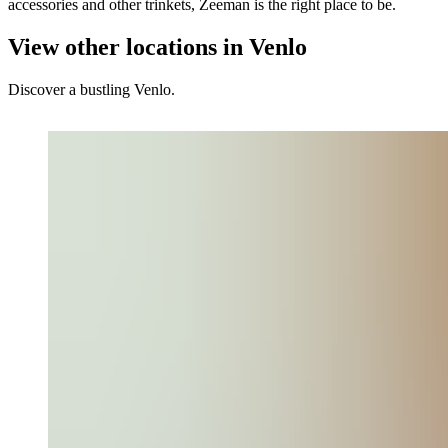
accessories and other trinkets, Zeeman is the right place to be.
View other locations in Venlo
Discover a bustling Venlo.