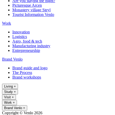
Are you staying the night?
Picturesque Arcen
Monastery village Steyl
Tourist Information Venlo
Work
Innovation
Logistics
Agro, food & tech
Manufacturing industry
Entrepreneurship
Brand Venlo
Brand guide and logo
The Process
Brand workshops
Living
+
Study
+
Visit
+
Work
+
Brand Venlo
+
Copyright © Venlo 2026