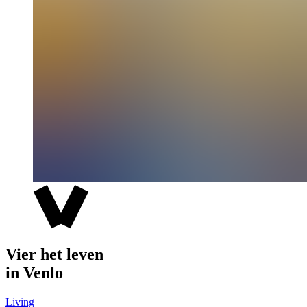
Vier het leven
in Venlo
Living