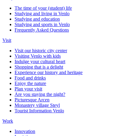
The time of your (student) life
Studying and living in Venlo
Studying and education
Studying and sports in Venlo
Frequently Asked Questions
Visit
Visit our historic city center
Visiting Venlo with kids
Indulge your cultural heart
Shopping that is a delight
Experience our history and heritage
Food and drinks
Enjoy the nature
Plan your visit
Are you staying the night?
Picturesque Arcen
Monastery village Steyl
Tourist Information Venlo
Work
Innovation