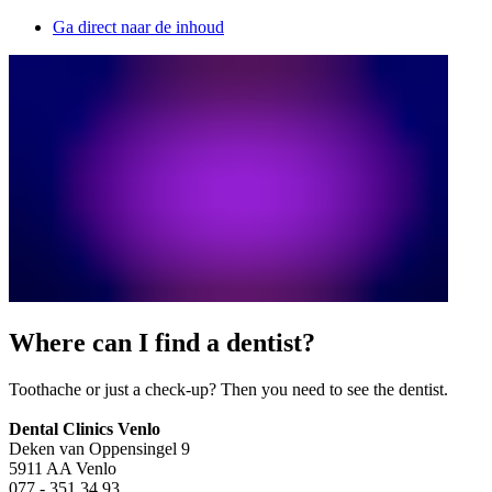
Ga direct naar de inhoud
Where can I find a dentist?
Toothache or just a check-up? Then you need to see the dentist.
Dental Clinics Venlo
Deken van Oppensingel 9
5911 AA Venlo
077 - 351 34 93