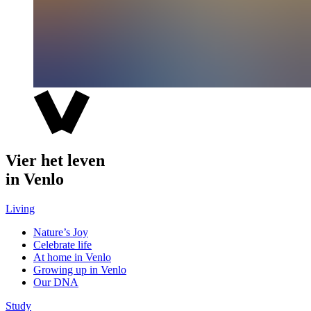
Vier het leven
in Venlo
Living
Nature’s Joy
Celebrate life
At home in Venlo
Growing up in Venlo
Our DNA
Study