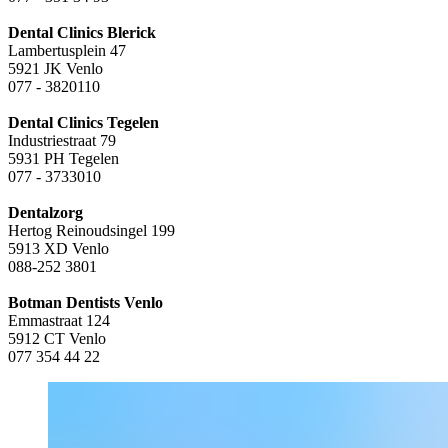
Dental Clinics Blerick
Lambertusplein 47
5921 JK Venlo
077 - 3820110
Dental Clinics Tegelen
Industriestraat 79
5931 PH Tegelen
077 - 3733010
Dentalzorg
Hertog Reinoudsingel 199
5913 XD Venlo
088-252 3801
Botman Dentists Venlo
Emmastraat 124
5912 CT Venlo
077 354 44 22