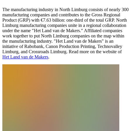
The manufacturing industry in North Limburg consists of nearly 300
manufacturing companies and contributes to the Gross Regional
Product (GRP) with €7.63 billion: one-third of the total GRP. North
Limburg manufacturing companies unite in a regional collaboration
under the name "Het Land van de Makers." Affiliated companies
work together to put North Limburg companies on the map within
the manufacturing industry. "Het Land van de Makers" is an
initiative of Rabobank, Canon Production Printing, Technovalley
Limburg, and Crossroads Limburg. Read more on the website of
Het Land van de Makers
.