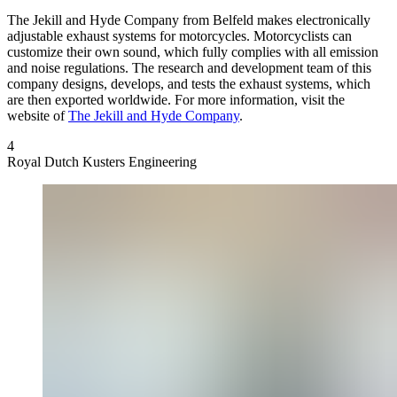
The Jekill and Hyde Company
from Belfeld makes electronically
adjustable exhaust systems for motorcycles. Motorcyclists can
customize their own sound, which fully complies with all emission
and noise regulations. The research and development team of this
company designs, develops, and tests the exhaust systems, which
are then exported worldwide. For more information, visit the
website of
The Jekill and Hyde Company
.
4
Royal Dutch Kusters Engineering