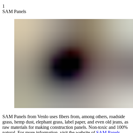
1
SAM Panels
SAM Panels from Venlo uses fibers from, among others, roadside
grass, hemp dust, elephant grass, label paper, and even old jeans, as
raw materials for making construction panels. Non-toxic and 100%
natural. For more information, visit the website of
SAM Panels
.