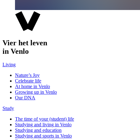
Vier het leven
in Venlo
Living
Nature’s Joy
Celebrate life
At home in Venlo
Growing up in Venlo
Our DNA
Study
The time of your (student) life
Studying and living in Venlo
Studying and education
Studying and sports in Venlo