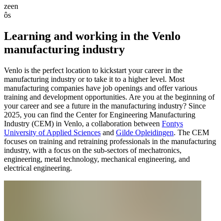
zeen
ôs
Learning and working in the Venlo
manufacturing industry
Venlo is the perfect location to kickstart your career in the
manufacturing industry or to take it to a higher level. Most
manufacturing companies have job openings and offer various
training and development opportunities. Are you at the beginning of
your career and see a future in the manufacturing industry? Since
2025, you can find the Center for Engineering Manufacturing
Industry (CEM) in Venlo, a collaboration between
Fontys
University of Applied Sciences
and
Gilde Opleidingen
. The CEM
focuses on training and retraining professionals in the manufacturing
industry, with a focus on the sub-sectors of mechatronics,
engineering, metal technology, mechanical engineering, and
electrical engineering.