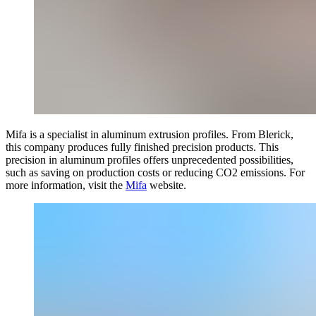
Mifa is a
specialist in aluminum extrusion profiles. From Blerick,
this company produces fully finished precision products. This
precision in aluminum profiles offers unprecedented possibilities,
such as saving on production costs or reducing CO2 emissions. For
more information, visit the
Mifa
website.