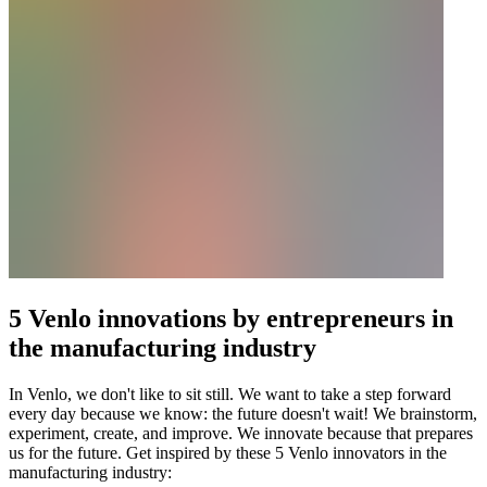
5 Venlo innovations by entrepreneurs in
the manufacturing industry
In Venlo, we don't like to sit still. We want to take a step forward
every day because we know: the future doesn't wait! We brainstorm,
experiment, create, and improve. We innovate because that prepares
us for the future. Get inspired by these 5 Venlo innovators in the
manufacturing industry: