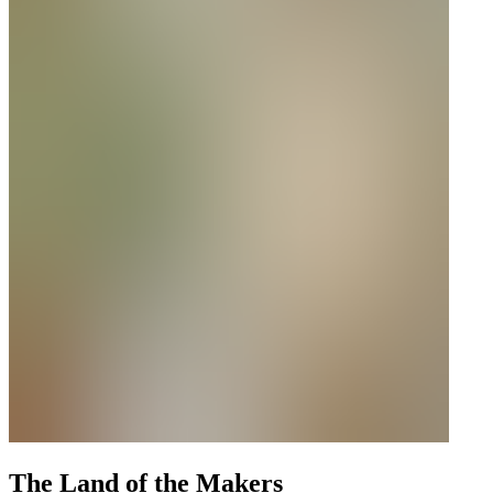
The Land of the Makers