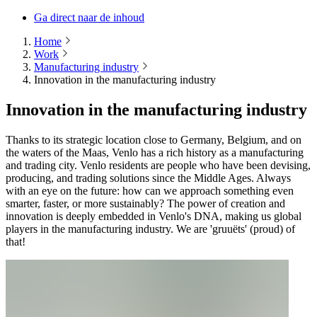
Ga direct naar de inhoud
Home
Work
Manufacturing industry
Innovation in the manufacturing industry
Innovation in the manufacturing industry
Thanks to its strategic location close to Germany, Belgium, and on
the waters of the Maas, Venlo has a rich history as a manufacturing
and trading city. Venlo residents are people who have been devising,
producing, and trading solutions since the Middle Ages. Always
with an eye on the future: how can we approach something even
smarter, faster, or more sustainably? The power of creation and
innovation is deeply embedded in Venlo's DNA, making us global
players in the manufacturing industry. We are 'gruuëts' (proud) of
that!