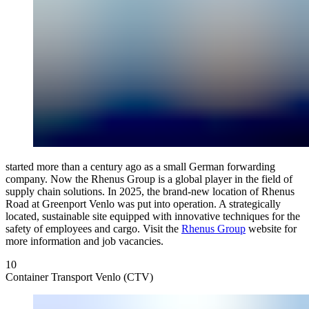
started more than a century ago as a small German forwarding
company. Now the Rhenus Group is a global player in the field of
supply chain solutions. In 2025, the brand-new location of Rhenus
Road at Greenport Venlo was put into operation. A strategically
located, sustainable site equipped with innovative techniques for the
safety of employees and cargo. Visit the
Rhenus Group
website for
more information and job vacancies.
10
Container Transport Venlo (CTV)