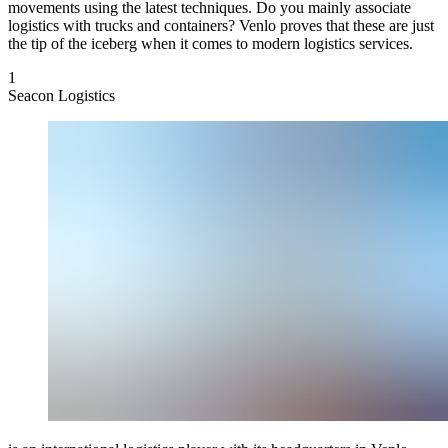
movements using the latest techniques. Do you mainly associate
logistics with trucks and containers? Venlo proves that these are just
the tip of the iceberg when it comes to modern logistics services.
1
Seacon Logistics