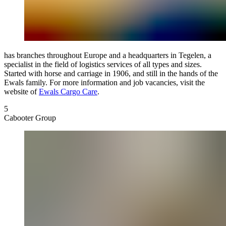
has branches throughout Europe and a headquarters in Tegelen, a
specialist in the field of logistics services of all types and sizes.
Started with horse and carriage in 1906, and still in the hands of the
Ewals family. For more information and job vacancies, visit the
website of
Ewals Cargo Care
.
5
Cabooter Group