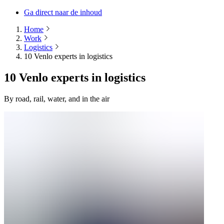
Ga direct naar de inhoud
Home
Work
Logistics
10 Venlo experts in logistics
10 Venlo experts in logistics
By road, rail, water, and in the air