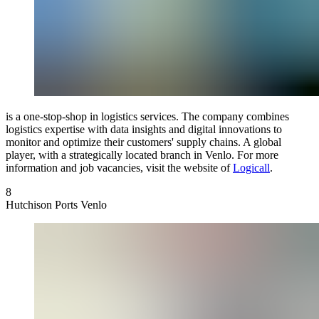
is a one-stop-shop in logistics services. The company combines
logistics expertise with data insights and digital innovations to
monitor and optimize their customers' supply chains. A global
player, with a strategically located branch in Venlo. For more
information and job vacancies, visit the website of
Logicall
.
8
Hutchison Ports Venlo