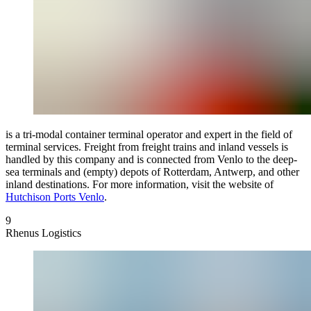
is a tri-modal container terminal operator and expert in the field of
terminal services. Freight from freight trains and inland vessels is
handled by this company and is connected from Venlo to the deep-
sea terminals and (empty) depots of Rotterdam, Antwerp, and other
inland destinations. For more information, visit the website of
Hutchison Ports Venlo
.
9
Rhenus Logistics