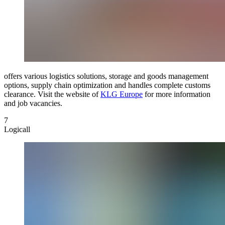
offers various logistics solutions, storage and goods management
options, supply chain optimization and handles complete customs
clearance. Visit the website of
KLG Europe
for more information
and job vacancies.
7
Logicall