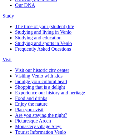
Our DNA
Study
The time of your (student) life
Studying and living in Venlo
Studying and education
Studying and sports in Venlo
Frequently Asked Questions
Visit
Visit our historic city center
Visiting Venlo with kids
Indulge your cultural heart
Shopping that is a delight
Experience our history and heritage
Food and drinks
Enjoy the nature
Plan your visit
Are you staying the night?
Picturesque Arcen
Monastery village Steyl
Tourist Information Venlo