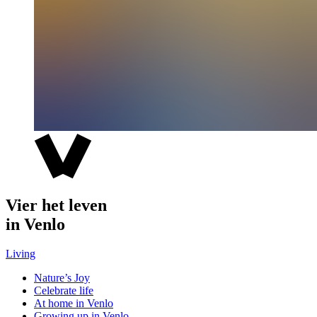
Vier het leven
in Venlo
Living
Nature’s Joy
Celebrate life
At home in Venlo
Growing up in Venlo