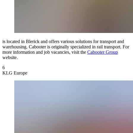
is located in Blerick and offers various solutions for transport and
warehousing. Cabooter is originally specialized in rail transport. For
more information and job vacancies, visit the
Cabooter Group
website.
6
KLG Europe