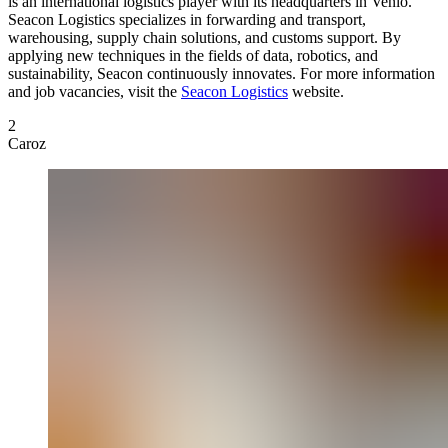
is an international logistics player with its headquarters in Venlo.
Seacon Logistics specializes in forwarding and transport,
warehousing, supply chain solutions, and customs support. By
applying new techniques in the fields of data, robotics, and
sustainability, Seacon continuously innovates. For more information
and job vacancies, visit the
Seacon Logistics
website.
2
Caroz