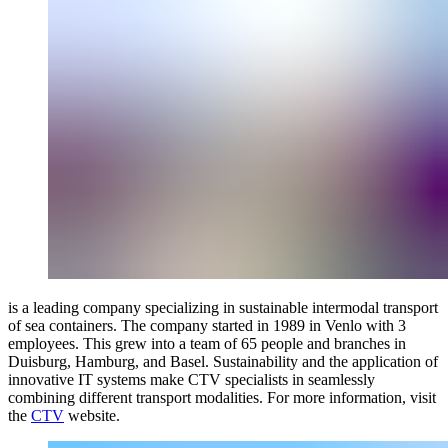
is a leading company specializing in sustainable intermodal transport
of sea containers. The company started in 1989 in Venlo with 3
employees. This grew into a team of 65 people and branches in
Duisburg, Hamburg, and Basel. Sustainability and the application of
innovative IT systems make CTV specialists in seamlessly
combining different transport modalities. For more information, visit
the
CTV
website.