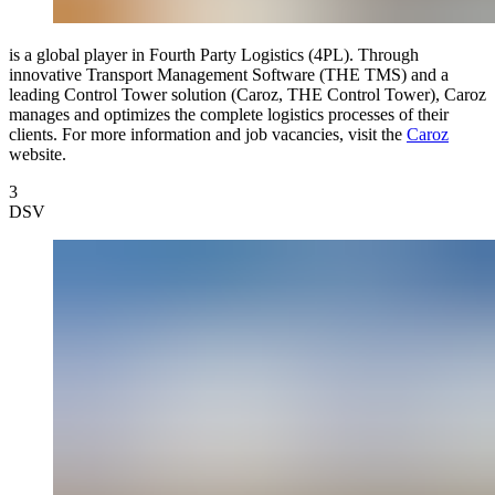
is a global player in Fourth Party Logistics (4PL). Through
innovative Transport Management Software (THE TMS) and a
leading Control Tower solution (Caroz, THE Control Tower), Caroz
manages and optimizes the complete logistics processes of their
clients. For more information and job vacancies, visit the
Caroz
website.
3
DSV