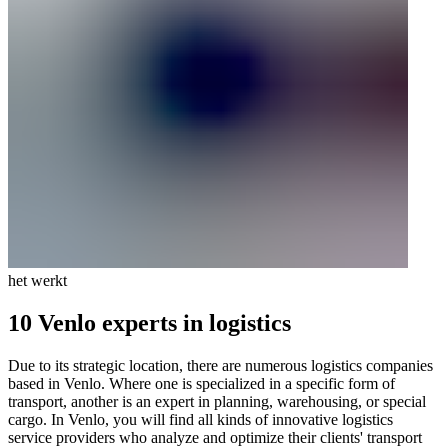
het werkt
10 Venlo experts in logistics
Due to its strategic location, there are numerous logistics companies
based in Venlo. Where one is specialized in a specific form of
transport, another is an expert in planning, warehousing, or special
cargo. In Venlo, you will find all kinds of innovative logistics
service providers who analyze and optimize their clients' transport