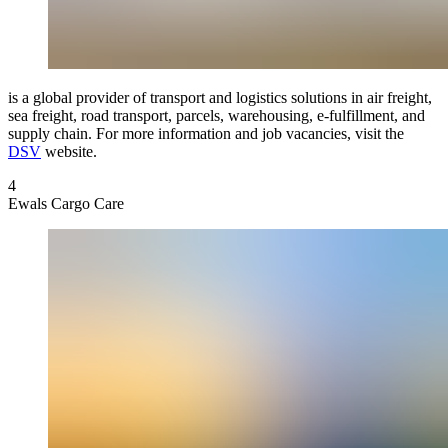
is a global provider of transport and logistics solutions in air freight,
sea freight, road transport, parcels, warehousing, e-fulfillment, and
supply chain. For more information and job vacancies, visit the
DSV
website.
4
Ewals Cargo Care