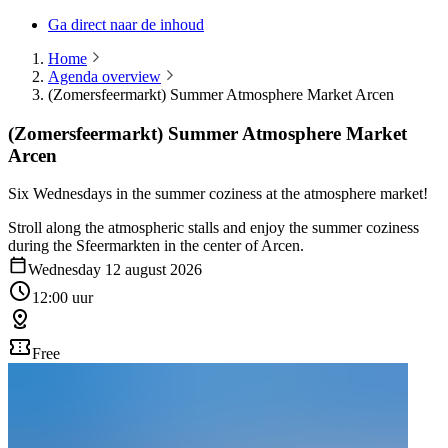
Ga direct naar de inhoud
Home
Agenda overview
(Zomersfeermarkt) Summer Atmosphere Market Arcen
(Zomersfeermarkt) Summer Atmosphere Market
Arcen
Six Wednesdays in the summer coziness at the atmosphere market!
Stroll along the atmospheric stalls and enjoy the summer coziness
during the Sfeermarkten in the center of Arcen.
Wednesday 12 august 2026
12:00 uur
Free