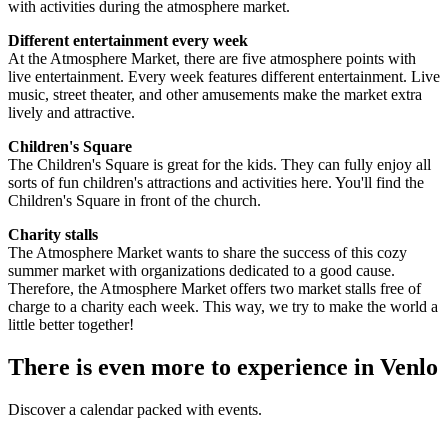
with activities during the atmosphere market.
Different entertainment every week
At the Atmosphere Market, there are five atmosphere points with
live entertainment. Every week features different entertainment. Live
music, street theater, and other amusements make the market extra
lively and attractive.
Children's Square
The Children's Square is great for the kids. They can fully enjoy all
sorts of fun children's attractions and activities here. You'll find the
Children's Square in front of the church.
Charity stalls
The Atmosphere Market wants to share the success of this cozy
summer market with organizations dedicated to a good cause.
Therefore, the Atmosphere Market offers two market stalls free of
charge to a charity each week. This way, we try to make the world a
little better together!
There is even more to experience in Venlo
Discover a calendar packed with events.