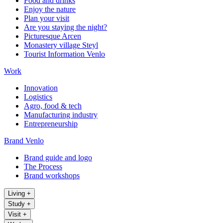
Food and drinks
Enjoy the nature
Plan your visit
Are you staying the night?
Picturesque Arcen
Monastery village Steyl
Tourist Information Venlo
Work
Innovation
Logistics
Agro, food & tech
Manufacturing industry
Entrepreneurship
Brand Venlo
Brand guide and logo
The Process
Brand workshops
Living
+
Study
+
Visit
+