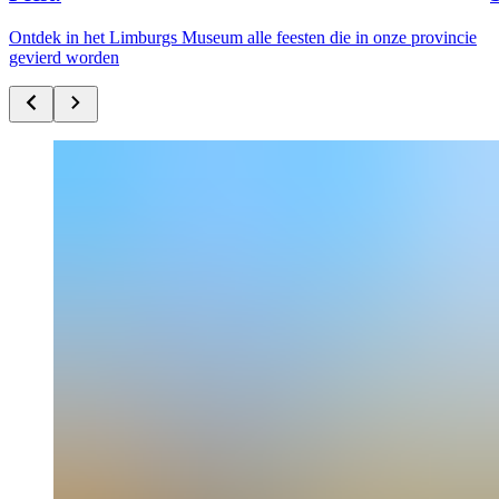
Ontdek in het Limburgs Museum alle feesten die in onze provincie
gevierd worden