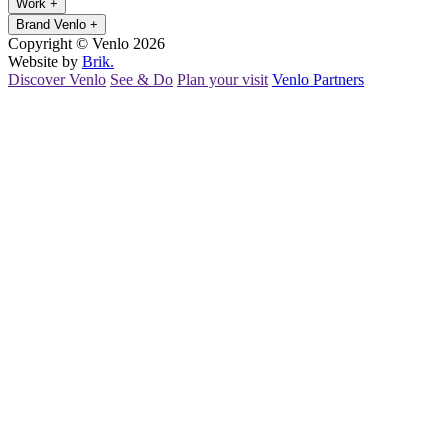
Work
+
Brand Venlo
+
Copyright © Venlo 2026
Website by
Brik.
Discover Venlo
See & Do
Plan your visit
Venlo Partners