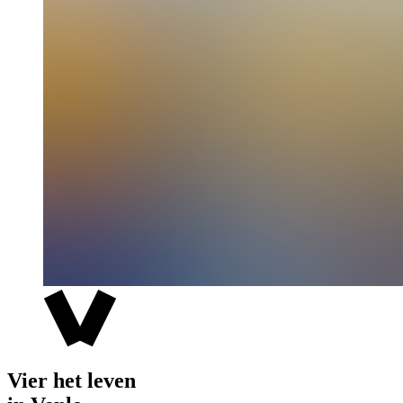
Vier het leven