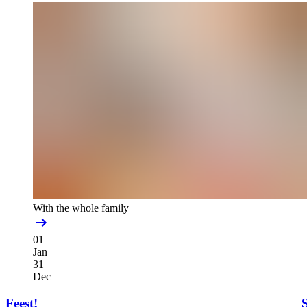
With the whole family
01
Jan
31
Dec
Feest!