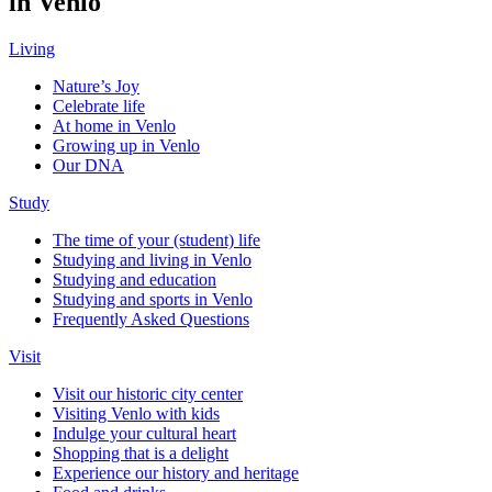
in Venlo
Living
Nature’s Joy
Celebrate life
At home in Venlo
Growing up in Venlo
Our DNA
Study
The time of your (student) life
Studying and living in Venlo
Studying and education
Studying and sports in Venlo
Frequently Asked Questions
Visit
Visit our historic city center
Visiting Venlo with kids
Indulge your cultural heart
Shopping that is a delight
Experience our history and heritage