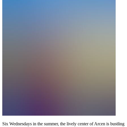
Six Wednesdays in the summer, the lively center of Arcen is bustling