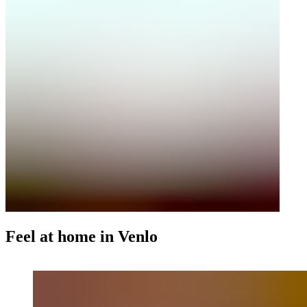
Feel at home in Venlo