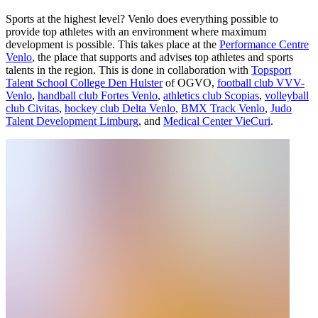
Sports at the highest level? Venlo does everything possible to
provide top athletes with an environment where maximum
development is possible. This takes place at the
Performance Centre
Venlo
, the place that supports and advises top athletes and sports
talents in the region. This is done in collaboration with
Topsport
Talent School College Den Hulster
of OGVO,
football club VVV-
Venlo
,
handball club Fortes Venlo
,
athletics club Scopias
,
volleyball
club Civitas
,
hockey club Delta Venlo
,
BMX Track Venlo
,
Judo
Talent Development Limburg
, and
Medical Center VieCuri
.