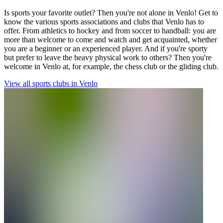
Is sports your favorite outlet? Then you're not alone in Venlo! Get to
know the various sports associations and clubs that Venlo has to
offer. From athletics to hockey and from soccer to handball: you are
more than welcome to come and watch and get acquainted, whether
you are a beginner or an experienced player. And if you're sporty
but prefer to leave the heavy physical work to others? Then you're
welcome in Venlo at, for example, the chess club or the gliding club.
View all sports clubs in Venlo