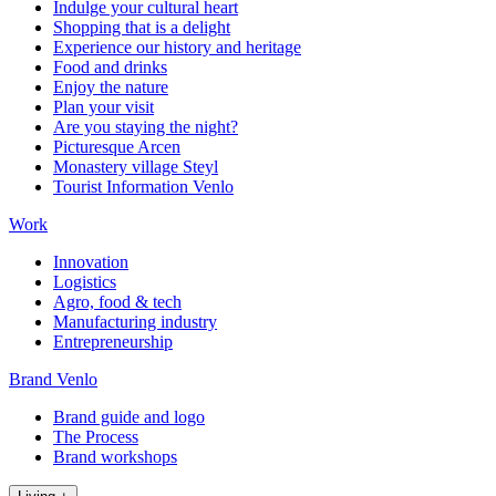
Indulge your cultural heart
Shopping that is a delight
Experience our history and heritage
Food and drinks
Enjoy the nature
Plan your visit
Are you staying the night?
Picturesque Arcen
Monastery village Steyl
Tourist Information Venlo
Work
Innovation
Logistics
Agro, food & tech
Manufacturing industry
Entrepreneurship
Brand Venlo
Brand guide and logo
The Process
Brand workshops