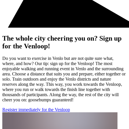
The whole city cheering you on? Sign up
for the Venloop!
Do you want to exercise in Venlo but are not quite sure what,
where, and how? Our tip: sign up for the Venloop! The most
enjoyable walking and running event in Venlo and the surrounding
area. Choose a distance that suits you and prepare, either together or
solo. Train outdoors and enjoy the Venlo districts and nature
reserves along the way. This way, you work towards the Venloop,
where you run or walk towards the finish line together with
thousands of participants. Along the way, the rest of the city will
cheer you on: goosebumps guaranteed!
Register immediately for the Venloop