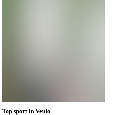
Top sport in Venlo