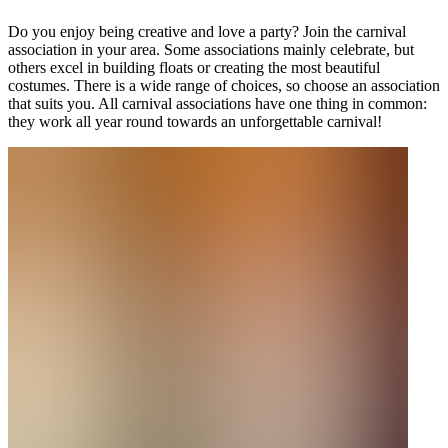
Do you enjoy being creative and love a party? Join the carnival
association in your area. Some associations mainly celebrate, but
others excel in building floats or creating the most beautiful
costumes. There is a wide range of choices, so choose an association
that suits you. All carnival associations have one thing in common:
they work all year round towards an unforgettable carnival!