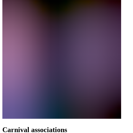
Carnival associations