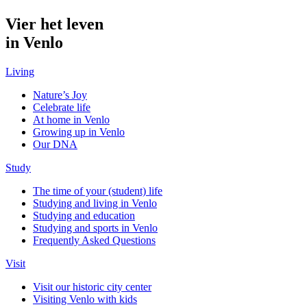
Vier het leven
in Venlo
Living
Nature’s Joy
Celebrate life
At home in Venlo
Growing up in Venlo
Our DNA
Study
The time of your (student) life
Studying and living in Venlo
Studying and education
Studying and sports in Venlo
Frequently Asked Questions
Visit
Visit our historic city center
Visiting Venlo with kids