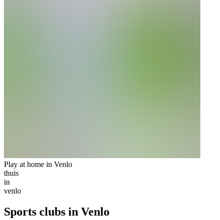
Play at home in Venlo
thuis
in
venlo
Sports clubs in Venlo