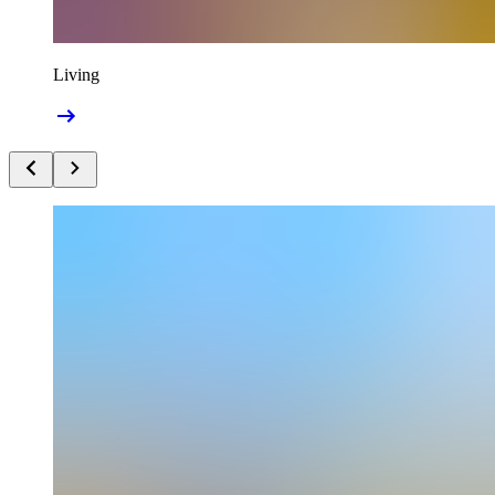
Living