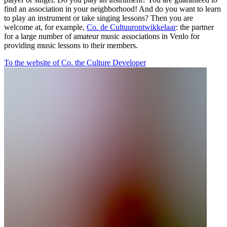
find an association in your neighborhood! And do you want to learn
to play an instrument or take singing lessons? Then you are
welcome at, for example,
Co. de Cultuurontwikkelaar
: the partner
for a large number of amateur music associations in Venlo for
providing music lessons to their members.
To the website of Co. the Culture Developer