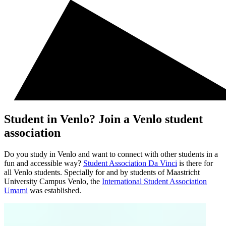
Student in Venlo? Join a Venlo student
association
Do you study in Venlo and want to connect with other students in a
fun and accessible way?
Student Association Da Vinci
is there for
all Venlo students. Specially for and by students of Maastricht
University Campus Venlo, the
International Student Association
Umami
was established.