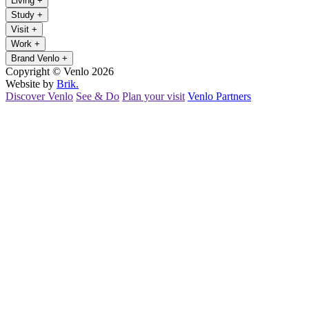
Living
+
Study
+
Visit
+
Work
+
Brand Venlo
+
Copyright © Venlo 2026
Website by
Brik.
Discover Venlo
See & Do
Plan your visit
Venlo Partners