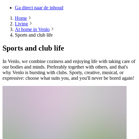
Ga direct naar de inhoud
Home
Living
At home in Venlo
Sports and club life
Sports and club life
In Venlo, we combine coziness and enjoying life with taking care of
our bodies and minds. Preferably together with others, and that's
why Venlo is bursting with clubs. Sporty, creative, musical, or
expressive: choose what suits you, and you'll never be bored again!