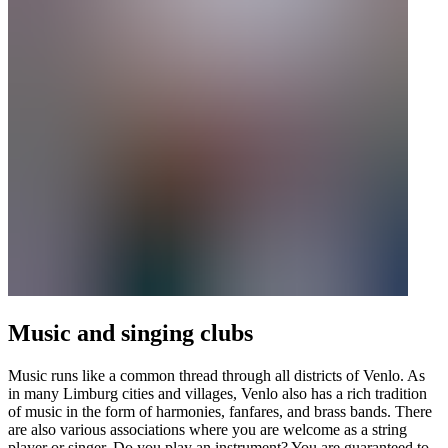
Music and singing clubs
Music runs like a common thread through all districts of Venlo. As
in many Limburg cities and villages, Venlo also has a rich tradition
of music in the form of harmonies, fanfares, and brass bands. There
are also various associations where you are welcome as a string
player or singer. Do you play an instrument? You are guaranteed to