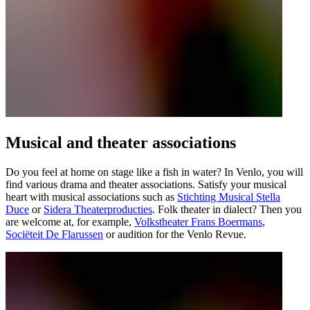
Musical and theater associations
Do you feel at home on stage like a fish in water? In Venlo, you will
find various drama and theater associations. Satisfy your musical
heart with musical associations such as
Stichting Musical Stella
Duce
or
Sidera Theaterproducties
. Folk theater in dialect? Then you
are welcome at, for example,
Volkstheater Frans Boermans
,
Sociëteit De Flarussen
or audition for the Venlo Revue.