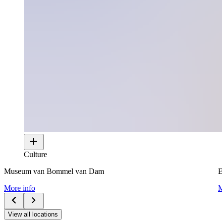
Culture
Museum van Bommel van Dam
E
More info
M
View all locations