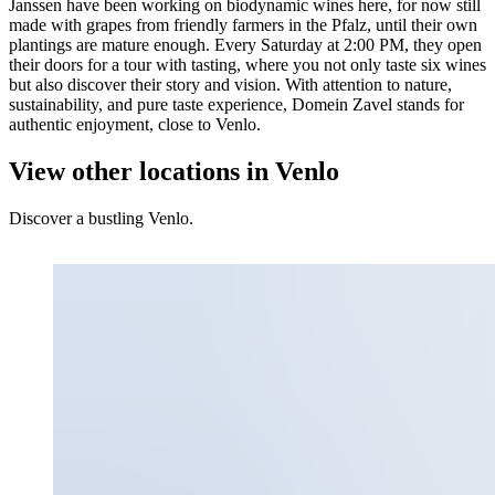
Janssen have been working on biodynamic wines here, for now still
made with grapes from friendly farmers in the Pfalz, until their own
plantings are mature enough. Every Saturday at 2:00 PM, they open
their doors for a tour with tasting, where you not only taste six wines
but also discover their story and vision. With attention to nature,
sustainability, and pure taste experience, Domein Zavel stands for
authentic enjoyment, close to Venlo.
View other locations in Venlo
Discover a bustling Venlo.