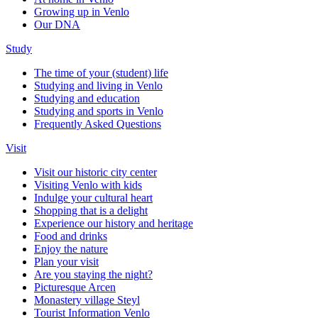
Growing up in Venlo
Our DNA
Study
The time of your (student) life
Studying and living in Venlo
Studying and education
Studying and sports in Venlo
Frequently Asked Questions
Visit
Visit our historic city center
Visiting Venlo with kids
Indulge your cultural heart
Shopping that is a delight
Experience our history and heritage
Food and drinks
Enjoy the nature
Plan your visit
Are you staying the night?
Picturesque Arcen
Monastery village Steyl
Tourist Information Venlo