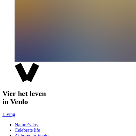
Vier het leven
in Venlo
Living
Nature’s Joy
Celebrate life
At home in Venlo