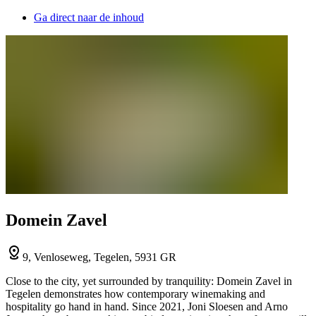
Ga direct naar de inhoud
Domein Zavel
9, Venloseweg, Tegelen, 5931 GR
Close to the city, yet surrounded by tranquility: Domein Zavel in
Tegelen demonstrates how contemporary winemaking and
hospitality go hand in hand. Since 2021, Joni Sloesen and Arno