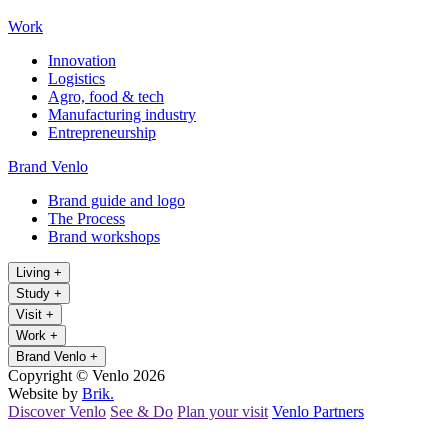
Work
Innovation
Logistics
Agro, food & tech
Manufacturing industry
Entrepreneurship
Brand Venlo
Brand guide and logo
The Process
Brand workshops
Living
+
Study
+
Visit
+
Work
+
Brand Venlo
+
Copyright © Venlo 2026
Website by
Brik.
Discover Venlo
See & Do
Plan your visit
Venlo Partners