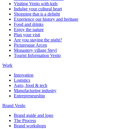
Visiting Venlo with kids
Indulge your cultural heart
Shopping that is a delight
Experience our history and heritage
Food and drinks
Enjoy the nature
Plan your visit
Are you staying the night?
Picturesque Arcen
Monastery village Steyl
Tourist Information Venlo
Work
Innovation
Logistics
Agro, food & tech
Manufacturing industry
Entrepreneurship
Brand Venlo
Brand guide and logo
The Process
Brand workshops