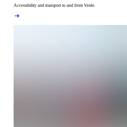
Accessibility and transport to and from Venlo