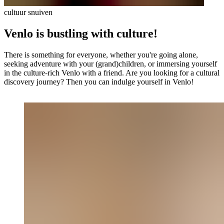
cultuur snuiven
Venlo is bustling with culture!
There is something for everyone, whether you're going alone,
seeking adventure with your (grand)children, or immersing yourself
in the culture-rich Venlo with a friend. Are you looking for a cultural
discovery journey? Then you can indulge yourself in Venlo!