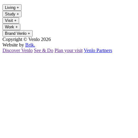
Living
+
Study
+
Visit
+
Work
+
Brand Venlo
+
Copyright © Venlo 2026
Website by
Brik.
Discover Venlo
See & Do
Plan your visit
Venlo Partners