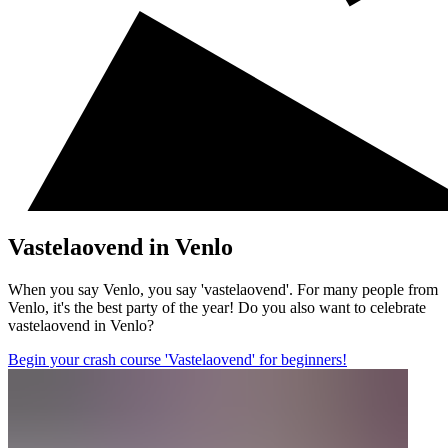
Vastelaovend in Venlo
When you say Venlo, you say 'vastelaovend'. For many people from
Venlo, it's the best party of the year! Do you also want to celebrate
vastelaovend in Venlo?
Begin your crash course 'Vastelaovend' for beginners!