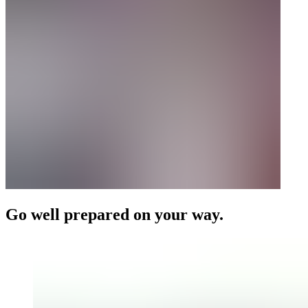
Go well prepared on your way.