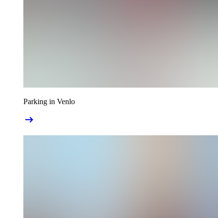
Parking in Venlo