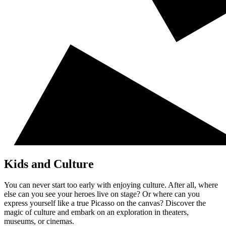
Kids and Culture
You can never start too early with enjoying culture. After all, where
else can you see your heroes live on stage? Or where can you
express yourself like a true Picasso on the canvas? Discover the
magic of culture and embark on an exploration in theaters,
museums, or cinemas.