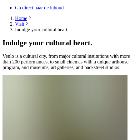
Ga direct naar de inhoud
Home
Visit
Indulge your cultural heart
Indulge your cultural heart.
Venlo is a cultural city, from major cultural institutions with more
than 200 performances, to small cinemas with a unique arthouse
program, and museums, art galleries, and backstreet studios!