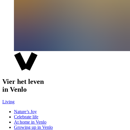
Vier het leven
in Venlo
Living
Nature’s Joy
Celebrate life
At home in Venlo
Growing up in Venlo