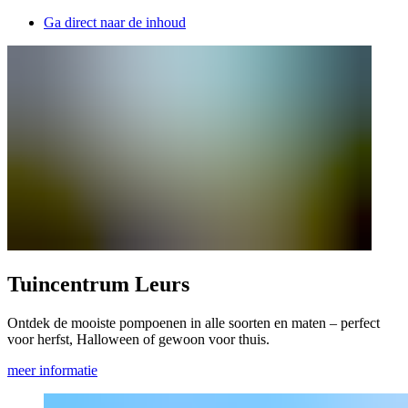
Ga direct naar de inhoud
Tuincentrum Leurs
Ontdek de mooiste pompoenen in alle soorten en maten – perfect
voor herfst, Halloween of gewoon voor thuis.
meer informatie