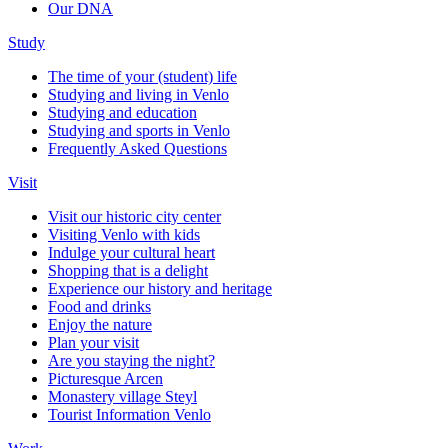
Our DNA
Study
The time of your (student) life
Studying and living in Venlo
Studying and education
Studying and sports in Venlo
Frequently Asked Questions
Visit
Visit our historic city center
Visiting Venlo with kids
Indulge your cultural heart
Shopping that is a delight
Experience our history and heritage
Food and drinks
Enjoy the nature
Plan your visit
Are you staying the night?
Picturesque Arcen
Monastery village Steyl
Tourist Information Venlo