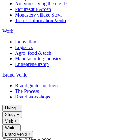
Are you staying the night?
Picturesque Arcen
Monastery village Steyl
Tourist Information Venlo
Work
Innovation
Logistics
Agro, food & tech
Manufacturing industry
Entrepreneurship
Brand Venlo
Brand guide and logo
The Process
Brand workshops
Living
+
Study
+
Visit
+
Work
+
Brand Venlo
+