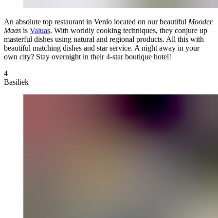
An absolute top restaurant in Venlo located on our beautiful
Mooder
Maas
is
Valuas
. With worldly cooking techniques, they conjure up
masterful dishes using natural and regional products. All this with
beautiful matching dishes and star service. A night away in your
own city? Stay overnight in their 4-star boutique hotel!
4
Basiliek