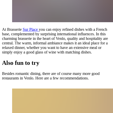
At Brasserie
Sur Place
you can enjoy refined dishes with a French
base, complemented by surprising international influences. In this
charming brasserie in the heart of Venlo, quality and hospitality are
central. The warm, informal ambiance makes it an ideal place for a
relaxed dinner, whether you want to have an extensive meal or
simply enjoy a good glass of wine with matching dishes.
Also fun to try
Besides romantic dining, there are of course many more good
restaurants in Venlo. Here are a few recommendations.