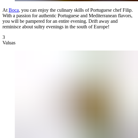
At
Boca
, you can enjoy the culinary skills of Portuguese chef Filip.
With a passion for authentic Portuguese and Mediterranean flavors,
you will be pampered for an entire evening. Drift away and
reminisce about sultry evenings in the south of Europe!
3
Valuas