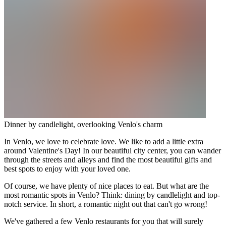
Dinner by candlelight, overlooking Venlo's charm
In Venlo, we love to celebrate love. We like to add a little extra
around Valentine's Day! In our beautiful city center, you can wander
through the streets and alleys and find the most beautiful gifts and
best spots to enjoy with your loved one.
Of course, we have plenty of nice places to eat. But what are the
most romantic spots in Venlo? Think: dining by candlelight and top-
notch service. In short, a romantic night out that can't go wrong!
We've gathered a few Venlo restaurants for you that will surely