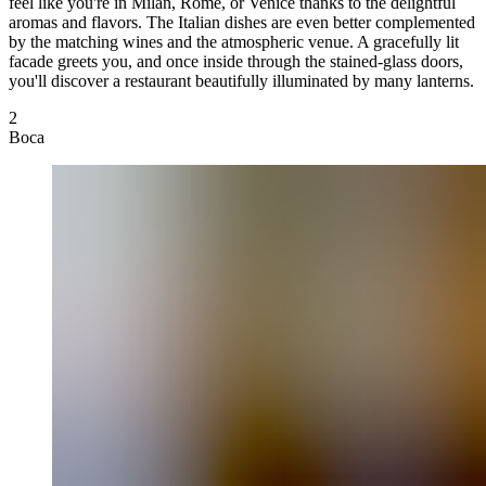
feel like you're in Milan, Rome, or Venice thanks to the delightful
aromas and flavors. The Italian dishes are even better complemented
by the matching wines and the atmospheric venue. A gracefully lit
facade greets you, and once inside through the stained-glass doors,
you'll discover a restaurant beautifully illuminated by many lanterns.
2
Boca