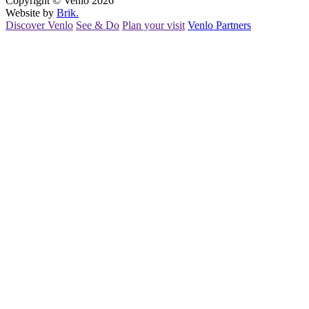
Copyright © Venlo 2026
Website by
Brik.
Discover Venlo
See & Do
Plan your visit
Venlo Partners