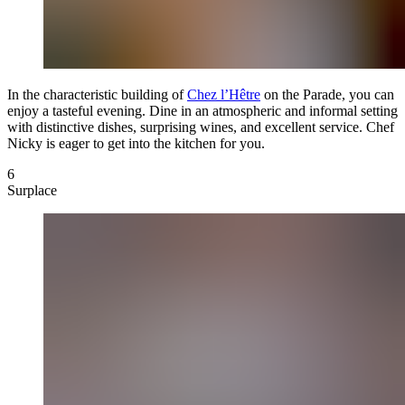
In the characteristic building of
Chez l’Hêtre
on the Parade, you can
enjoy a tasteful evening. Dine in an atmospheric and informal setting
with distinctive dishes, surprising wines, and excellent service. Chef
Nicky is eager to get into the kitchen for you.
6
Surplace