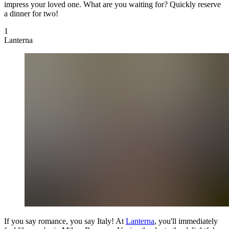
impress your loved one. What are you waiting for? Quickly reserve
a dinner for two!
1
Lanterna
If you say romance, you say Italy! At
Lanterna
, you'll immediately