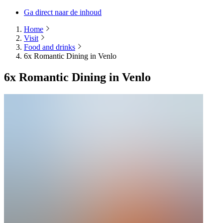
Ga direct naar de inhoud
Home
Visit
Food and drinks
6x Romantic Dining in Venlo
6x Romantic Dining in Venlo