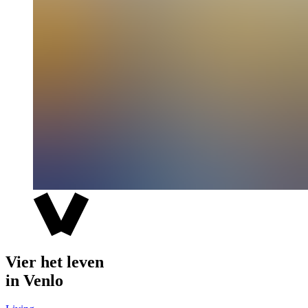
Vier het leven
in Venlo