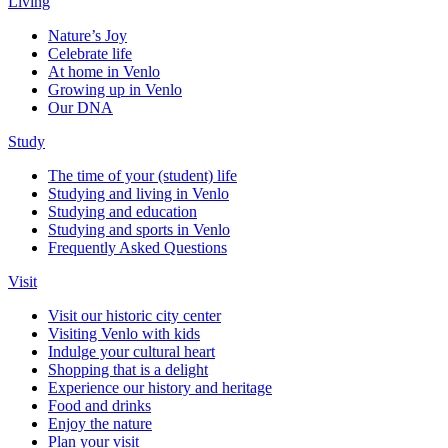
Living
Nature’s Joy
Celebrate life
At home in Venlo
Growing up in Venlo
Our DNA
Study
The time of your (student) life
Studying and living in Venlo
Studying and education
Studying and sports in Venlo
Frequently Asked Questions
Visit
Visit our historic city center
Visiting Venlo with kids
Indulge your cultural heart
Shopping that is a delight
Experience our history and heritage
Food and drinks
Enjoy the nature
Plan your visit