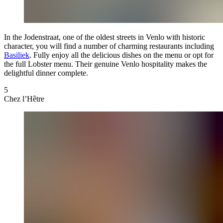
In the Jodenstraat, one of the oldest streets in Venlo with historic
character, you will find a number of charming restaurants including
Basiliek
. Fully enjoy all the delicious dishes on the menu or opt for
the full Lobster menu. Their genuine Venlo hospitality makes the
delightful dinner complete.
5
Chez l’Hêtre