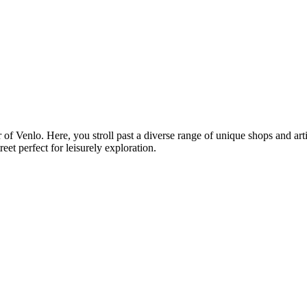
ter of Venlo. Here, you stroll past a diverse range of unique shops and a
et perfect for leisurely exploration.