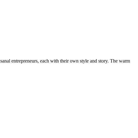
rtisanal entrepreneurs, each with their own style and story. The warm