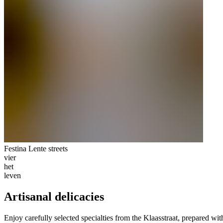
Festina Lente streets
vier
het
leven
Artisanal delicacies
Enjoy carefully selected specialties from the Klaasstraat, prepared wit