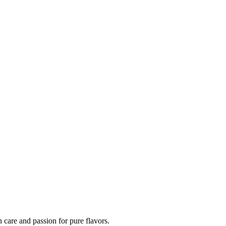
h care and passion for pure flavors.