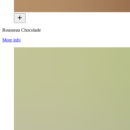
Rousseau Chocolade
More info