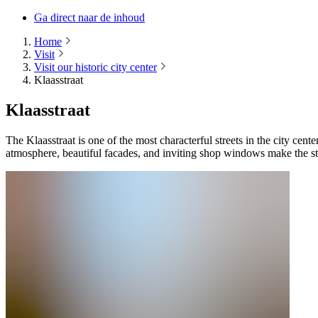
Ga direct naar de inhoud
Home
Visit
Visit our historic city center
Klaasstraat
Klaasstraat
The Klaasstraat is one of the most characterful streets in the city cen
atmosphere, beautiful facades, and inviting shop windows make the stre