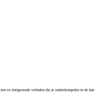
cten en intrigerende verhalen die je onderdompelen in de late