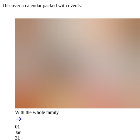
Discover a calendar packed with events.
With the whole family
01
Jan
31