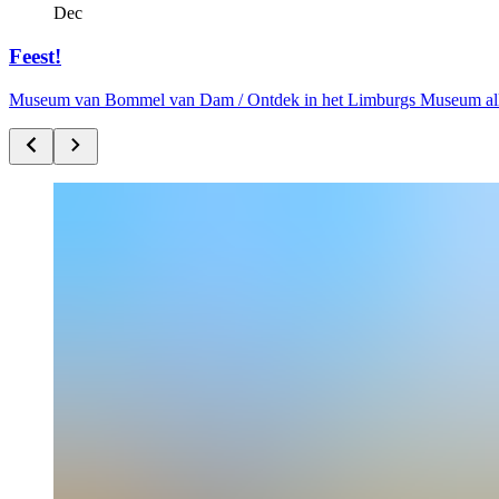
Dec
Feest!
Museum van Bommel van Dam /
Ontdek in het Limburgs Museum alle