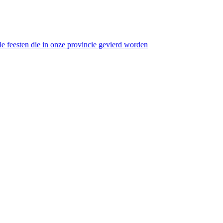
 feesten die in onze provincie gevierd worden