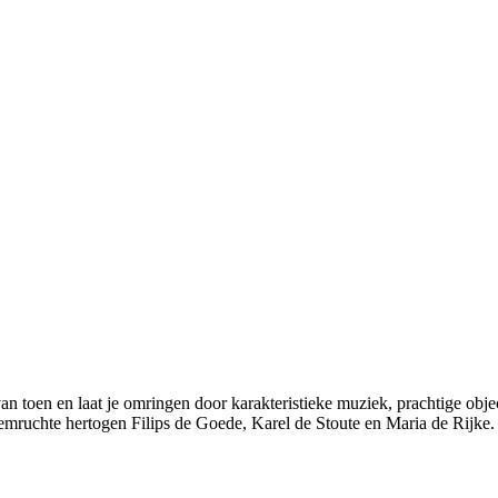
an toen en laat je omringen door karakteristieke muziek, prachtige obje
emruchte hertogen Filips de Goede, Karel de Stoute en Maria de Rijke.