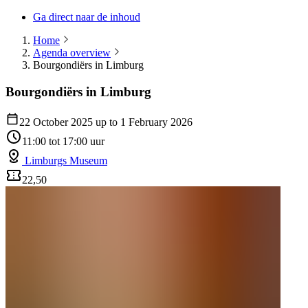
Ga direct naar de inhoud
Home
Agenda overview
Bourgondiërs in Limburg
Bourgondiërs in Limburg
22 October 2025 up to 1 February 2026
11:00 tot 17:00 uur
Limburgs Museum
22,50