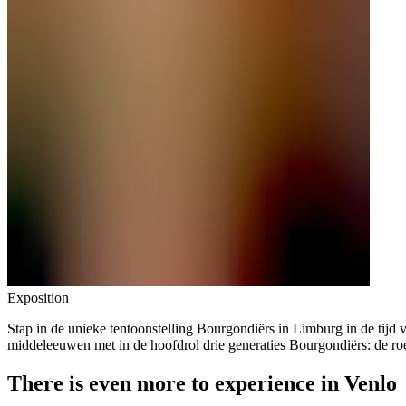
Exposition
Stap in de unieke tentoonstelling Bourgondiërs in Limburg in de tijd v
middeleeuwen met in de hoofdrol drie generaties Bourgondiërs: de ro
There is even more to experience in Venlo