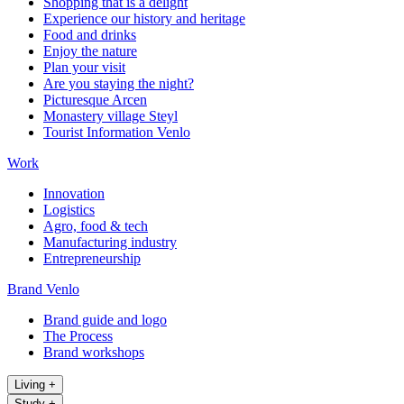
Shopping that is a delight
Experience our history and heritage
Food and drinks
Enjoy the nature
Plan your visit
Are you staying the night?
Picturesque Arcen
Monastery village Steyl
Tourist Information Venlo
Work
Innovation
Logistics
Agro, food & tech
Manufacturing industry
Entrepreneurship
Brand Venlo
Brand guide and logo
The Process
Brand workshops
Living
+
Study
+