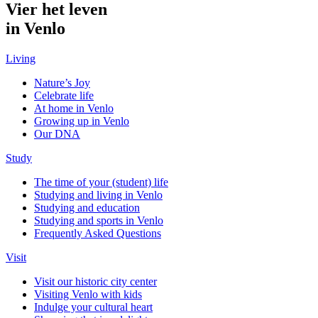
Vier het leven
in Venlo
Living
Nature’s Joy
Celebrate life
At home in Venlo
Growing up in Venlo
Our DNA
Study
The time of your (student) life
Studying and living in Venlo
Studying and education
Studying and sports in Venlo
Frequently Asked Questions
Visit
Visit our historic city center
Visiting Venlo with kids
Indulge your cultural heart