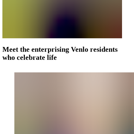
Meet the enterprising Venlo residents
who celebrate life