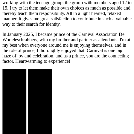
working with the teenage group: the group with members aged 12 to
15. I try to let them make their own choices as much as possible and
thereby teach them responsibility. All in a light-hearted, relaxed
manner. It gives me great satisfaction to contribute in such a valuable
way to their search for identity.
In January 2025, I became prince of the Carnival Association De
Worteleschrabbers, with my brother and partner as attendants. I'm at
my best when everyone around me is enjoying themselves, and in
the role of prince, I thoroughly enjoyed that. Carnival is one big
haze of joy and celebration, and as a prince, you are the connecting
factor. Heartwarming to experience!