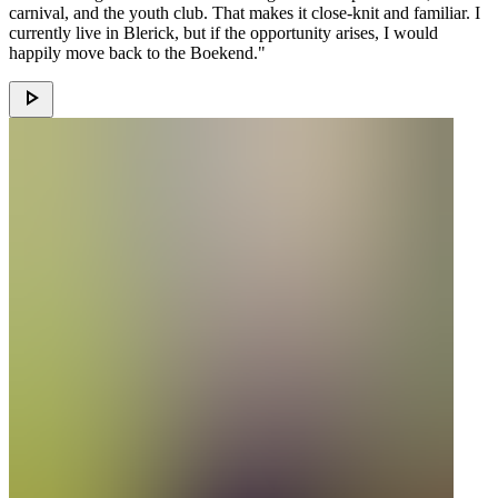
carnival, and the youth club. That makes it close-knit and familiar. I
currently live in Blerick, but if the opportunity arises, I would
happily move back to the Boekend."