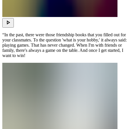
“In the past, there were those friendship books that you filled out for
your classmates. To the question 'what is your hobby,' it always said:
playing games. That has never changed. When I'm with friends or
family, there's always a game on the table. And once I get started, I
want to win!