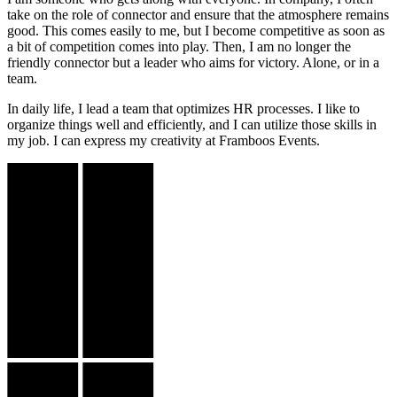
take on the role of connector and ensure that the atmosphere remains
good. This comes easily to me, but I become competitive as soon as
a bit of competition comes into play. Then, I am no longer the
friendly connector but a leader who aims for victory. Alone, or in a
team.
In daily life, I lead a team that optimizes HR processes. I like to
organize things well and efficiently, and I can utilize those skills in
my job. I can express my creativity at Framboos Events.