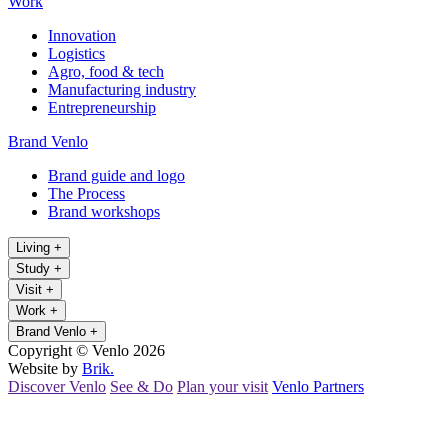
Work
Innovation
Logistics
Agro, food & tech
Manufacturing industry
Entrepreneurship
Brand Venlo
Brand guide and logo
The Process
Brand workshops
Living
+
Study
+
Visit
+
Work
+
Brand Venlo
+
Copyright © Venlo 2026
Website by
Brik.
Discover Venlo
See & Do
Plan your visit
Venlo Partners