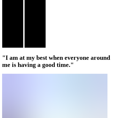
"I am at my best when everyone around
me is having a good time."