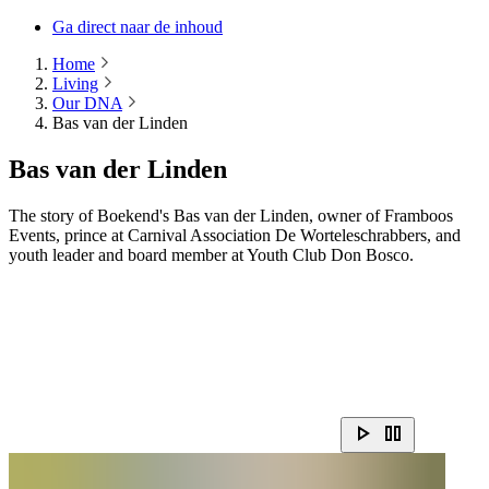
Ga direct naar de inhoud
Home
Living
Our DNA
Bas van der Linden
Bas van der Linden
The story of Boekend's Bas van der Linden, owner of Framboos
Events, prince at Carnival Association De Worteleschrabbers, and
youth leader and board member at Youth Club Don Bosco.