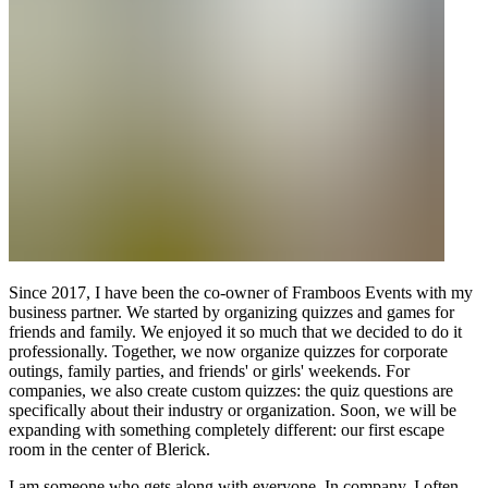
Since 2017, I have been the co-owner of Framboos Events with my
business partner. We started by organizing quizzes and games for
friends and family. We enjoyed it so much that we decided to do it
professionally. Together, we now organize quizzes for corporate
outings, family parties, and friends' or girls' weekends. For
companies, we also create custom quizzes: the quiz questions are
specifically about their industry or organization. Soon, we will be
expanding with something completely different: our first escape
room in the center of Blerick.
I am someone who gets along with everyone. In company, I often