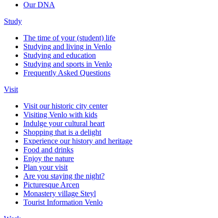
Our DNA
Study
The time of your (student) life
Studying and living in Venlo
Studying and education
Studying and sports in Venlo
Frequently Asked Questions
Visit
Visit our historic city center
Visiting Venlo with kids
Indulge your cultural heart
Shopping that is a delight
Experience our history and heritage
Food and drinks
Enjoy the nature
Plan your visit
Are you staying the night?
Picturesque Arcen
Monastery village Steyl
Tourist Information Venlo