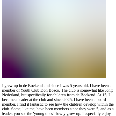
I grew up in de Boekend and since I was 5 years old, I have been a
member of Youth Club Don Bosco. The club is somewhat like Jong
Nederland, but specifically for children from de Boekend. At 15, I
became a leader at the club and since 2025, I have been a board
member. I find it fantastic to see how the children develop within the
club. Some, like me, have been members since they were 5, and as a
leader, you see the 'young ones' slowly grow up. I especially enjoy