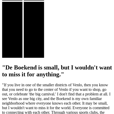
"De Boekend is small, but I wouldn't want
to miss it for anything."
"If you live in one of the smaller districts of Venlo, then you know
that you need to go to the center of Venlo if you want to shop, go
out, or celebrate 'the big carnival.' I don't find that a problem at all. I
see Venlo as one big city, and the Boekend is my own familiar
neighborhood where everyone knows each other. It may be small,
but I wouldn't want to miss it for the world. Everyone is committed
to connecting with each other. Through various sports clubs, the