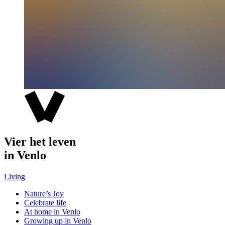
Vier het leven
in Venlo
Living
Nature’s Joy
Celebrate life
At home in Venlo
Growing up in Venlo