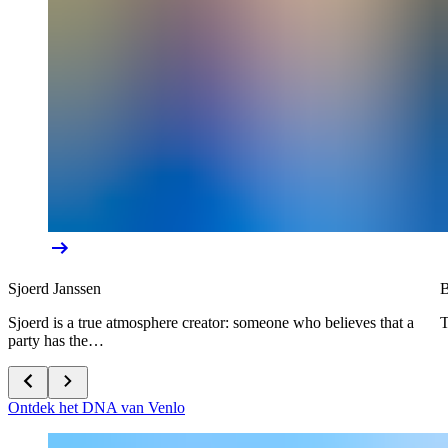
Sjoerd Janssen
B
Sjoerd is a true atmosphere creator: someone who believes that a
T
party has the…
Ontdek het DNA van Venlo