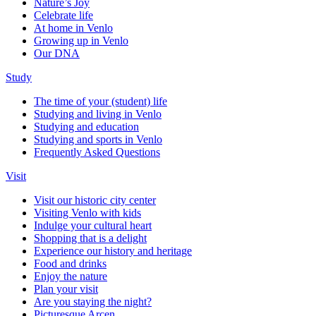
Nature’s Joy
Celebrate life
At home in Venlo
Growing up in Venlo
Our DNA
Study
The time of your (student) life
Studying and living in Venlo
Studying and education
Studying and sports in Venlo
Frequently Asked Questions
Visit
Visit our historic city center
Visiting Venlo with kids
Indulge your cultural heart
Shopping that is a delight
Experience our history and heritage
Food and drinks
Enjoy the nature
Plan your visit
Are you staying the night?
Picturesque Arcen