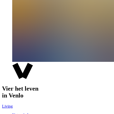
Vier het leven
in Venlo
Living