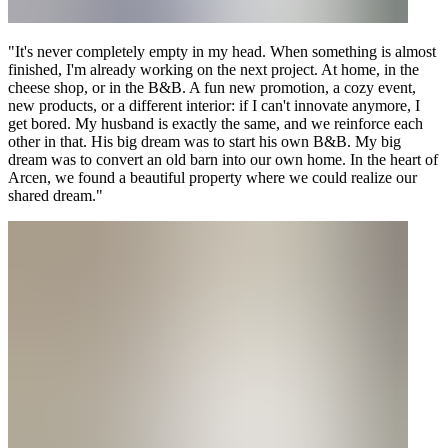
"It's never completely empty in my head. When something is almost
finished, I'm already working on the next project. At home, in the
cheese shop, or in the B&B. A fun new promotion, a cozy event,
new products, or a different interior: if I can't innovate anymore, I
get bored. My husband is exactly the same, and we reinforce each
other in that. His big dream was to start his own B&B. My big
dream was to convert an old barn into our own home. In the heart of
Arcen, we found a beautiful property where we could realize our
shared dream."