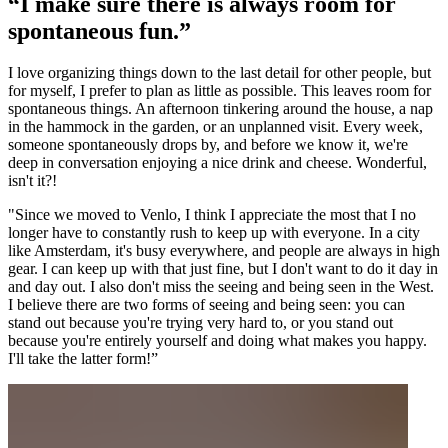
“I make sure there is always room for
spontaneous fun.”
I love organizing things down to the last detail for other people, but
for myself, I prefer to plan as little as possible. This leaves room for
spontaneous things. An afternoon tinkering around the house, a nap
in the hammock in the garden, or an unplanned visit. Every week,
someone spontaneously drops by, and before we know it, we're
deep in conversation enjoying a nice drink and cheese. Wonderful,
isn't it?!
"Since we moved to Venlo, I think I appreciate the most that I no
longer have to constantly rush to keep up with everyone. In a city
like Amsterdam, it's busy everywhere, and people are always in high
gear. I can keep up with that just fine, but I don't want to do it day in
and day out. I also don't miss the seeing and being seen in the West.
I believe there are two forms of seeing and being seen: you can
stand out because you're trying very hard to, or you stand out
because you're entirely yourself and doing what makes you happy.
I'll take the latter form!”