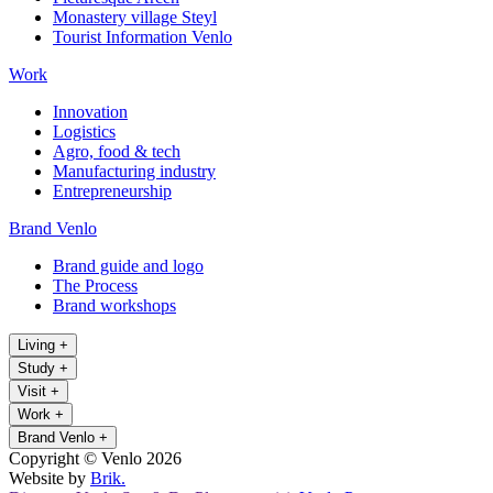
Monastery village Steyl
Tourist Information Venlo
Work
Innovation
Logistics
Agro, food & tech
Manufacturing industry
Entrepreneurship
Brand Venlo
Brand guide and logo
The Process
Brand workshops
Living
+
Study
+
Visit
+
Work
+
Brand Venlo
+
Copyright © Venlo 2026
Website by
Brik.