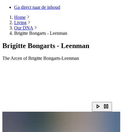
Ga direct naar de inhoud
Home
Living
Our DNA
Brigitte Bongarts - Leenman
Brigitte Bongarts - Leenman
The Arcen of Brigitte Bongarts-Leenman