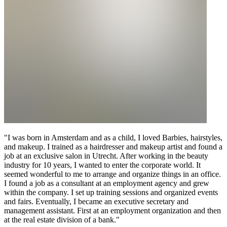
"I was born in Amsterdam and as a child, I loved Barbies, hairstyles,
and makeup. I trained as a hairdresser and makeup artist and found a
job at an exclusive salon in Utrecht. After working in the beauty
industry for 10 years, I wanted to enter the corporate world. It
seemed wonderful to me to arrange and organize things in an office.
I found a job as a consultant at an employment agency and grew
within the company. I set up training sessions and organized events
and fairs. Eventually, I became an executive secretary and
management assistant. First at an employment organization and then
at the real estate division of a bank."