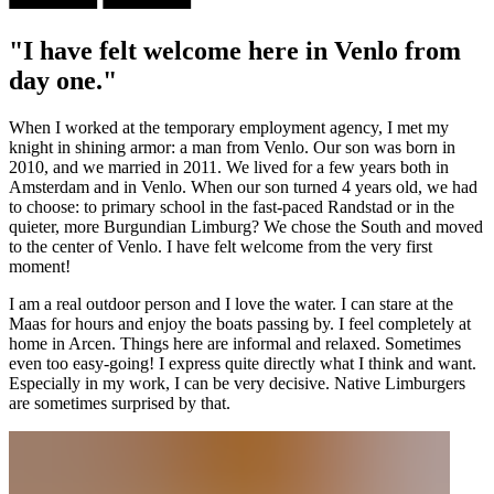
"I have felt welcome here in Venlo from
day one."
When I worked at the temporary employment agency, I met my
knight in shining armor: a man from Venlo. Our son was born in
2010, and we married in 2011. We lived for a few years both in
Amsterdam and in Venlo. When our son turned 4 years old, we had
to choose: to primary school in the fast-paced Randstad or in the
quieter, more Burgundian Limburg? We chose the South and moved
to the center of Venlo. I have felt welcome from the very first
moment!
I am a real outdoor person and I love the water. I can stare at the
Maas for hours and enjoy the boats passing by. I feel completely at
home in Arcen. Things here are informal and relaxed. Sometimes
even too easy-going! I express quite directly what I think and want.
Especially in my work, I can be very decisive. Native Limburgers
are sometimes surprised by that.