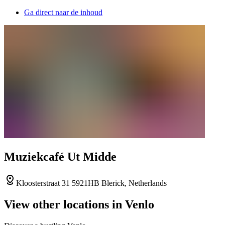
Ga direct naar de inhoud
Muziekcafé Ut Midde
Kloosterstraat 31 5921HB Blerick, Netherlands
View other locations in Venlo