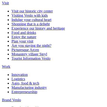
Visit
Visit our historic city center
Visiting Venlo with kids
Indulge your cultural heart
Shopping that is a delight
Experience our history and heritage
Food and drinks
Enjoy the nature
Plan your visit
Are you staying the night?
Picturesque Arcen
Monastery village Steyl
Tourist Information Venlo
Work
Innovation
Logistics
Agro, food & tech
Manufacturing industry
Entrepreneurship
Brand Venlo