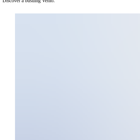
Discover a bustling Venlo.