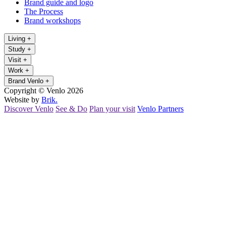
Brand guide and logo
The Process
Brand workshops
Living
+
Study
+
Visit
+
Work
+
Brand Venlo
+
Copyright © Venlo 2026
Website by
Brik.
Discover Venlo
See & Do
Plan your visit
Venlo Partners