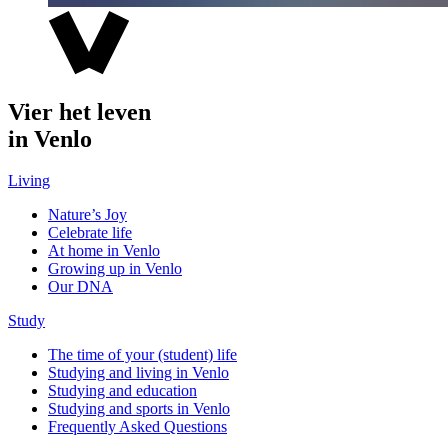
Vier het leven
in Venlo
Living
Nature’s Joy
Celebrate life
At home in Venlo
Growing up in Venlo
Our DNA
Study
The time of your (student) life
Studying and living in Venlo
Studying and education
Studying and sports in Venlo
Frequently Asked Questions