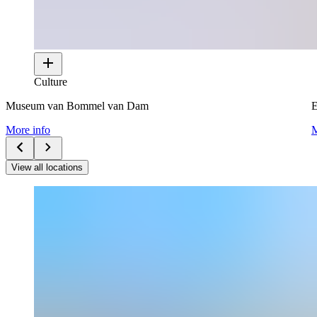
Culture
Museum van Bommel van Dam
E
More info
M
View all locations