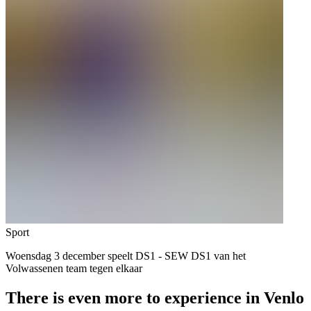
Sport
Woensdag 3 december speelt DS1 - SEW DS1 van het
Volwassenen team tegen elkaar
There is even more to experience in Venlo