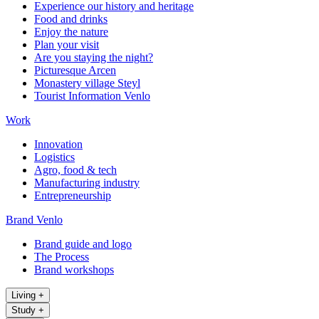
Experience our history and heritage
Food and drinks
Enjoy the nature
Plan your visit
Are you staying the night?
Picturesque Arcen
Monastery village Steyl
Tourist Information Venlo
Work
Innovation
Logistics
Agro, food & tech
Manufacturing industry
Entrepreneurship
Brand Venlo
Brand guide and logo
The Process
Brand workshops
Living
+
Study
+