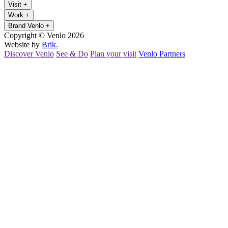
Visit
+
Work
+
Brand Venlo
+
Copyright © Venlo 2026
Website by
Brik.
Discover Venlo
See & Do
Plan your visit
Venlo Partners