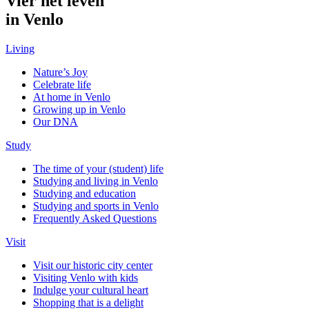
Vier het leven
in Venlo
Living
Nature’s Joy
Celebrate life
At home in Venlo
Growing up in Venlo
Our DNA
Study
The time of your (student) life
Studying and living in Venlo
Studying and education
Studying and sports in Venlo
Frequently Asked Questions
Visit
Visit our historic city center
Visiting Venlo with kids
Indulge your cultural heart
Shopping that is a delight