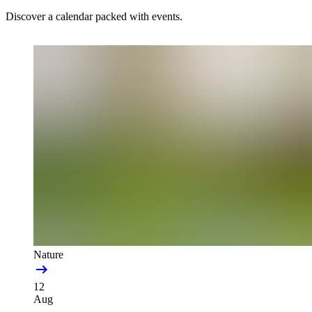
Discover a calendar packed with events.
Nature
12
Aug