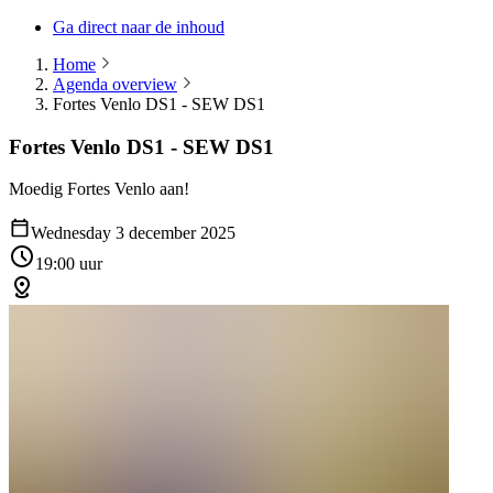
Ga direct naar de inhoud
Home
Agenda overview
Fortes Venlo DS1 - SEW DS1
Fortes Venlo DS1 - SEW DS1
Moedig Fortes Venlo aan!
Wednesday 3 december 2025
19:00 uur