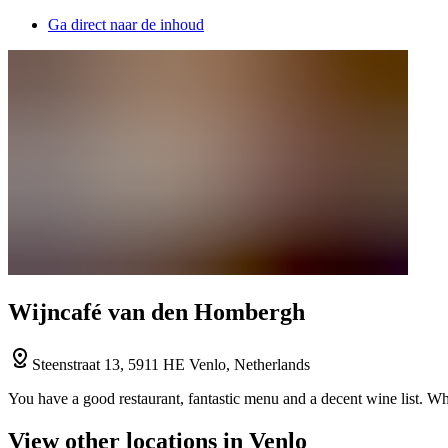
Ga direct naar de inhoud
Wijncafé van den Hombergh
Steenstraat 13, 5911 HE Venlo, Netherlands
You have a good restaurant, fantastic menu and a decent wine list. W
View other locations in Venlo