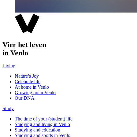
Vier het leven
in Venlo
Living
Nature’s Joy
Celebrate life
At home in Venlo
Growing up in Venlo
Our DNA
Study
The time of your (student) life
Studying and living in Venlo
Studying and education
Studying and sports in Venlo