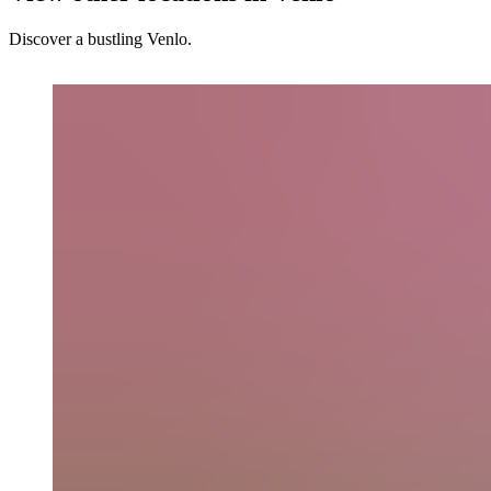
Discover a bustling Venlo.