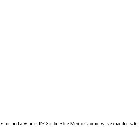
hy not add a wine café? So the Alde Mert restaurant was expanded with 