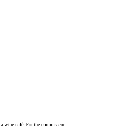
a wine café. For the connoisseur.