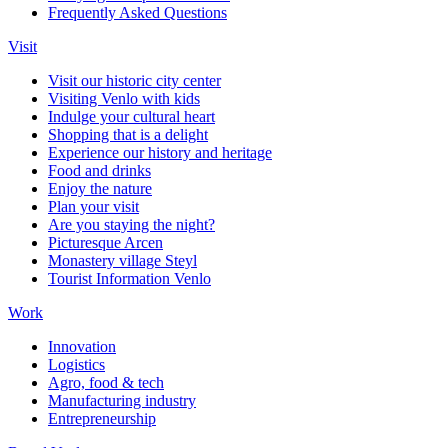
Frequently Asked Questions
Visit
Visit our historic city center
Visiting Venlo with kids
Indulge your cultural heart
Shopping that is a delight
Experience our history and heritage
Food and drinks
Enjoy the nature
Plan your visit
Are you staying the night?
Picturesque Arcen
Monastery village Steyl
Tourist Information Venlo
Work
Innovation
Logistics
Agro, food & tech
Manufacturing industry
Entrepreneurship