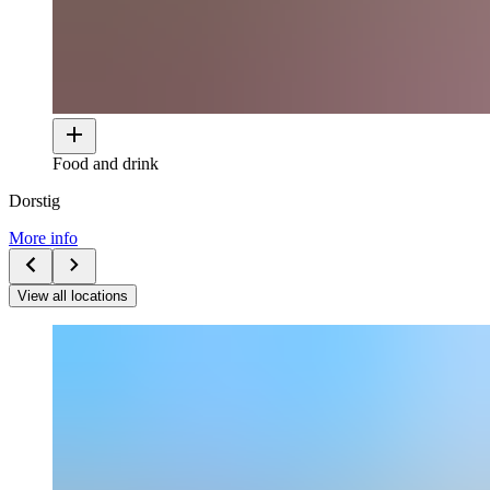
Food and drink
Dorstig
More info
View all locations