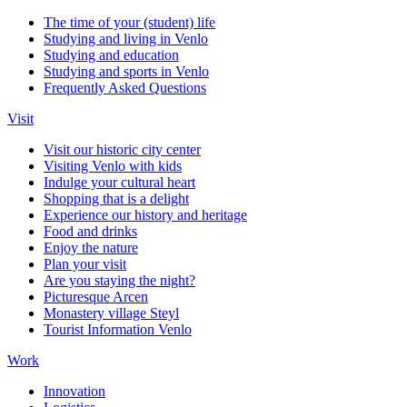
The time of your (student) life
Studying and living in Venlo
Studying and education
Studying and sports in Venlo
Frequently Asked Questions
Visit
Visit our historic city center
Visiting Venlo with kids
Indulge your cultural heart
Shopping that is a delight
Experience our history and heritage
Food and drinks
Enjoy the nature
Plan your visit
Are you staying the night?
Picturesque Arcen
Monastery village Steyl
Tourist Information Venlo
Work
Innovation