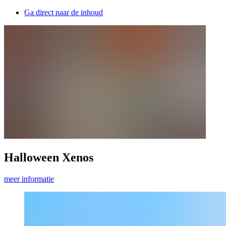
Ga direct naar de inhoud
Halloween Xenos
meer informatie