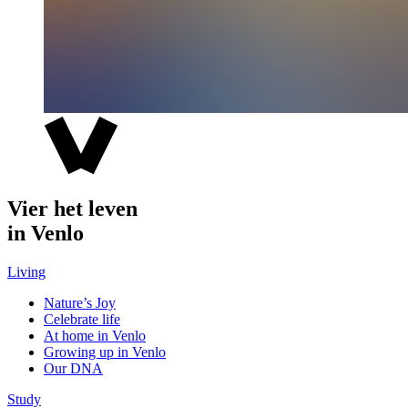
Vier het leven
in Venlo
Living
Nature’s Joy
Celebrate life
At home in Venlo
Growing up in Venlo
Our DNA
Study