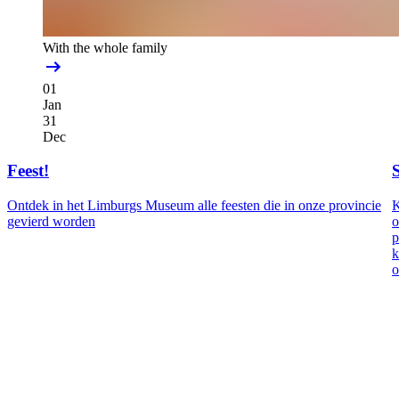
With the whole family
01
Jan
31
Dec
Feest!
Ontdek in het Limburgs Museum alle feesten die in onze provincie
K
gevierd worden
o
p
k
o