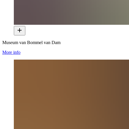
Museum van Bommel van Dam
More info