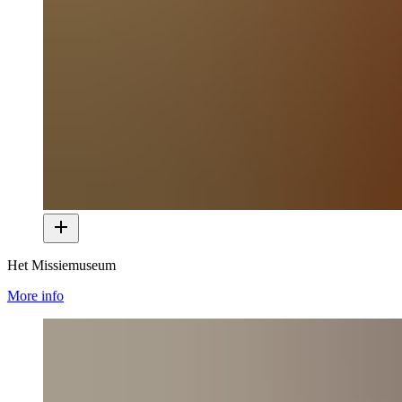
Het Missiemuseum
More info