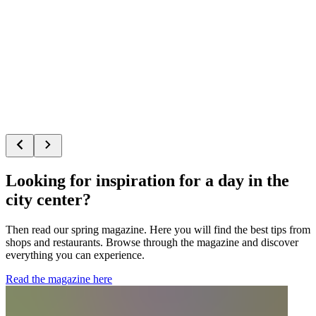
Looking for inspiration for a day in the
city center?
Then read our spring magazine. Here you will find the best tips from
shops and restaurants. Browse through the magazine and discover
everything you can experience.
Read the magazine here