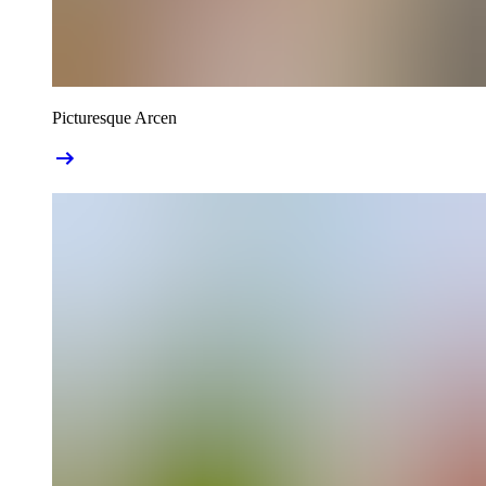
Picturesque Arcen