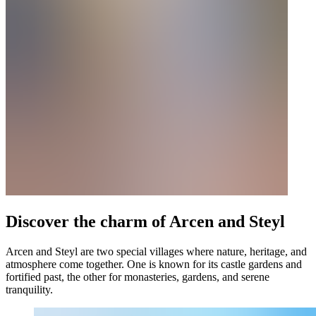
Discover the charm of Arcen and Steyl
Arcen and Steyl are two special villages where nature, heritage, and
atmosphere come together. One is known for its castle gardens and
fortified past, the other for monasteries, gardens, and serene
tranquility.