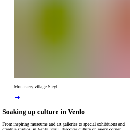
Monastery village Steyl
Soaking up culture in Venlo
From inspiring museums and art galleries to special exhibitions and
creative studios: in Venlo, you'll discover culture on every corner.