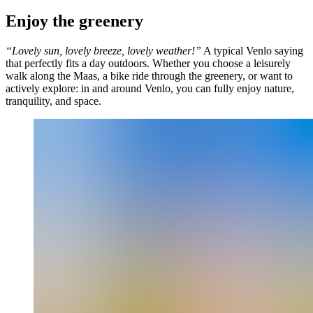
Enjoy the greenery
“Lovely sun, lovely breeze, lovely weather!”
A typical Venlo saying
that perfectly fits a day outdoors. Whether you choose a leisurely
walk along the Maas, a bike ride through the greenery, or want to
actively explore: in and around Venlo, you can fully enjoy nature,
tranquility, and space.