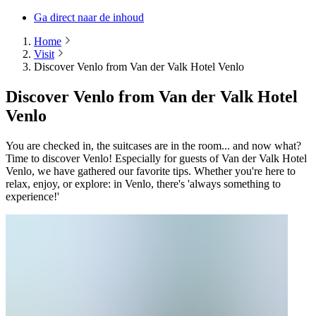
Ga direct naar de inhoud
Home
Visit
Discover Venlo from Van der Valk Hotel Venlo
Discover Venlo from Van der Valk Hotel
Venlo
You are checked in, the suitcases are in the room... and now what?
Time to discover Venlo! Especially for guests of Van der Valk Hotel
Venlo, we have gathered our favorite tips. Whether you're here to
relax, enjoy, or explore: in Venlo, there's 'always something to
experience!'