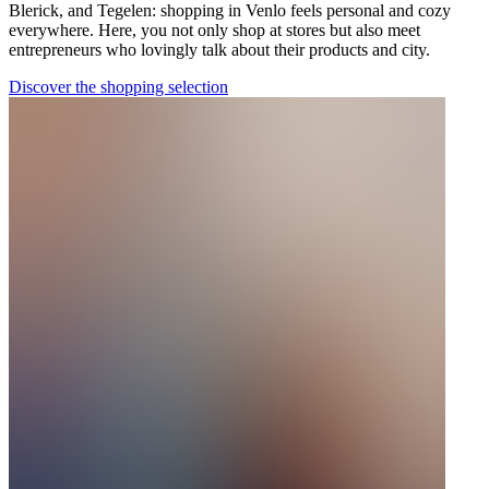
Blerick, and Tegelen: shopping in Venlo feels personal and cozy
everywhere. Here, you not only shop at stores but also meet
entrepreneurs who lovingly talk about their products and city.
Discover the shopping selection