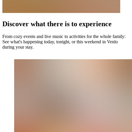
Discover what there is to experience
From cozy events and live music to activities for the whole family:
See what's happening today, tonight, or this weekend in Venlo
during your stay.