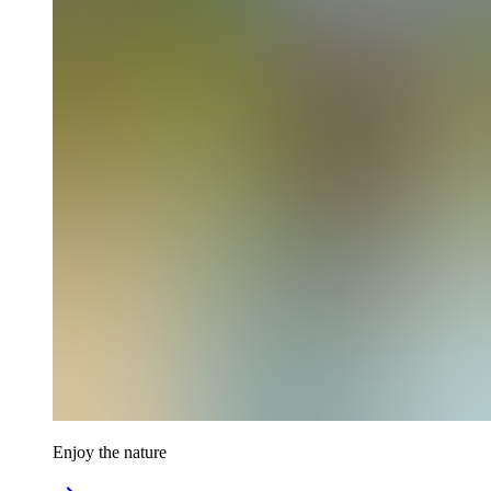
Enjoy the nature