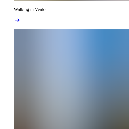
Walking in Venlo