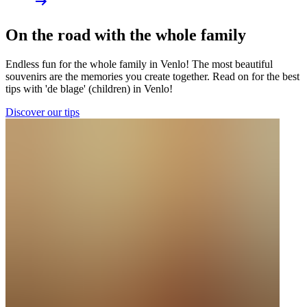
On the road with the whole family
Endless fun for the whole family in Venlo! The most beautiful
souvenirs are the memories you create together. Read on for the best
tips with 'de blage' (children) in Venlo!
Discover our tips