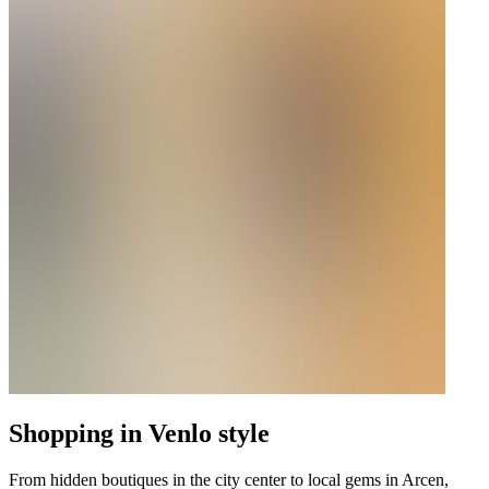
Shopping in Venlo style
From hidden boutiques in the city center to local gems in Arcen,