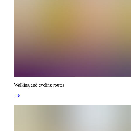
Walking and cycling routes