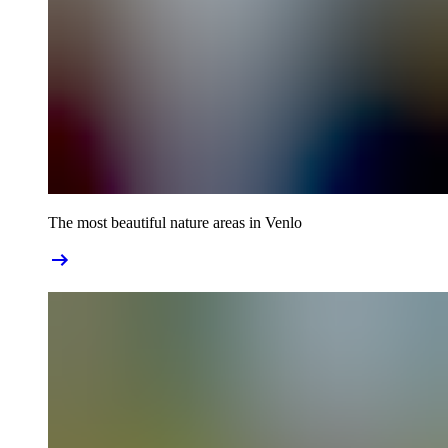
The most beautiful nature areas in Venlo