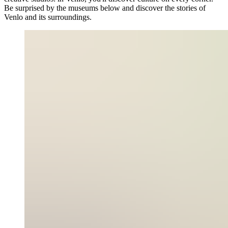
Be surprised by the museums below and discover the stories of
Venlo and its surroundings.