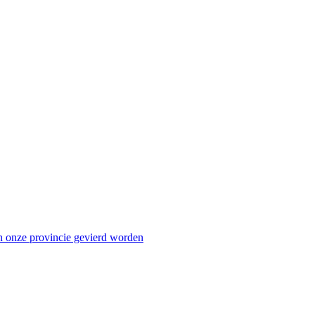
n onze provincie gevierd worden