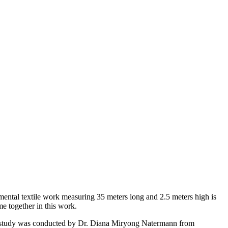
umental textile work measuring 35 meters long and 2.5 meters high is
me together in this work.
ical study was conducted by Dr. Diana Miryong Natermann from