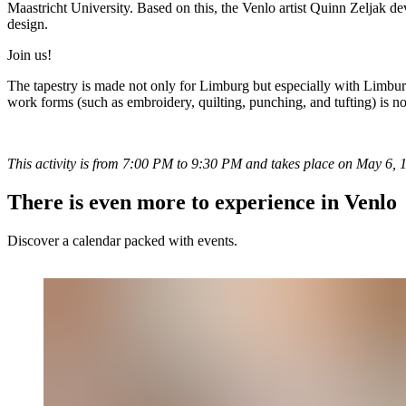
Maastricht University. Based on this, the Venlo artist Quinn Zeljak dev
design.
Join us!
The tapestry is made not only for Limburg but especially with Limburg. 
work forms (such as embroidery, quilting, punching, and tufting) is no
This activity is from 7:00 PM to 9:30 PM and takes place on May 6, 13, 
There is even more to experience in Venlo
Discover a calendar packed with events.