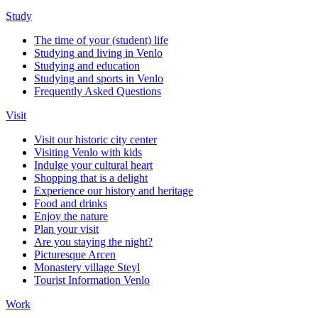
Study
The time of your (student) life
Studying and living in Venlo
Studying and education
Studying and sports in Venlo
Frequently Asked Questions
Visit
Visit our historic city center
Visiting Venlo with kids
Indulge your cultural heart
Shopping that is a delight
Experience our history and heritage
Food and drinks
Enjoy the nature
Plan your visit
Are you staying the night?
Picturesque Arcen
Monastery village Steyl
Tourist Information Venlo
Work