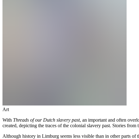
Art
With
Threads of our Dutch slavery past
, an important and often overl
created, depicting the traces of the colonial slavery past. Stories from
Although history in Limburg seems less visible than in other parts o