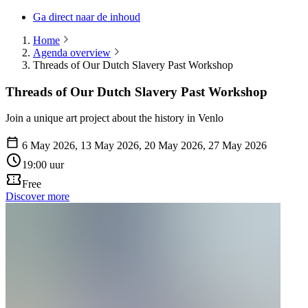
Ga direct naar de inhoud
Home
Agenda overview
Threads of Our Dutch Slavery Past Workshop
Threads of Our Dutch Slavery Past Workshop
Join a unique art project about the history in Venlo
6 May 2026, 13 May 2026, 20 May 2026, 27 May 2026
19:00 uur
Free
Discover more