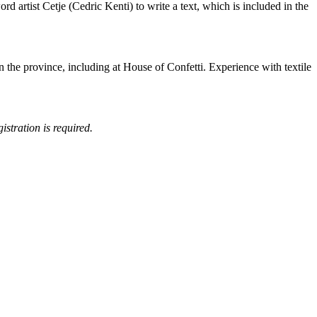
d artist Cetje (Cedric Kenti) to write a text, which is included in the
in the province, including at House of Confetti. Experience with textile
istration is required.