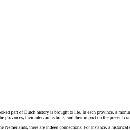
ooked part of Dutch history is brought to life. In each province, a mon
 the provinces, their interconnections, and their impact on the present co
f the Netherlands, there are indeed connections. For instance, a histor