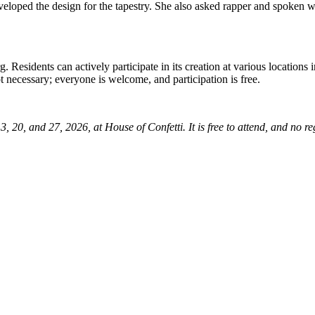
eloped the design for the tapestry. She also asked rapper and spoken wor
Residents can actively participate in its creation at various locations 
t necessary; everyone is welcome, and participation is free.
20, and 27, 2026, at House of Confetti. It is free to attend, and no reg