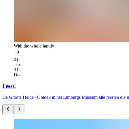
With the whole family
01
Jan
31
Dec
Feest!
De Groote Heide /
Ontdek in het Limburgs Museum alle feesten die i