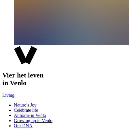
Vier het leven
in Venlo
Living
Nature’s Joy
Celebrate life
At home in Venlo
Growing up in Venlo
Our DNA